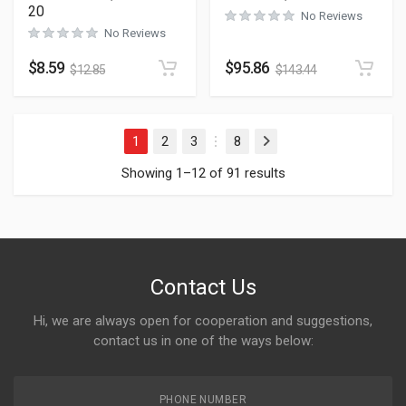
20
No Reviews
No Reviews
$
8.59
$
95.86
$
12.85
$
143.44
1
2
3
8
Next
…
Showing 1–12 of 91 results
Contact Us
Hi, we are always open for cooperation and suggestions,
contact us in one of the ways below:
PHONE NUMBER