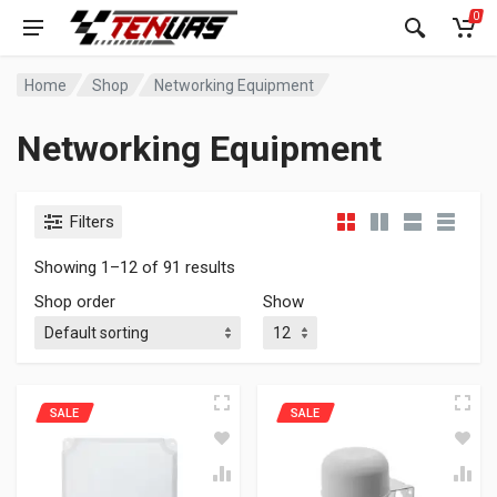
0
Home
Shop
Networking Equipment
Networking Equipment
Filters
Showing 1–12 of 91 results
Shop order
Show
SALE
SALE