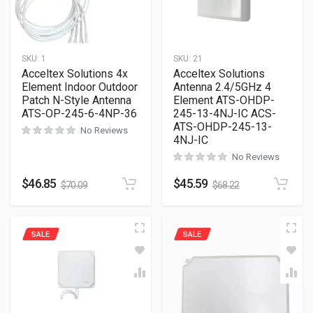
SKU:
1
SKU:
21
Acceltex Solutions 4x
Acceltex Solutions
Element Indoor Outdoor
Antenna 2.4/5GHz 4
Patch N-Style Antenna
Element ATS-OHDP-
ATS-OP-245-6-4NP-36
245-13-4NJ-IC ACS-
ATS-OHDP-245-13-
No Reviews
4NJ-IC
No Reviews
$
46.85
$
45.59
$
70.09
$
68.22
SALE
SALE