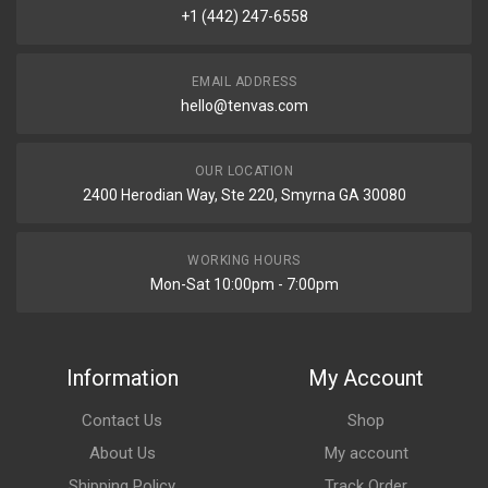
+1 (442) 247-6558
EMAIL ADDRESS
hello@tenvas.com
OUR LOCATION
2400 Herodian Way, Ste 220, Smyrna GA 30080
WORKING HOURS
Mon-Sat 10:00pm - 7:00pm
Information
My Account
Contact Us
Shop
About Us
My account
Shipping Policy
Track Order