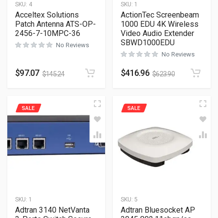
SKU:
4
SKU:
1
Acceltex Solutions
ActionTec Screenbeam
Patch Antenna ATS-OP-
1000 EDU 4K Wireless
2456-7-10MPC-36
Video Audio Extender
SBWD1000EDU
No Reviews
No Reviews
$
97.07
$
416.96
$
145.24
$
623.90
SALE
SALE
SKU:
1
SKU:
5
Adtran 3140 NetVanta
Adtran Bluesocket AP