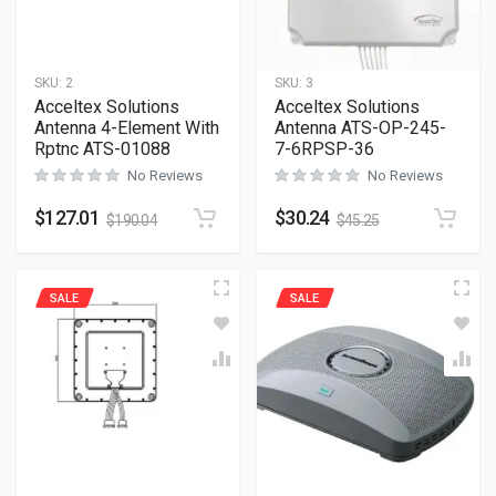
SKU:
2
SKU:
3
Acceltex Solutions
Acceltex Solutions
Antenna 4-Element With
Antenna ATS-OP-245-
Rptnc ATS-01088
7-6RPSP-36
No Reviews
No Reviews
$
127.01
$
30.24
$
190.04
$
45.25
SALE
SALE