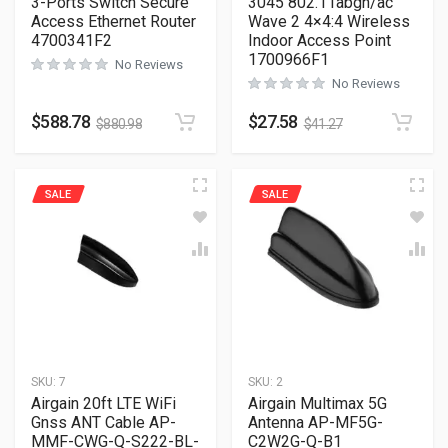
3-Ports Switch Secure
3045 802.11abgn/ac
Access Ethernet Router
Wave 2 4×4:4 Wireless
4700341F2
Indoor Access Point
1700966F1
No Reviews
No Reviews
$
588.78
$
27.58
$
880.98
$
41.27
SALE
SALE
SKU:
7
SKU:
2
Airgain 20ft LTE WiFi
Airgain Multimax 5G
Gnss ANT Cable AP-
Antenna AP-MF5G-
MMF-CWG-Q-S222-BL-
C2W2G-Q-B1