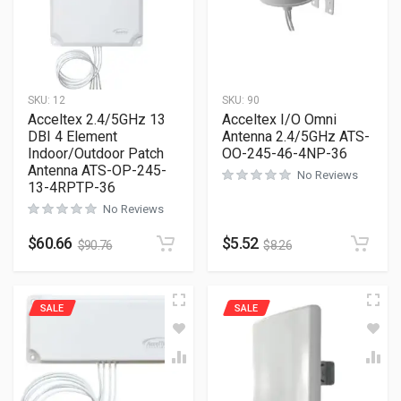
SKU:
12
SKU:
90
Acceltex 2.4/5GHz 13
Acceltex I/O Omni
DBI 4 Element
Antenna 2.4/5GHz ATS-
Indoor/Outdoor Patch
OO-245-46-4NP-36
Antenna ATS-OP-245-
No Reviews
13-4RPTP-36
No Reviews
$
60.66
$
5.52
$
90.76
$
8.26
SALE
SALE