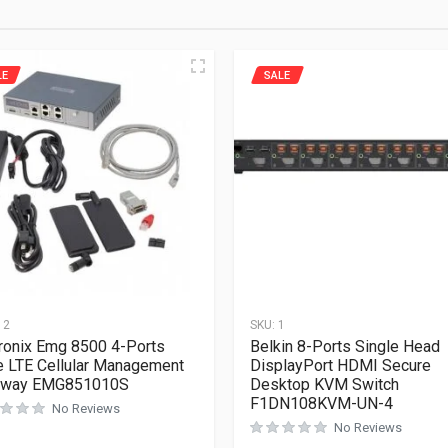
LE
SALE
12
SKU:
1
ronix Emg 8500 4-Ports
Belkin 8-Ports Single Head
 LTE Cellular Management
DisplayPort HDMI Secure
eway EMG851010S
Desktop KVM Switch
F1DN108KVM-UN-4
No Reviews
No Reviews