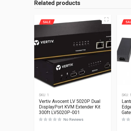
Related products
SALE
SA
SKU:
1
SKU:
Vertiv Avocent LV 5020P Dual
Lant
DisplayPort KVM Extender Kit
Edge
300ft LV5020P-001
Gat
No Reviews