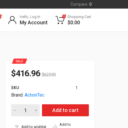
Compare:
0
Hello, Log In
Shopping Cart
0
0
My Account
$
0.00
SALE
$
416.96
$
623.90
SKU
1
Brand:
ActionTec
ActionTec Screenbeam 1000 EDU 4K Wireless Video Audio Ex
Add to cart
Add to
Add to wishlist