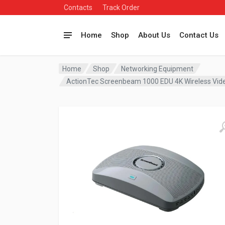
Contacts
Track Order
Home
Shop
About Us
Contact Us
Home
Shop
Networking Equipment
ActionTec Screenbeam 1000 EDU 4K Wireless Vi