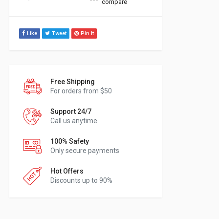
compare
Like
Tweet
Pin It
Free Shipping
For orders from $50
Support 24/7
Call us anytime
100% Safety
Only secure payments
Hot Offers
Discounts up to 90%