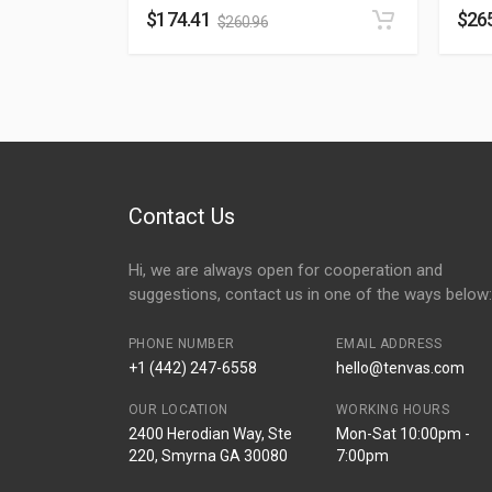
$
174.41
$
26
$
260.96
Contact Us
Hi, we are always open for cooperation and
suggestions, contact us in one of the ways below:
PHONE NUMBER
EMAIL ADDRESS
+1 (442) 247-6558
hello@tenvas.com
OUR LOCATION
WORKING HOURS
2400 Herodian Way, Ste
Mon-Sat 10:00pm -
220, Smyrna GA 30080
7:00pm