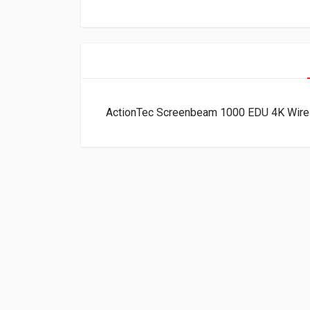
ActionTec Screenbeam 1000 EDU 4K Wir