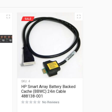
SALE
SKU:
4
HP Smart Array Battery Backed
Cache (BBWC) 24in Cable
488138-001
No Reviews
Rated
0
out of 5