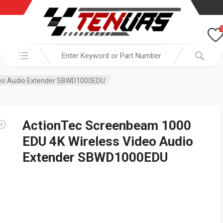
Search in:
deo Audio Extender SBWD1000EDU
ActionTec Screenbeam 1000
EDU 4K Wireless Video Audio
Extender SBWD1000EDU