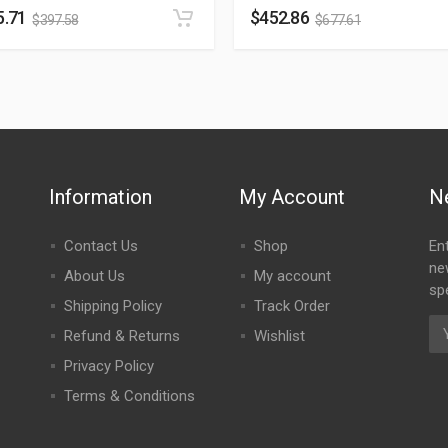
5.71
$
452.86
$
397.58
$
677.61
Information
My Account
N
Contact Us
Shop
En
ne
About Us
My account
spe
Shipping Policy
Track Order
Refund & Returns
Wishlist
Privacy Policy
Terms & Conditions