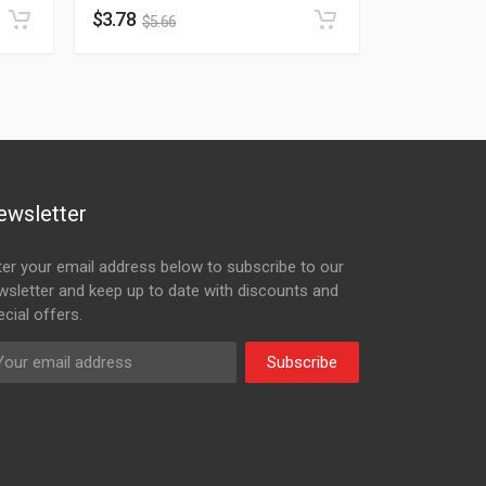
$
3.78
$
5.66
ewsletter
ter your email address below to subscribe to our
wsletter and keep up to date with discounts and
cial offers.
Subscribe