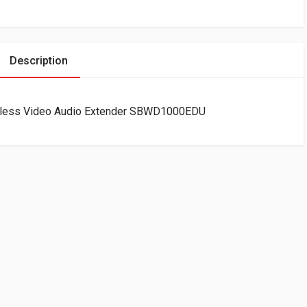
Description
eless Video Audio Extender SBWD1000EDU