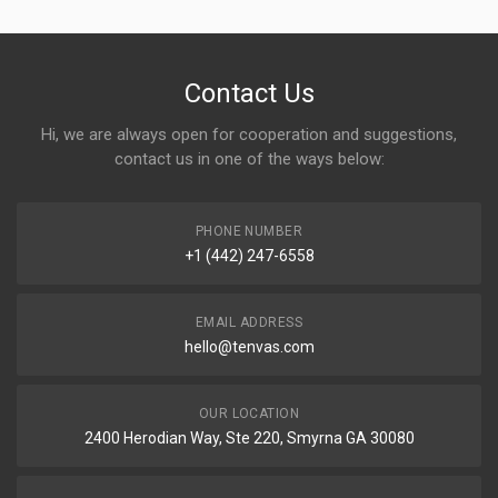
Contact Us
Hi, we are always open for cooperation and suggestions,
contact us in one of the ways below:
PHONE NUMBER
+1 (442) 247-6558
EMAIL ADDRESS
hello@tenvas.com
OUR LOCATION
2400 Herodian Way, Ste 220, Smyrna GA 30080