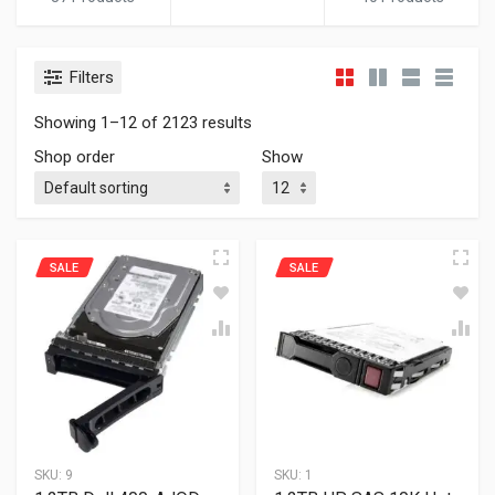
Filters
Showing 1–12 of 2123 results
Shop order
Show
SALE
SALE
SKU:
9
SKU:
1