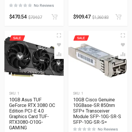
No Reviews
$
470.54
$
909.47
$
704.07
$
1,360.83
SALE
SALE
SKU:
1
SKU:
1
10GB Asus TUF
10GB Cisco Genuine
GeForce RTX 3080 OC
10GBase-SR 850nm
Edition PCI-E 4.0
SFP+ Transceiver
Graphics Card TUF-
Module SFP-10G-SR-S
RTX3080-O10G-
SFP-10G-SR-S=
GAMING
No Reviews