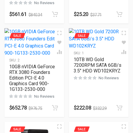
No Reviews
$
561.61
$
25.20
$
840.34
$
37.71
SALE
SALE
SKU:
1
10TB WD Gold
SKU:
2
7200RPM SATA 6GB/s
10GB nVIDIA GeForce
3.5″ HDD WD102KRYZ
RTX 3080 Founders
Edition PCI-E 4.0
No Reviews
Graphics Card 900-
1G133-2530-000
No Reviews
$
652.78
$
222.08
$
976.75
$
332.29
SALE
SALE