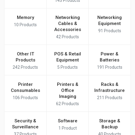
143
Products
Memory
Networking
Networking
Cables &
Equipment
10
Products
Accessories
91
Products
42
Products
Other IT
POS & Retail
Power &
Products
Equipment
Batteries
242
Products
5
Products
191
Products
Printer
Printers &
Racks &
Consumables
Office
Infrastructure
Imaging
106
Products
211
Products
62
Products
Security &
Software
Storage &
Surveillance
Backup
1
Product
37
Products
40
Products