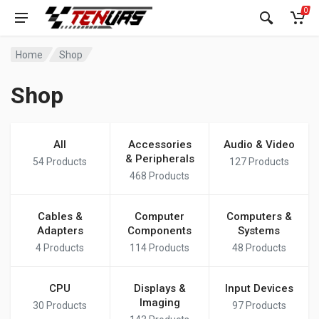
0
Home
Shop
Shop
All
Accessories
Audio & Video
& Peripherals
54
Products
127
Products
468
Products
Cables &
Computer
Computers &
Adapters
Components
Systems
4
Products
114
Products
48
Products
CPU
Displays &
Input Devices
Imaging
30
Products
97
Products