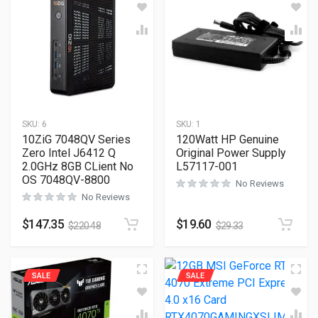
SKU:
6
SKU:
1
10ZiG 7048QV Series
120Watt HP Genuine
Zero Intel J6412 Q
Original Power Supply
2.0GHz 8GB CLient No
L57117-001
OS 7048QV-8800
No Reviews
No Reviews
$
147.35
$
19.60
$
220.48
$
29.33
SALE
SALE