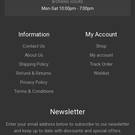
WORKING HOURS
Mon-Sat 10:00pm - 7:00pm
Information
My Account
Contact Us
Shop
About Us
My account
Shipping Policy
Track Order
Refund & Returns
Wishlist
Privacy Policy
Terms & Conditions
Newsletter
Enter your email address below to subscribe to our newsletter
and keep up to date with discounts and special offers.