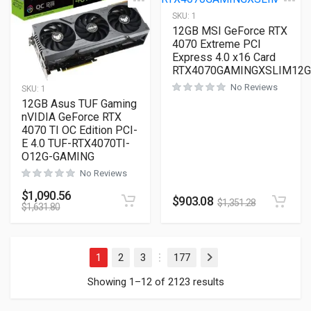
SKU:
1
12GB MSI GeForce RTX
4070 Extreme PCI
Express 4.0 x16 Card
RTX4070GAMINGXSLIM12G
No Reviews
SKU:
1
12GB Asus TUF Gaming
nVIDIA GeForce RTX
4070 TI OC Edition PCI-
E 4.0 TUF-RTX4070TI-
O12G-GAMING
No Reviews
$
1,090.56
$
903.08
$
1,351.28
$
1,631.80
1
2
3
177
Next
…
Showing 1–12 of 2123 results