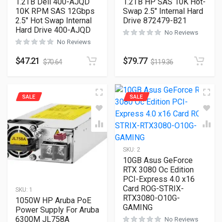
1.2TB Dell 400-AJQD
1.2TB HP SAS 10K Hot-
10K RPM SAS 12Gbps
Swap 2.5″ Internal Hard
2.5″ Hot Swap Internal
Drive 872479-B21
Hard Drive 400-AJQD
No Reviews
No Reviews
$
47.21
$
79.77
$
70.64
$
119.36
SALE
SALE
SKU:
2
10GB Asus GeForce
RTX 3080 Oc Edition
PCI-Express 4.0 x16
Card ROG-STRIX-
SKU:
1
RTX3080-O10G-
1050W HP Aruba PoE
GAMING
Power Supply For Aruba
6300M JL758A
No Reviews