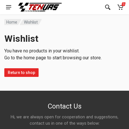
0
Home
Wishlist
Wishlist
You have no products in your wishlist.
Go to the home page to start browsing our store.
Return to shop
Contact Us
Hi, we are always open for cooperation and suggestions,
contact us in one of the ways below: