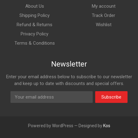
About Us
My account
Shipping Policy
Track Order
Refund & Returns
Wishlist
Privacy Policy
Terms & Conditions
Newsletter
Enter your email address below to subscribe to our newsletter
and keep up to date with discounts and special offers.
Subscribe
Powered by WordPress — Designed by
Kos