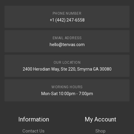
PHONE NUMBER
+1 (442) 247-6558
EMAIL ADDRESS
hello@tenvas.com
OUR LOCATION
2400 Herodian Way, Ste 220, Smyrna GA 30080
WORKING HOURS
Mon-Sat 10:00pm - 7:00pm
Information
My Account
Contact Us
Shop