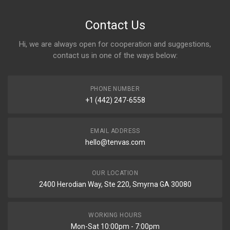
Contact Us
Hi, we are always open for cooperation and suggestions,
contact us in one of the ways below:
PHONE NUMBER
+1 (442) 247-6558
EMAIL ADDRESS
hello@tenvas.com
OUR LOCATION
2400 Herodian Way, Ste 220, Smyrna GA 30080
WORKING HOURS
Mon-Sat 10:00pm - 7:00pm