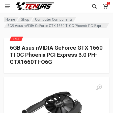
0
Home
Shop
Computer Components
6GB Asus nVIDIA GeForce GTX 1660 TI OC Phoenix PCI Express 3.0 PH-GTX1660TI-O6G
SALE
6GB Asus nVIDIA GeForce GTX 1660
TI OC Phoenix PCI Express 3.0 PH-
GTX1660TI-O6G