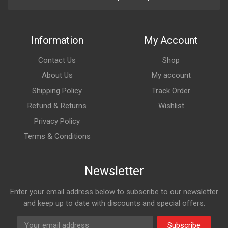
Information
My Account
Contact Us
Shop
About Us
My account
Shipping Policy
Track Order
Refund & Returns
Wishlist
Privacy Policy
Terms & Conditions
Newsletter
Enter your email address below to subscribe to our newsletter
and keep up to date with discounts and special offers.
Subscribe