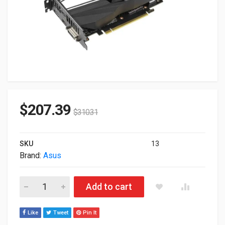
$
207.39
$
310.31
SKU
13
Brand:
Asus
6GB Asus nVIDIA GeForce GTX 1660 TI OC Phoenix PCI Expre
Add to cart
Like
Tweet
Pin It