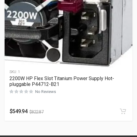
SKU:
1
2200W HP Flex Slot Titanium Power Supply Hot-
pluggable P44712-B21
No Reviews
$
549.94
$
822.87