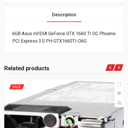
Description
6GB Asus nVIDIA GeForce GTX 1660 TI OC Phoenix
PCI Express 3.0 PH-GTX1660TI-O6G
Related products
SALE