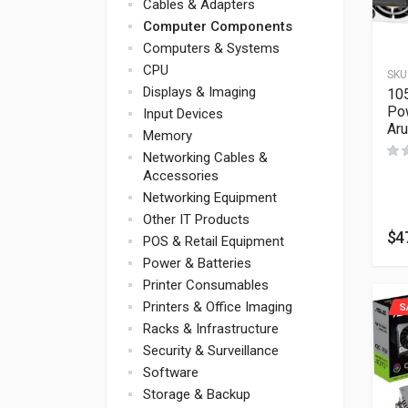
Cables & Adapters
Computer Components
Computers & Systems
CPU
SKU
Displays & Imaging
10
Po
Input Devices
Ar
Memory
Networking Cables &
Accessories
Networking Equipment
Other IT Products
$
4
POS & Retail Equipment
Power & Batteries
Printer Consumables
Printers & Office Imaging
S
Racks & Infrastructure
Security & Surveillance
Software
Storage & Backup