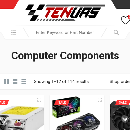
Search in:
Computer Components
Showing 1–12 of 114 results
Shop orde
ALE
SALE
SALE