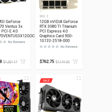
SKU:
2
SI GeForce
12GB nVIDIA GeForce
70 Ventus 3x
RTX 3080 TI Titanium
 PCI-E 4.0
PCI Express 4.0
70VENTUS3X12GOC
Graphics Card 900-
1G133-2518-000
No Reviews
No Reviews
8
$
762.75
$
1,251.17
$
1,141.30
SALE