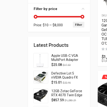
Filter by price
SKU
12
Filter
Ga
Price:
$10
—
$8,000
Min price
Max price
Ge
OC 
TU
O1
Latest Products
Apple USB-C VGA
$
1
MultiPort Adapter
$
1,
MJ1L2AM/A
$
25.08
$
37.53
Defective Lot 5
nVIDIA Quadro FX
S
4800 PCI-E 2.0
$
15.01
$
22.46
DVI/Display Port
FQ138AA FX4800
12GB Zotac GeForce
RTX 4070 Twin Edge
OC Gaming PCI
$
857.59
$
1,283.21
Express 4.0 ZT-