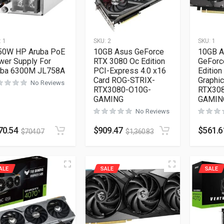
:
1
SKU:
2
SKU:
1
50W HP Aruba PoE
10GB Asus GeForce
10GB A
wer Supply For
RTX 3080 Oc Edition
GeForc
uba 6300M JL758A
PCI-Express 4.0 x16
Edition
Card ROG-STRIX-
Graphi
No Reviews
RTX3080-O10G-
RTX30
GAMING
GAMIN
No Reviews
70.54
$
909.47
$
561.6
$
704.07
$
1,360.83
ALE
SALE
SALE