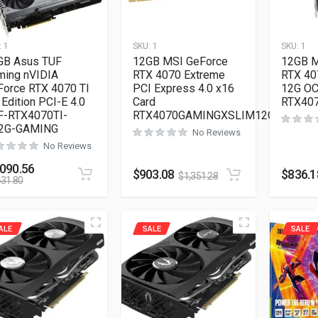
:
1
SKU:
1
SKU:
1
GB Asus TUF
12GB MSI GeForce
12GB M
ming nVIDIA
RTX 4070 Extreme
RTX 40
Force RTX 4070 TI
PCI Express 4.0 x16
12G OC
Edition PCI-E 4.0
Card
RTX40
F-RTX4070TI-
RTX4070GAMINGXSLIM12G
2G-GAMING
No Reviews
No Reviews
,090.56
$
903.08
$
836.1
$
1,351.28
631.80
ALE
SALE
SALE