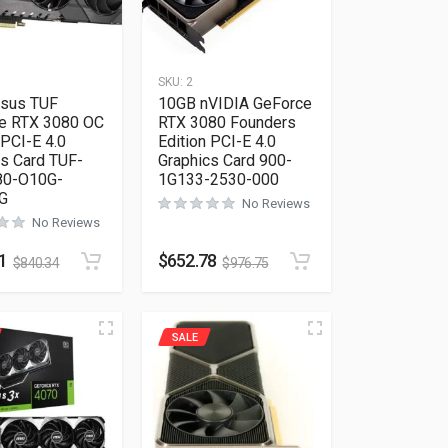
SKU:
2
sus TUF
10GB nVIDIA GeForce
e RTX 3080 OC
RTX 3080 Founders
 PCI-E 4.0
Edition PCI-E 4.0
cs Card TUF-
Graphics Card 900-
80-O10G-
1G133-2530-000
G
No Reviews
No Reviews
1
$
652.78
$
840.34
$
976.75
SALE