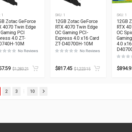
:
1
SKU:
1
SKU:
1
GB Zotac GeForce
12GB Zotac GeForce
12GB Z
X 4070 Twin Edge
RTX 4070 Twin Edge
RTX 40
 Gaming PCI
OC Gaming PCI-
OC Spi
ress 4.0 ZT-
Express 4.0 x16 Card
Gaming
0740H-10M
ZT-D40700H-10M
4.0 x16
D4070
No Reviews
No Reviews
57.59
$
817.45
$
894.9
$
1,283.21
$
1,223.15
2
3
10
Next
…