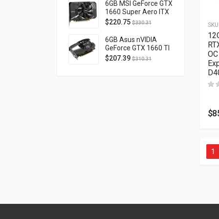
D40740H-10M
6GB MSI GeForce GTX
1660 Super Aero ITX
OC PCI Express 3.0
$
220.75
$
330.31
SKU
GTX1660SUPERAEROITXOC
12
6GB Asus nVIDIA
RT
GeForce GTX 1660 TI
OC
OC Phoenix PCI
$
207.39
$
310.31
Exp
Express 3.0 PH-
D4
GTX1660TI-O6G
$
8
1