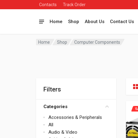
Contacts
Track Order
Home
Shop
About Us
Contact Us
Home
Shop
Computer Components
Filters
Categories
S
Accessories & Peripherals
All
Audio & Video