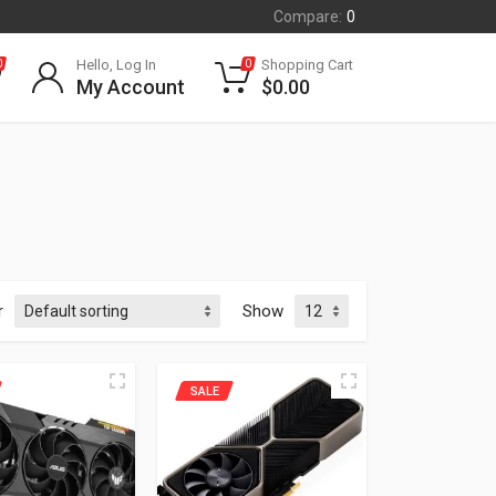
Compare:
0
Hello, Log In
Shopping Cart
0
0
My Account
$
0.00
r
Show
SALE