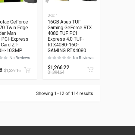
SKU:
1
otac GeForce
16GB Asus TUF
70 Twin Edge
Gaming GeForce RTX
der Man
4080 TUF PCI
 PCI-Express
Express 4.0 TUF-
 Card ZT-
RTX4080-16G-
0H-10SMP
GAMING RTX4080
No Reviews
No Reviews
$
1,266.22
8
$
1,339.16
$
1,894.64
Showing 1–12 of 114 results