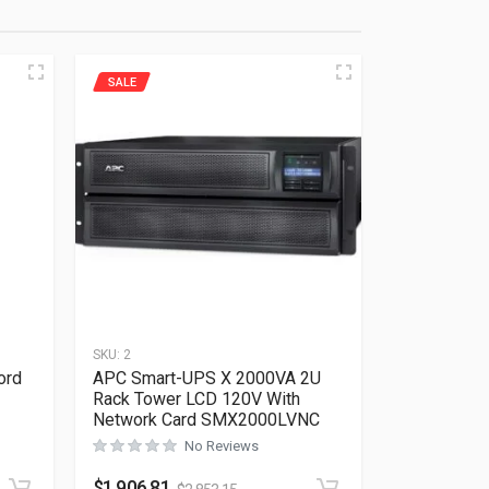
SALE
SKU:
2
ord
APC Smart-UPS X 2000VA 2U
Rack Tower LCD 120V With
Network Card SMX2000LVNC
Rated
0
out of 5
No Reviews
$
1,906.81