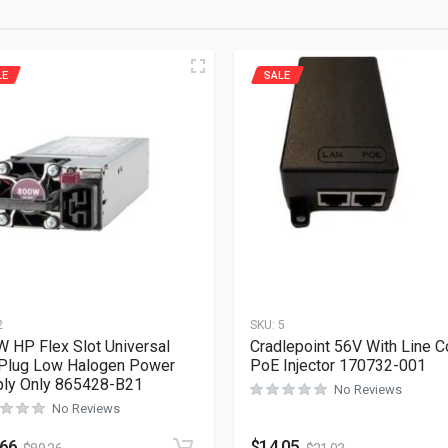
LE
SALE
2
SKU:
5
 HP Flex Slot Universal
Cradlepoint 56V With Line C
Plug Low Halogen Power
PoE Injector 170732-001
ly Only 865428-B21
No Reviews
No Reviews
.66
$
14.05