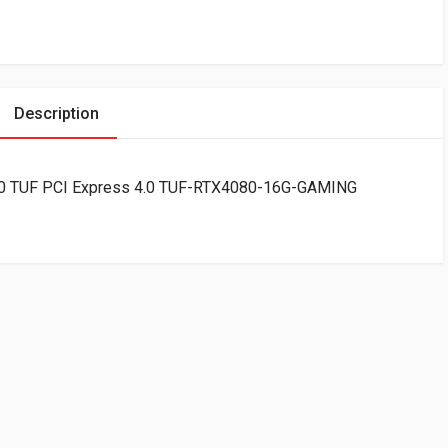
Description
0 TUF PCI Express 4.0 TUF-RTX4080-16G-GAMING