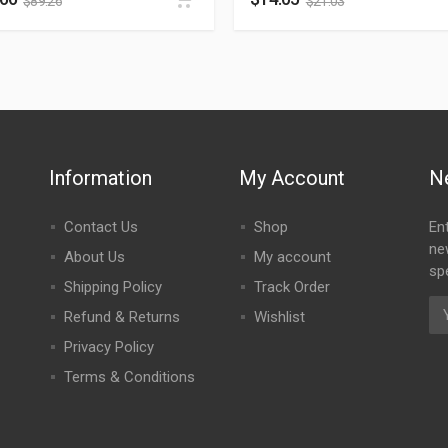
$
89.26
$
21.03
Information
My Account
N
Contact Us
Shop
En
ne
About Us
My account
spe
Shipping Policy
Track Order
Refund & Returns
Wishlist
Privacy Policy
Terms & Conditions