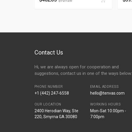
$
721.26
Contact Us
Hi, we are always open for cooperation and
suggestions, contact us in one of the ways below:
PHONE NUMBER
EMAIL ADDRESS
+1 (442) 247-6558
hello@tenvas.com
OUR LOCATION
WORKING HOURS
2400 Herodian Way, Ste
Mon-Sat 10:00pm -
220, Smyrna GA 30080
7:00pm