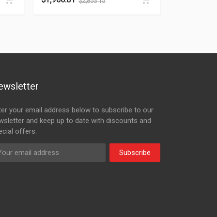
$
2,853.15
ewsletter
ter your email address below to subscribe to our
wsletter and keep up to date with discounts and
cial offers.
Subscribe