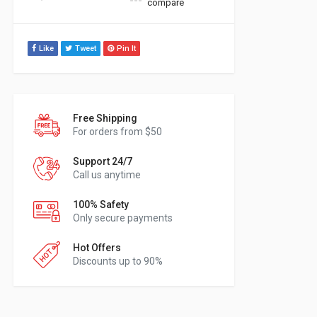
compare
Like
Tweet
Pin It
Free Shipping
For orders from $50
Support 24/7
Call us anytime
100% Safety
Only secure payments
Hot Offers
Discounts up to 90%