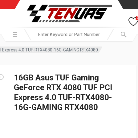
Search in:
CI Express 4.0 TUF-RTX4080-16G-GAMING RTX4080
16GB Asus TUF Gaming
GeForce RTX 4080 TUF PCI
Express 4.0 TUF-RTX4080-
16G-GAMING RTX4080