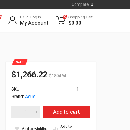
Compare:
0
Hello, Log In
Shopping Cart
0
0
My Account
$
0.00
SALE
$
1,266.22
$
1,894.64
SKU
1
Brand:
Asus
16GB Asus TUF Gaming GeForce RTX 4080 TUF PCI Express 
Add to cart
Add to
Add to wishlist