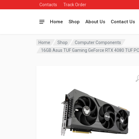
Contacts
Track Order
Home
Shop
About Us
Contact Us
Home
Shop
Computer Components
16GB Asus TUF Gaming GeForce RTX 4080 TUF P