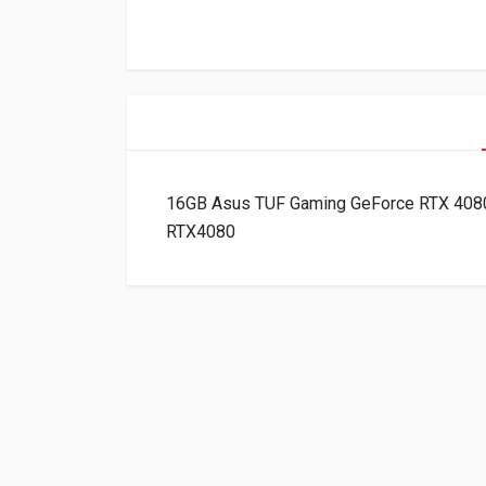
16GB Asus TUF Gaming GeForce RTX 408
RTX4080