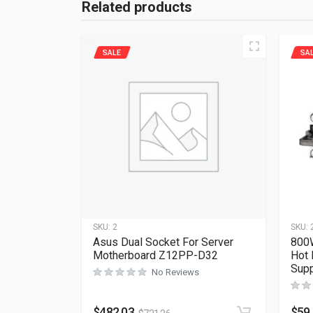
Related products
SALE
SA
SKU:
2
SKU:
Asus Dual Socket For Server
800W
Motherboard Z12PP-D32
Hot 
Supp
No Reviews
$
482.03
$
59