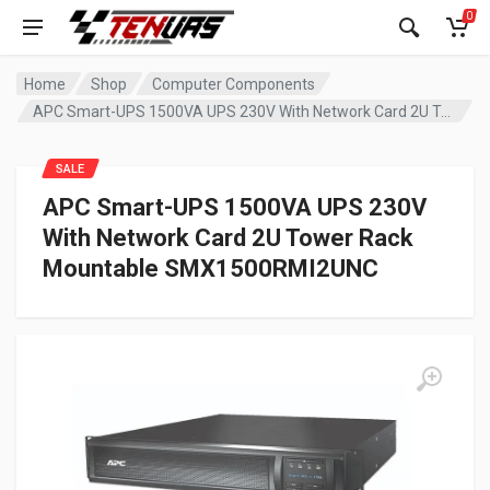
0
Home
Shop
Computer Components
APC Smart-UPS 1500VA UPS 230V With Network Card 2U Tower Rack Mountable SMX1500RMI2UNC
SALE
APC Smart-UPS 1500VA UPS 230V
With Network Card 2U Tower Rack
Mountable SMX1500RMI2UNC