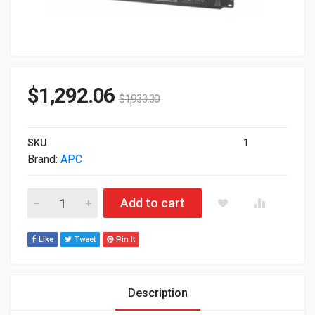
$
1,292.06
$
1,933.30
SKU
1
Brand:
APC
APC Smart-UPS 1500VA UPS 230V With Network Card 2U Tow
Add to cart
Like
Tweet
Pin It
Description