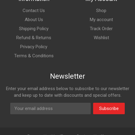
Contact Us
Shop
About Us
My account
Shipping Policy
Track Order
Refund & Returns
Wishlist
Privacy Policy
Terms & Conditions
Newsletter
Enter your email address below to subscribe to our newsletter
and keep up to date with discounts and special offers.
Subscribe