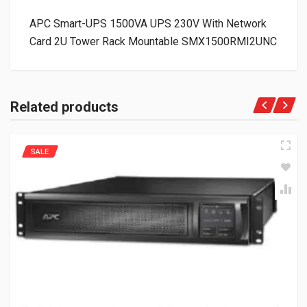
APC Smart-UPS 1500VA UPS 230V With Network
Card 2U Tower Rack Mountable SMX1500RMI2UNC
Related products
SALE