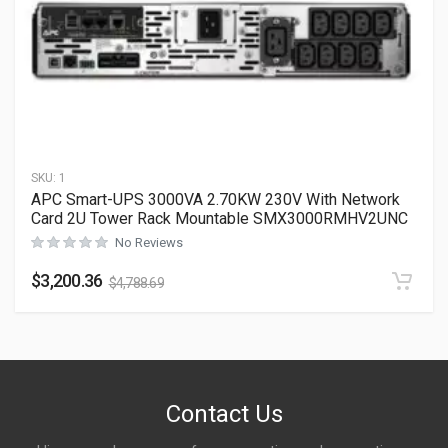
SKU:
1
APC Smart-UPS 3000VA 2.70KW 230V With Network
Card 2U Tower Rack Mountable SMX3000RMHV2UNC
No Reviews
$
3,200.36
$
4,788.69
Contact Us