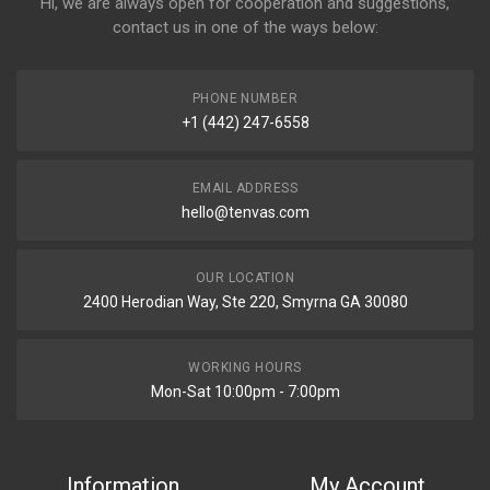
Hi, we are always open for cooperation and suggestions,
contact us in one of the ways below:
PHONE NUMBER
+1 (442) 247-6558
EMAIL ADDRESS
hello@tenvas.com
OUR LOCATION
2400 Herodian Way, Ste 220, Smyrna GA 30080
WORKING HOURS
Mon-Sat 10:00pm - 7:00pm
Information
My Account