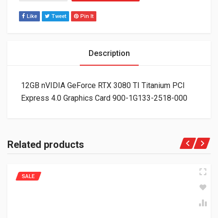
Like
Tweet
Pin It
Description
12GB nVIDIA GeForce RTX 3080 TI Titanium PCI
Express 4.0 Graphics Card 900-1G133-2518-000
Related products
SALE