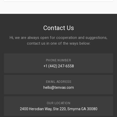
Contact Us
Hi, we are always open for cooperation and suggestions,
contact us in one of the ways below:
PHONE NUMBER
+1 (442) 247-6558
EMAIL ADDRESS
hello@tenvas.com
OUR LOCATION
2400 Herodian Way, Ste 220, Smyrna GA 30080