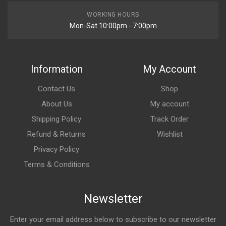
WORKING HOURS
Mon-Sat 10:00pm - 7:00pm
Information
My Account
Contact Us
Shop
About Us
My account
Shipping Policy
Track Order
Refund & Returns
Wishlist
Privacy Policy
Terms & Conditions
Newsletter
Enter your email address below to subscribe to our newsletter