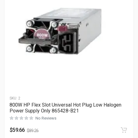
SKU:
2
800W HP Flex Slot Universal Hot Plug Low Halogen
Power Supply Only 865428-B21
No Reviews
$
59.66
$
89.26