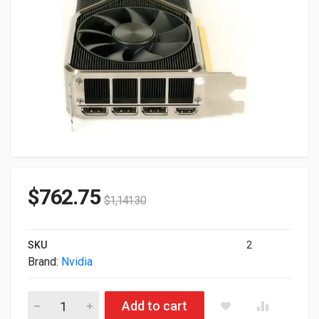
$
762.75
$
1,141.30
SKU
2
Brand:
Nvidia
12GB nVIDIA GeForce RTX 3080 TI Titanium PCI Express 4.0 G
Add to cart