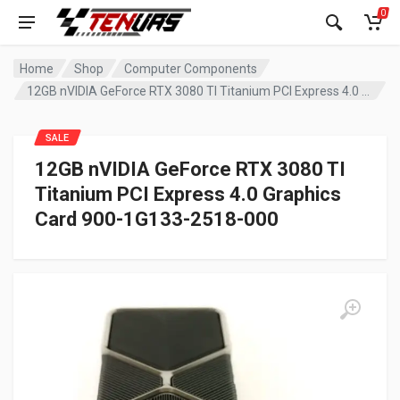
0
Home
Shop
Computer Components
12GB nVIDIA GeForce RTX 3080 TI Titanium PCI Express 4.0 Graphics Card 900-1G133-2518-000
SALE
12GB nVIDIA GeForce RTX 3080 TI
Titanium PCI Express 4.0 Graphics
Card 900-1G133-2518-000