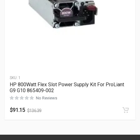
SKU:
1
HP 800Watt Flex Slot Power Supply Kit For ProLiant
G9 G10 865409-002
No Reviews
$
91.15
$
136.39