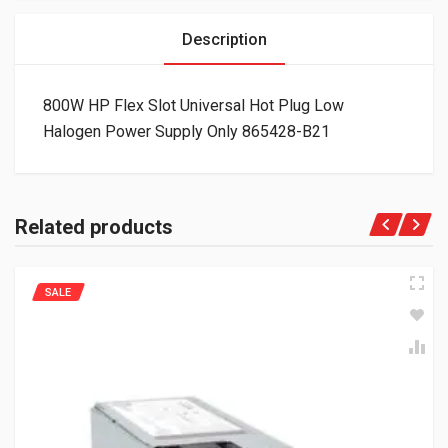
Description
800W HP Flex Slot Universal Hot Plug Low
Halogen Power Supply Only 865428-B21
Related products
SALE