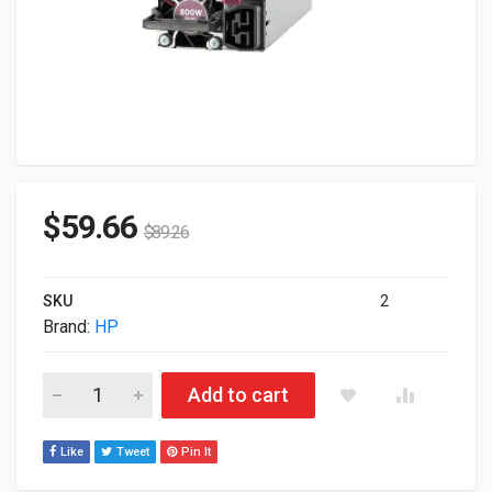
$
59.66
$
89.26
SKU
2
Brand:
HP
800W HP Flex Slot Universal Hot Plug Low Halogen Power Supp
Add to cart
Like
Tweet
Pin It