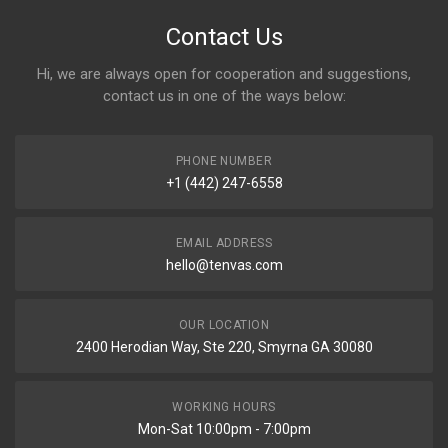
Contact Us
Hi, we are always open for cooperation and suggestions,
contact us in one of the ways below:
PHONE NUMBER
+1 (442) 247-6558
EMAIL ADDRESS
hello@tenvas.com
OUR LOCATION
2400 Herodian Way, Ste 220, Smyrna GA 30080
WORKING HOURS
Mon-Sat 10:00pm - 7:00pm