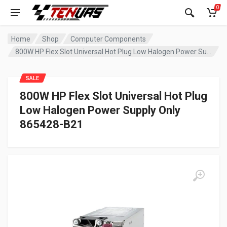
0
Home
Shop
Computer Components
800W HP Flex Slot Universal Hot Plug Low Halogen Power Supply Only 865428-B21
SALE
800W HP Flex Slot Universal Hot Plug
Low Halogen Power Supply Only
865428-B21