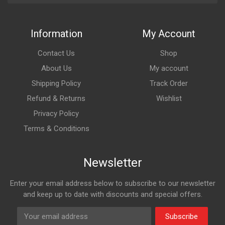
Information
My Account
Contact Us
Shop
About Us
My account
Shipping Policy
Track Order
Refund & Returns
Wishlist
Privacy Policy
Terms & Conditions
Newsletter
Enter your email address below to subscribe to our newsletter
and keep up to date with discounts and special offers.
Subscribe