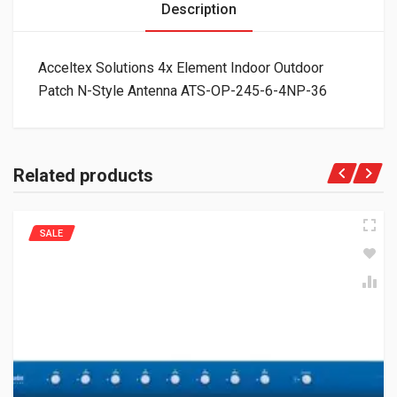
Description
Acceltex Solutions 4x Element Indoor Outdoor
Patch N-Style Antenna ATS-OP-245-6-4NP-36
Related products
SALE