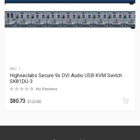
SKU:
1
Highseclabs Secure 9x DVI Audio USB KVM Switch
SK81DU-3
No Reviews
$
80.73
$
120.80