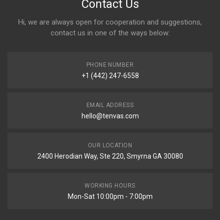
Contact Us
Hi, we are always open for cooperation and suggestions,
contact us in one of the ways below:
PHONE NUMBER
+1 (442) 247-6558
EMAIL ADDRESS
hello@tenvas.com
OUR LOCATION
2400 Herodian Way, Ste 220, Smyrna GA 30080
WORKING HOURS
Mon-Sat 10:00pm - 7:00pm