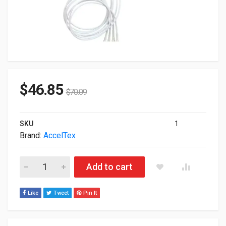
$
46.85
$
70.09
SKU
1
Brand:
AccelTex
Acceltex Solutions 4x Element Indoor Outdoor Patch N-Style
Add to cart
Like
Tweet
Pin It