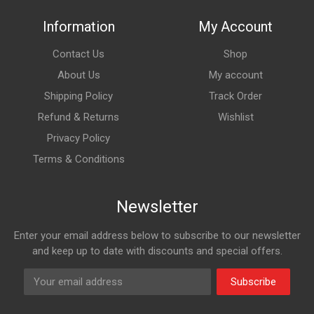
Information
My Account
Contact Us
Shop
About Us
My account
Shipping Policy
Track Order
Refund & Returns
Wishlist
Privacy Policy
Terms & Conditions
Newsletter
Enter your email address below to subscribe to our newsletter
and keep up to date with discounts and special offers.
Subscribe