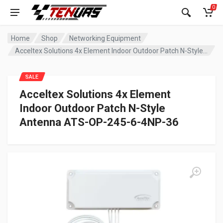
0
Home
Shop
Networking Equipment
Acceltex Solutions 4x Element Indoor Outdoor Patch N-Style Antenna ATS-OP-245-6-4NP-36
SALE
Acceltex Solutions 4x Element
Indoor Outdoor Patch N-Style
Antenna ATS-OP-245-6-4NP-36