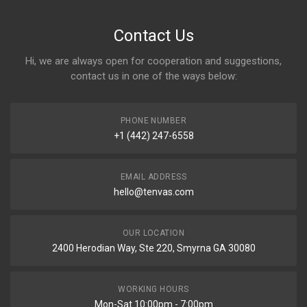
Contact Us
Hi, we are always open for cooperation and suggestions,
contact us in one of the ways below:
PHONE NUMBER
+1 (442) 247-6558
EMAIL ADDRESS
hello@tenvas.com
OUR LOCATION
2400 Herodian Way, Ste 220, Smyrna GA 30080
WORKING HOURS
Mon-Sat 10:00pm - 7:00pm