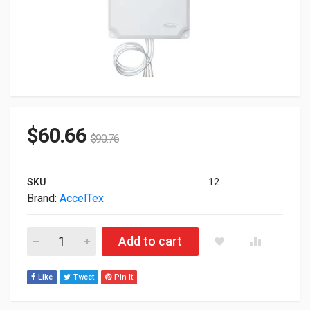
$
60.66
$
90.76
SKU
12
Brand:
AccelTex
Acceltex 2.4/5GHz 13 DBI 4 Element Indoor/Outdoor Patch A
Add to cart
Like
Tweet
Pin It