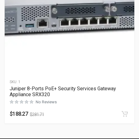
SKU:
1
Juniper 8-Ports PoE+ Security Services Gateway
Appliance SRX320
No Reviews
$
188.27
$
281.71