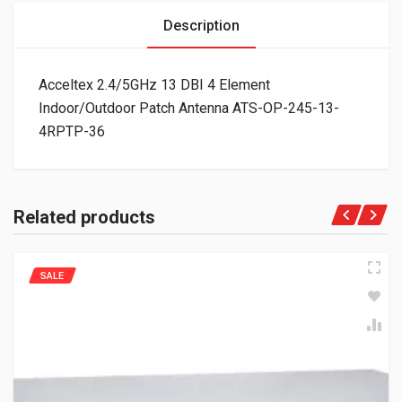
Description
Acceltex 2.4/5GHz 13 DBI 4 Element
Indoor/Outdoor Patch Antenna ATS-OP-245-13-
4RPTP-36
Related products
SALE