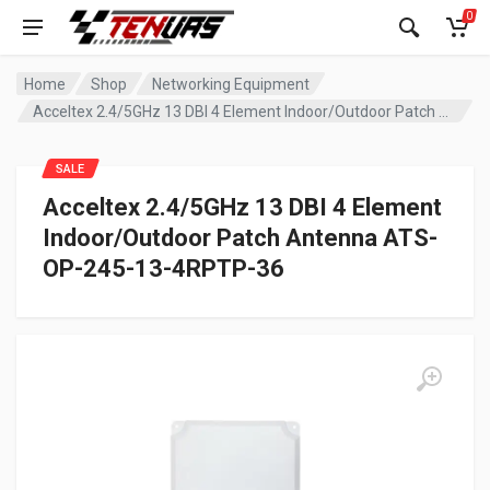
0
Home
Shop
Networking Equipment
Acceltex 2.4/5GHz 13 DBI 4 Element Indoor/Outdoor Patch Antenna ATS-OP-245-13-4RPTP-36
SALE
Acceltex 2.4/5GHz 13 DBI 4 Element
Indoor/Outdoor Patch Antenna ATS-
OP-245-13-4RPTP-36