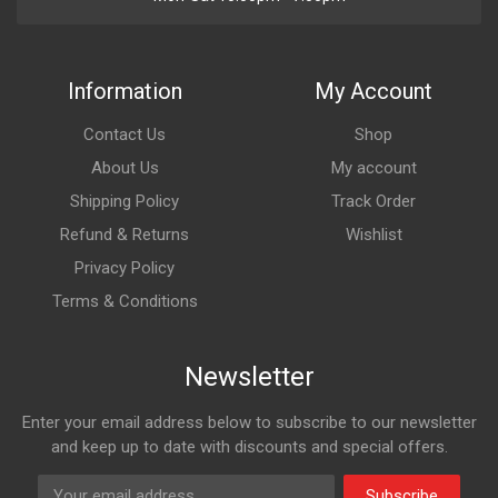
Information
My Account
Contact Us
Shop
About Us
My account
Shipping Policy
Track Order
Refund & Returns
Wishlist
Privacy Policy
Terms & Conditions
Newsletter
Enter your email address below to subscribe to our newsletter
and keep up to date with discounts and special offers.
Subscribe