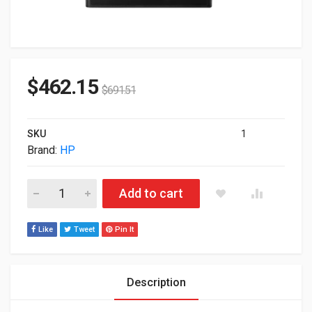
$
462.15
$
691.51
SKU
1
Brand:
HP
HP Aruba 9004 (US) 4-Ports Gateway R1B20A quantity
Add to cart
Like
Tweet
Pin It
Description