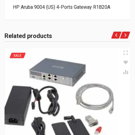
HP Aruba 9004 (US) 4-Ports Gateway R1B20A
Related products
SALE