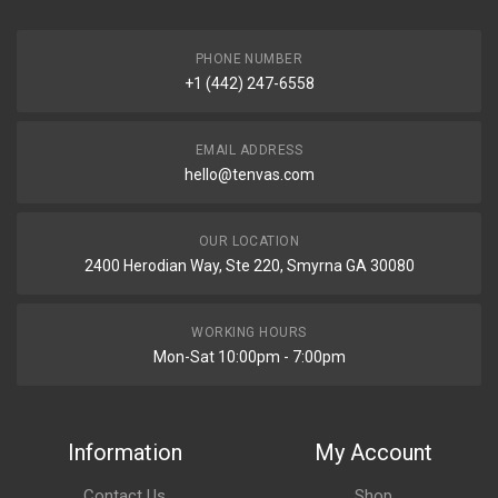
PHONE NUMBER
+1 (442) 247-6558
EMAIL ADDRESS
hello@tenvas.com
OUR LOCATION
2400 Herodian Way, Ste 220, Smyrna GA 30080
WORKING HOURS
Mon-Sat 10:00pm - 7:00pm
Information
My Account
Contact Us
Shop