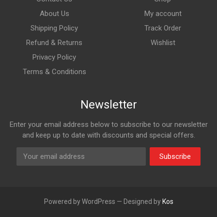
About Us
My account
Shipping Policy
Track Order
Refund & Returns
Wishlist
Privacy Policy
Terms & Conditions
Newsletter
Enter your email address below to subscribe to our newsletter
and keep up to date with discounts and special offers.
Subscribe
Powered by WordPress — Designed by
Kos