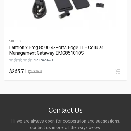
SKU:
12
Lantronix Emg 8500 4-Ports Edge LTE Cellular
Management Gateway EMG851010S
No Reviews
$
265.71
$
397.58
Contact Us
Hi, we are always open for cooperation and suggestions,
contact us in one of the ways below: