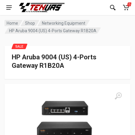
0
Home
Shop
Networking Equipment
HP Aruba 9004 (US) 4-Ports Gateway R1B20A
SALE
HP Aruba 9004 (US) 4-Ports
Gateway R1B20A