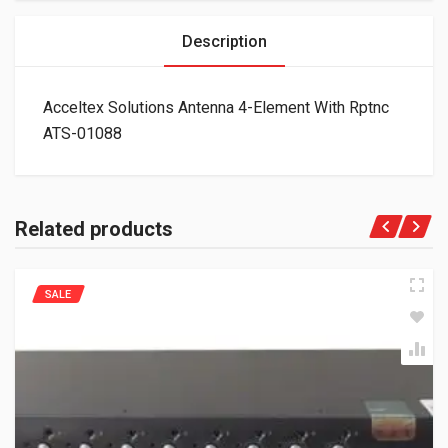
Description
Acceltex Solutions Antenna 4-Element With Rptnc
ATS-01088
Related products
SALE