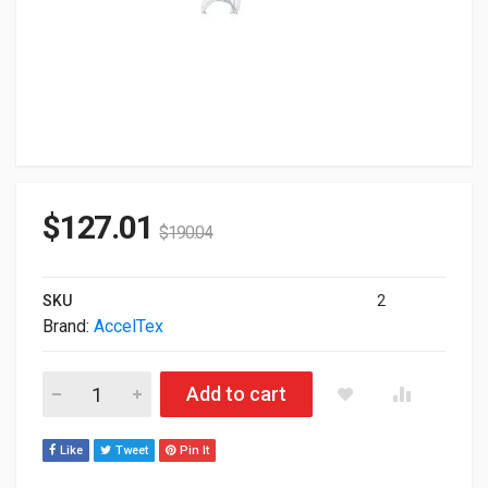
$
127.01
$
190.04
SKU
2
Brand:
AccelTex
Acceltex Solutions Antenna 4-Element With Rptnc ATS-01088 
Add to cart
Like
Tweet
Pin It