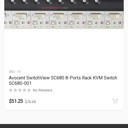
SKU:
10
Avocent SwitchView SC680 8-Ports Rack KVM Switch
SC680-001
No Reviews
$
51.25
$
76.68