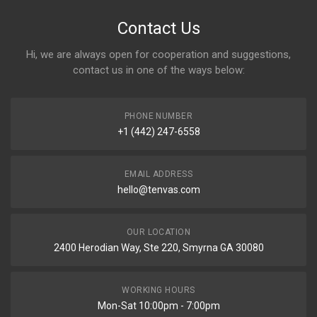
Contact Us
Hi, we are always open for cooperation and suggestions,
contact us in one of the ways below:
PHONE NUMBER
+1 (442) 247-6558
EMAIL ADDRESS
hello@tenvas.com
OUR LOCATION
2400 Herodian Way, Ste 220, Smyrna GA 30080
WORKING HOURS
Mon-Sat 10:00pm - 7:00pm