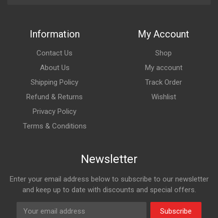
Information
My Account
Contact Us
Shop
About Us
My account
Shipping Policy
Track Order
Refund & Returns
Wishlist
Privacy Policy
Terms & Conditions
Newsletter
Enter your email address below to subscribe to our newsletter
and keep up to date with discounts and special offers.
Subscribe