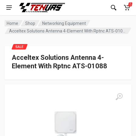
0
Home
Shop
Networking Equipment
Acceltex Solutions Antenna 4-Element With Rptnc ATS-01088
SALE
Acceltex Solutions Antenna 4-
Element With Rptnc ATS-01088