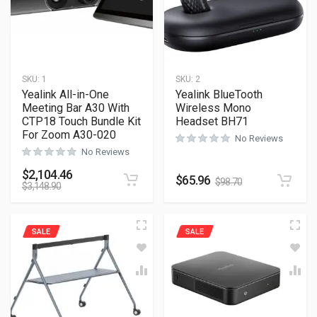
SKU:
1
SKU:
2
Yealink All-in-One
Yealink BlueTooth
Meeting Bar A30 With
Wireless Mono
CTP18 Touch Bundle Kit
Headset BH71
For Zoom A30-020
No Reviews
No Reviews
$
2,104.46
$
65.96
$
98.70
$
3,148.90
SALE
SALE