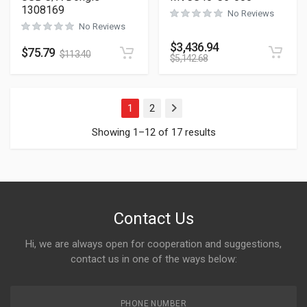
1308169
No Reviews
No Reviews
$
3,436.94
$
75.79
$
113.40
$
5,142.68
1
2
Next
Showing 1–12 of 17 results
Contact Us
Hi, we are always open for cooperation and suggestions,
contact us in one of the ways below:
PHONE NUMBER