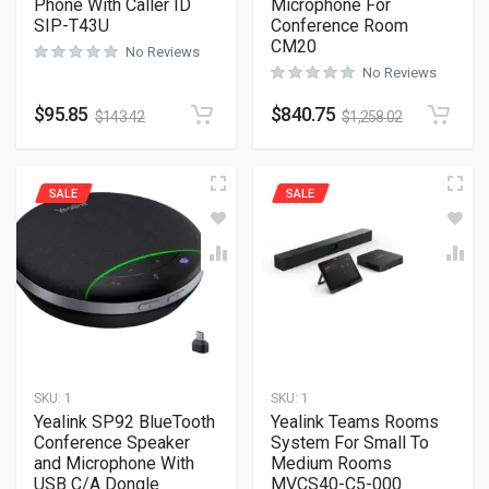
Phone With Caller ID
Microphone For
SIP-T43U
Conference Room
CM20
No Reviews
No Reviews
$
95.85
$
840.75
$
143.42
$
1,258.02
SALE
SALE
SKU:
1
SKU:
1
Yealink SP92 BlueTooth
Yealink Teams Rooms
Conference Speaker
System For Small To
and Microphone With
Medium Rooms
USB C/A Dongle
MVCS40-C5-000