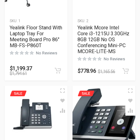
SKU:
1
SKU:
2
Yealink Floor Stand With
Yealink Mcore Intel
Laptop Tray For
Core i3-1215U 3.30GHz
Meeting Board Pro 86″
8GB 12GB No OS
MB-FS-P860T
Conferencing Mini-PC
MCORE-LITE-MS
No Reviews
No Reviews
$
1,199.37
$
778.96
$
1,165.56
$
1,794.61
SALE
SALE