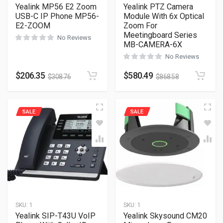
Yealink MP56 E2 Zoom
Yealink PTZ Camera
USB-C IP Phone MP56-
Module With 6x Optical
E2-ZOOM
Zoom For
Meetingboard Series
No Reviews
MB-CAMERA-6X
No Reviews
$
206.35
$
580.49
$
308.76
$
868.58
SALE
SALE
SKU:
1
SKU:
1
Yealink SIP-T43U VoIP
Yealink Skysound CM20