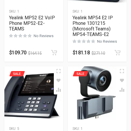
SKU:
1
SKU:
1
Yealink MP52 E2 VoIP
Yealink MP54 E2 IP
Phone MP52-E2-
Phone 1301215
TEAMS
(Microsoft Teams)
MP54-TEAMS-E2
No Reviews
No Reviews
$
109.70
$
181.18
$
164.15
$
271.10
SALE
SALE
SKU:
5
SKU:
1