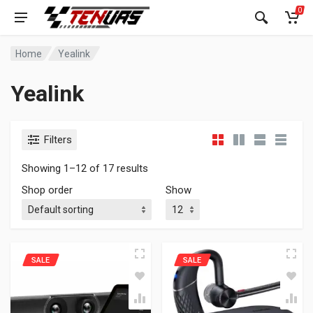
0
Home
Yealink
Yealink
Filters
Showing 1–12 of 17 results
Shop order
Show
SALE
SALE