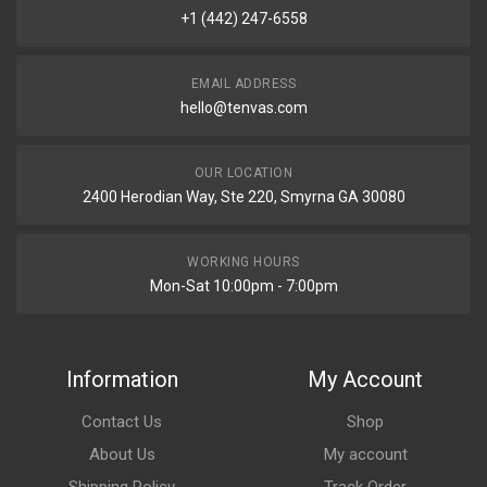
+1 (442) 247-6558
EMAIL ADDRESS
hello@tenvas.com
OUR LOCATION
2400 Herodian Way, Ste 220, Smyrna GA 30080
WORKING HOURS
Mon-Sat 10:00pm - 7:00pm
Information
My Account
Contact Us
Shop
About Us
My account