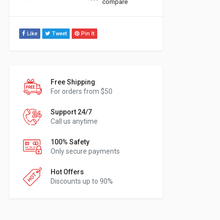
compare
Like
Tweet
Pin It
Free Shipping
For orders from $50
Support 24/7
Call us anytime
100% Safety
Only secure payments
Hot Offers
Discounts up to 90%