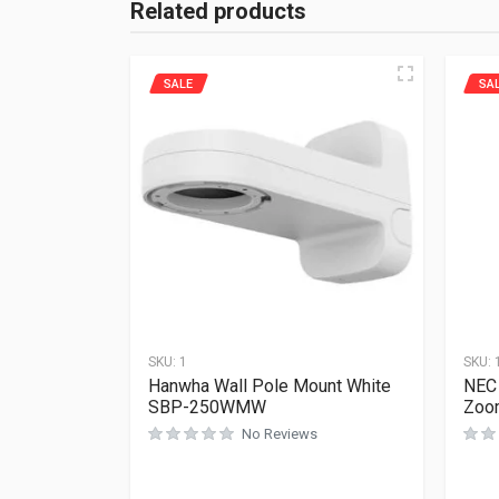
Related products
SALE
SA
SKU:
1
SKU:
Hanwha Wall Pole Mount White
NEC 
SBP-250WMW
Zoom
No Reviews