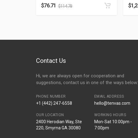
$
76.71
$
1,
$
114.78
Contact Us
Hi, we are always open for cooperation and
suggestions, contact us in one of the ways below:
PHONE NUMBER
EMAIL ADDRESS
+1 (442) 247-6558
hello@tenvas.com
OUR LOCATION
WORKING HOURS
2400 Herodian Way, Ste
Mon-Sat 10:00pm -
220, Smyrna GA 30080
7:00pm