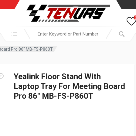
Search in:
g Board Pro 86″ MB-FS-P860T
Yealink Floor Stand With
Laptop Tray For Meeting Board
Pro 86″ MB-FS-P860T