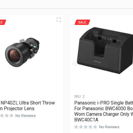
LE
SALE
1
SKU:
2
NP40ZL Ultra Short Throw
Panasonic i-PRO Single Bat
 Projector Lens
For Panasonic BWC4000 Bo
Worn Camera Charger Only 
No Reviews
BWC40C1A
No Reviews