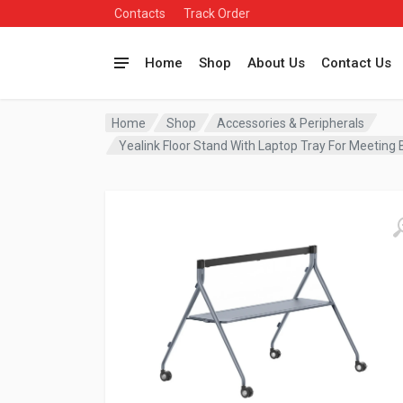
Contacts
Track Order
Home
Shop
About Us
Contact Us
Home
Shop
Accessories & Peripherals
Yealink Floor Stand With Laptop Tray For Meetin