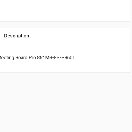
Description
r Meeting Board Pro 86″ MB-FS-P860T