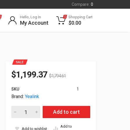
Compare:
0
Hello, Log In
Shopping Cart
0
0
My Account
$
0.00
SALE
$
1,199.37
$
1,794.61
SKU
1
Brand:
Yealink
Yealink Floor Stand With Laptop Tray For Meeting Board Pro 
Add to cart
Add to
Add to wishlist