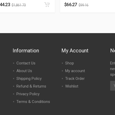
244.23
$
66.27
$
1,861.73
$
99.16
Information
My Account
N
Contact Us
Shop
En
ne
About Us
My account
spe
Shipping Policy
Track Order
Refund & Returns
Wishlist
Privacy Policy
Terms & Conditions