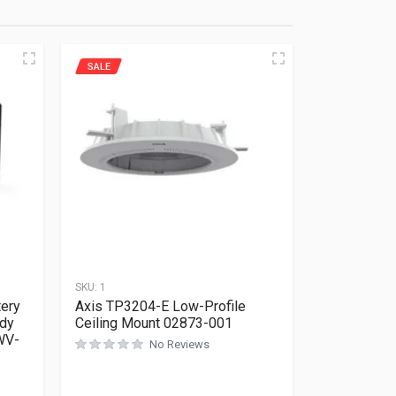
SALE
SKU:
1
tery
Axis TP3204-E Low-Profile
dy
Ceiling Mount 02873-001
WV-
No Reviews
Rated
0
out of 5