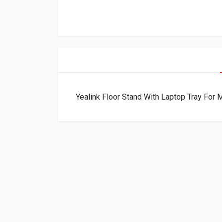
Yealink Floor Stand With Laptop Tray Fo