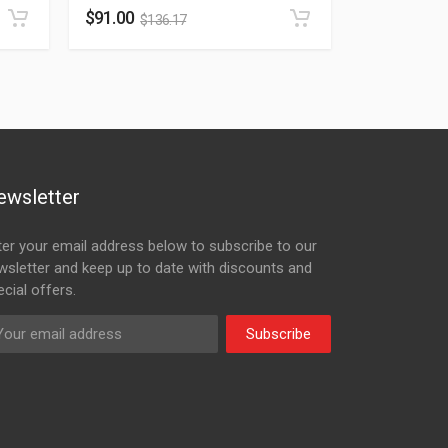
$
91.00
$
136.17
ewsletter
ter your email address below to subscribe to our
wsletter and keep up to date with discounts and
cial offers.
Subscribe