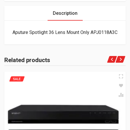
Description
Aputure Spotlight 36 Lens Mount Only APJ0118A3C
Related products
SALE