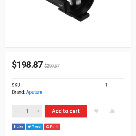
$
198.87
$
297.57
SKU
1
Brand:
Aputure
Aputure Spotlight 36 Lens Mount Only APJ0118A3C quantity
Add to cart
Like
Tweet
Pin It