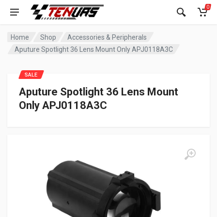
0
Home
Shop
Accessories & Peripherals
Aputure Spotlight 36 Lens Mount Only APJ0118A3C
SALE
Aputure Spotlight 36 Lens Mount
Only APJ0118A3C