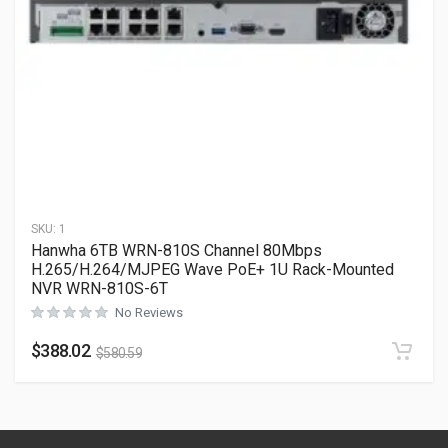
SKU:
1
Hanwha 6TB WRN-810S Channel 80Mbps
H.265/H.264/MJPEG Wave PoE+ 1U Rack-Mounted
NVR WRN-810S-6T
No Reviews
$
388.02
$
580.59