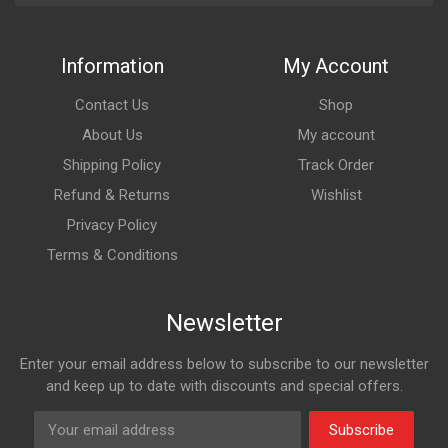
Information
My Account
Contact Us
Shop
About Us
My account
Shipping Policy
Track Order
Refund & Returns
Wishlist
Privacy Policy
Terms & Conditions
Newsletter
Enter your email address below to subscribe to our newsletter
and keep up to date with discounts and special offers.
Subscribe