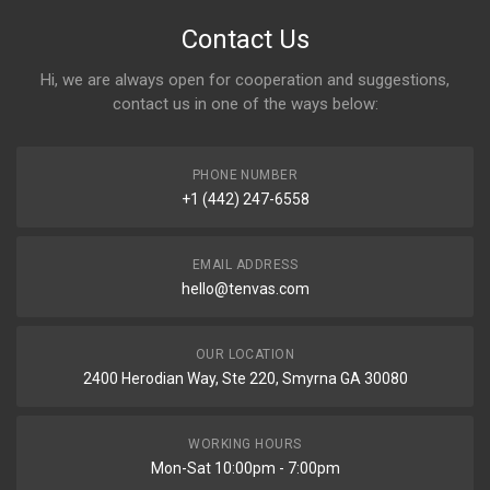
Contact Us
Hi, we are always open for cooperation and suggestions,
contact us in one of the ways below:
PHONE NUMBER
+1 (442) 247-6558
EMAIL ADDRESS
hello@tenvas.com
OUR LOCATION
2400 Herodian Way, Ste 220, Smyrna GA 30080
WORKING HOURS
Mon-Sat 10:00pm - 7:00pm