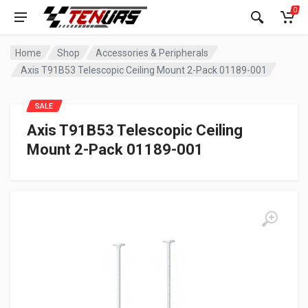
0
Home
Shop
Accessories & Peripherals
Axis T91B53 Telescopic Ceiling Mount 2-Pack 01189-001
SALE
Axis T91B53 Telescopic Ceiling
Mount 2-Pack 01189-001