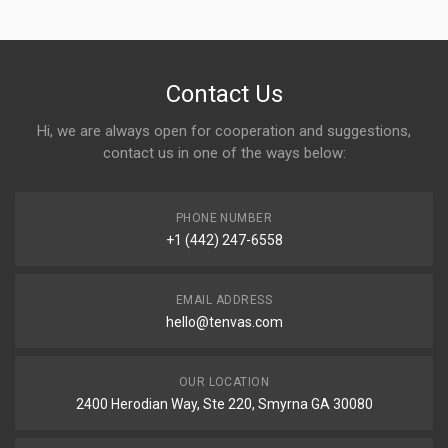
Contact Us
Hi, we are always open for cooperation and suggestions,
contact us in one of the ways below:
PHONE NUMBER
+1 (442) 247-6558
EMAIL ADDRESS
hello@tenvas.com
OUR LOCATION
2400 Herodian Way, Ste 220, Smyrna GA 30080