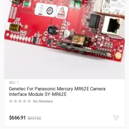
SKU:
1
Genetec For Panasonic Mercury MR62E Camera
Interface Module SY-MR62E
No Reviews
$
666.91
$
997.90