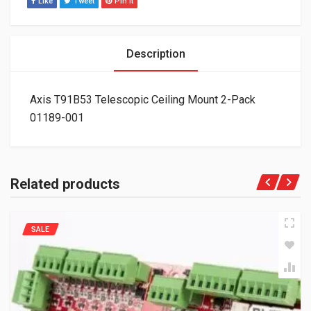
Like
Tweet
Pin It
Description
Axis T91B53 Telescopic Ceiling Mount 2-Pack
01189-001
Related products
SALE