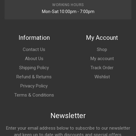
WORKING HOURS
Mon-Sat 10:00pm - 7:00pm
Information
My Account
Contact Us
Shop
About Us
My account
Shipping Policy
Track Order
Refund & Returns
Wishlist
Privacy Policy
Terms & Conditions
Newsletter
Enter your email address below to subscribe to our newsletter
and keep up to date with discounts and special offers.