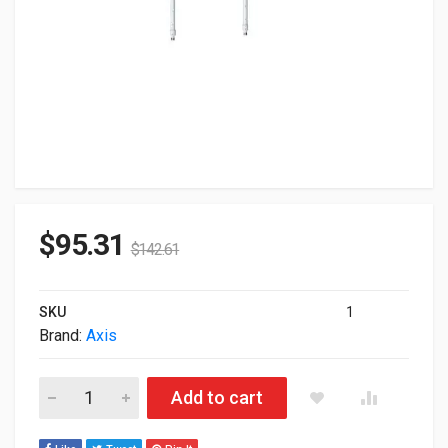
$
95.31
$
142.61
SKU
1
Brand:
Axis
Axis T91B53 Telescopic Ceiling Mount 2-Pack 01189-001 quant
Add to cart