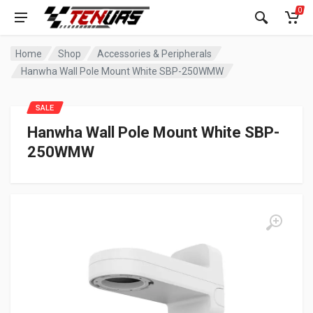
0
Home
Shop
Accessories & Peripherals
Hanwha Wall Pole Mount White SBP-250WMW
SALE
Hanwha Wall Pole Mount White SBP-
250WMW