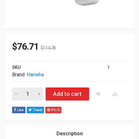
$
76.71
$
114.78
SKU
1
Brand:
Hanwha
Hanwha Wall Pole Mount White SBP-250WMW quantity
Add to cart
Like
Tweet
Pin It
Description