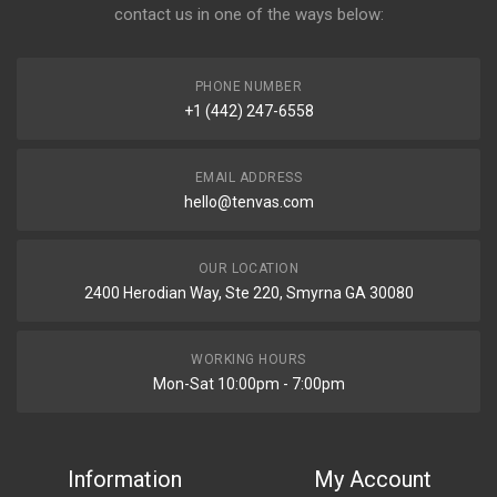
contact us in one of the ways below:
PHONE NUMBER
+1 (442) 247-6558
EMAIL ADDRESS
hello@tenvas.com
OUR LOCATION
2400 Herodian Way, Ste 220, Smyrna GA 30080
WORKING HOURS
Mon-Sat 10:00pm - 7:00pm
Information
My Account