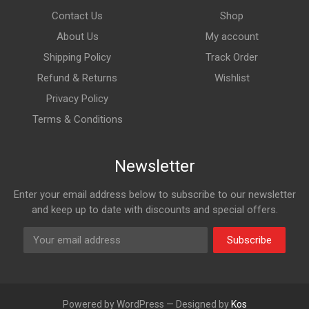
Contact Us
Shop
About Us
My account
Shipping Policy
Track Order
Refund & Returns
Wishlist
Privacy Policy
Terms & Conditions
Newsletter
Enter your email address below to subscribe to our newsletter
and keep up to date with discounts and special offers.
Subscribe
Powered by WordPress — Designed by
Kos