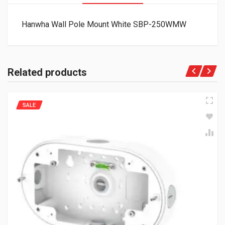
Hanwha Wall Pole Mount White SBP-250WMW
Related products
SALE