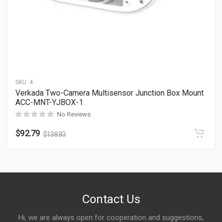
SKU:
4
Verkada Two-Camera Multisensor Junction Box Mount
ACC-MNT-YJBOX-1
No Reviews
$
92.79
$
138.83
Contact Us
Hi, we are always open for cooperation and suggestions,