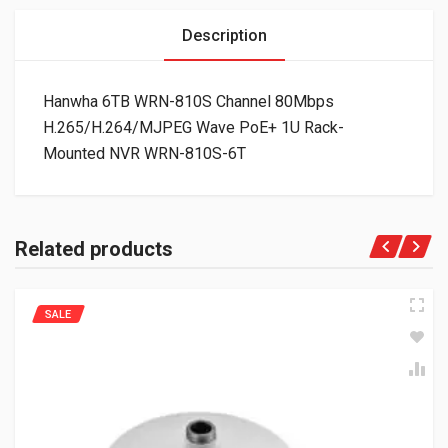
Description
Hanwha 6TB WRN-810S Channel 80Mbps
H.265/H.264/MJPEG Wave PoE+ 1U Rack-
Mounted NVR WRN-810S-6T
Related products
SALE