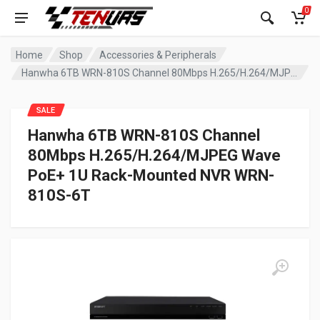
0
Home
Shop
Accessories & Peripherals
Hanwha 6TB WRN-810S Channel 80Mbps H.265/H.264/MJPEG Wave PoE+ 1U Rack-Mounted NVR WRN-810S-6T
SALE
Hanwha 6TB WRN-810S Channel
80Mbps H.265/H.264/MJPEG Wave
PoE+ 1U Rack-Mounted NVR WRN-
810S-6T