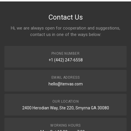
Contact Us
Hi, we are always open for cooperation and suggestions,
contact us in one of the ways below:
PHONE NUMBER
+1 (442) 247-6558
EMAIL ADDRESS
hello@tenvas.com
OUR LOCATION
2400 Herodian Way, Ste 220, Smyrna GA 30080
WORKING HOURS