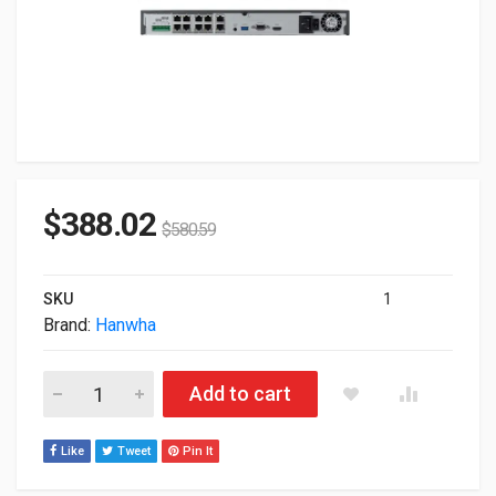
$
388.02
$
580.59
SKU
1
Brand:
Hanwha
Hanwha 6TB WRN-810S Channel 80Mbps H.265/H.264/MJPEG 
Add to cart
Like
Tweet
Pin It