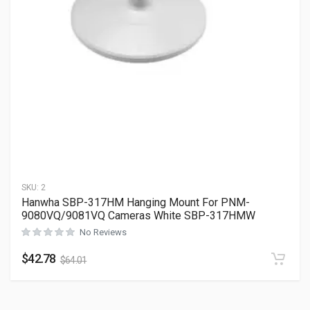
SKU:
2
Hanwha SBP-317HM Hanging Mount For PNM-
9080VQ/9081VQ Cameras White SBP-317HMW
No Reviews
$
42.78
$
64.01