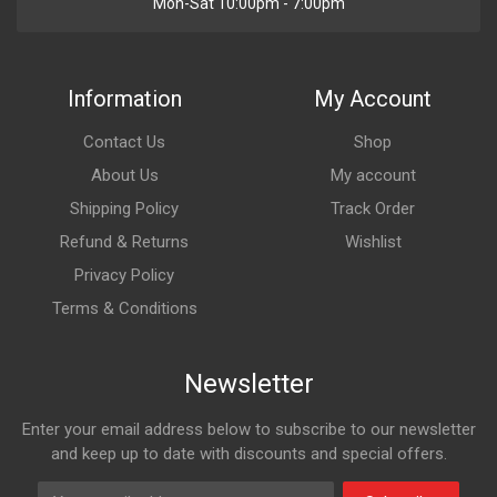
Mon-Sat 10:00pm - 7:00pm
Information
My Account
Contact Us
Shop
About Us
My account
Shipping Policy
Track Order
Refund & Returns
Wishlist
Privacy Policy
Terms & Conditions
Newsletter
Enter your email address below to subscribe to our newsletter
and keep up to date with discounts and special offers.