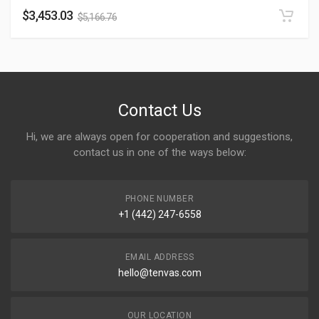
$
3,453.03
$
5,166.76
Contact Us
Hi, we are always open for cooperation and suggestions,
contact us in one of the ways below:
PHONE NUMBER
+1 (442) 247-6558
EMAIL ADDRESS
hello@tenvas.com
OUR LOCATION