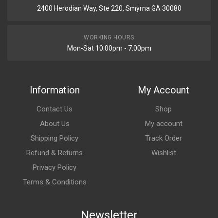
2400 Herodian Way, Ste 220, Smyrna GA 30080
WORKING HOURS
Mon-Sat 10:00pm - 7:00pm
Information
My Account
Contact Us
Shop
About Us
My account
Shipping Policy
Track Order
Refund & Returns
Wishlist
Privacy Policy
Terms & Conditions
Newsletter