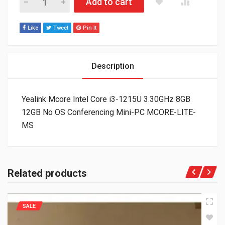
Add to cart
Like
Tweet
Pin It
Description
Yealink Mcore Intel Core i3-1215U 3.30GHz 8GB
12GB No OS Conferencing Mini-PC MCORE-LITE-
MS
Related products
SALE