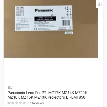
SKU:
1
Panasonic Lens For PT- MZ17K MZ14K MZ11K
MZ10K MZ16K MZ13K Projectors ET-EMT850
No Reviews