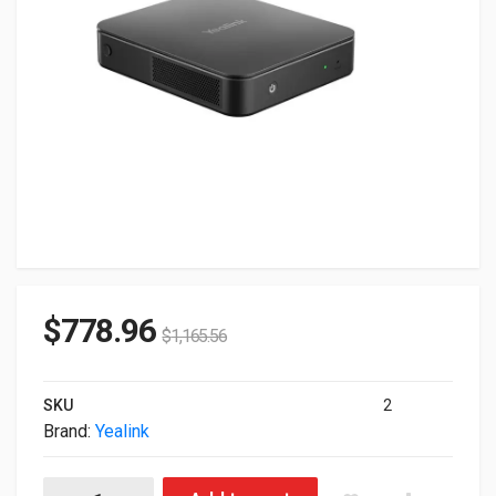
$
778.96
$
1,165.56
SKU
2
Brand:
Yealink
Yealink Mcore Intel Core i3-1215U 3.30GHz 8GB 12GB No OS 