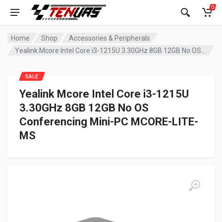
0
Home
Shop
Accessories & Peripherals
Yealink Mcore Intel Core i3-1215U 3.30GHz 8GB 12GB No OS Conferencing Mini-PC MCORE-LITE-MS
SALE
Yealink Mcore Intel Core i3-1215U
3.30GHz 8GB 12GB No OS
Conferencing Mini-PC MCORE-LITE-
MS