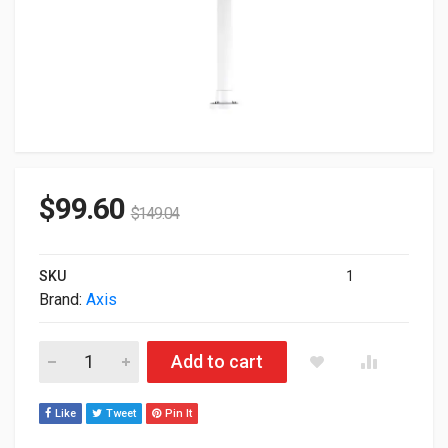
$
99.60
$
149.04
SKU
1
Brand:
Axis
Axis T91B63 Ceiling Mount For Surveillance Camera 5504-641 
Add to cart
Like
Tweet
Pin It