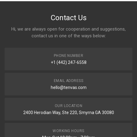
Contact Us
Hi, we are always open for cooperation and suggestions,
contact us in one of the ways below:
PHONE NUMBER
+1 (442) 247-6558
EMAIL ADDRESS
hello@tenvas.com
OUR LOCATION
2400 Herodian Way, Ste 220, Smyrna GA 30080
WORKING HOURS