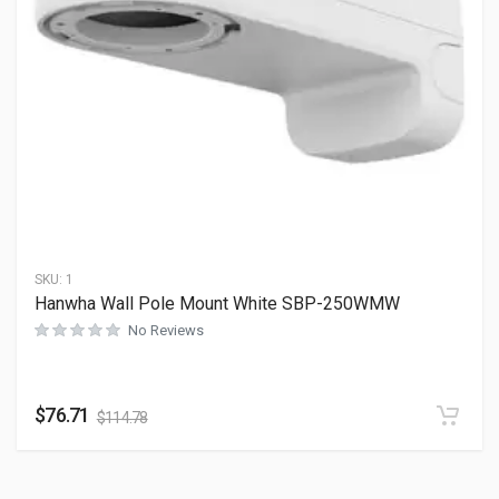
SKU:
1
Hanwha Wall Pole Mount White SBP-250WMW
No Reviews
$
76.71
$
114.78