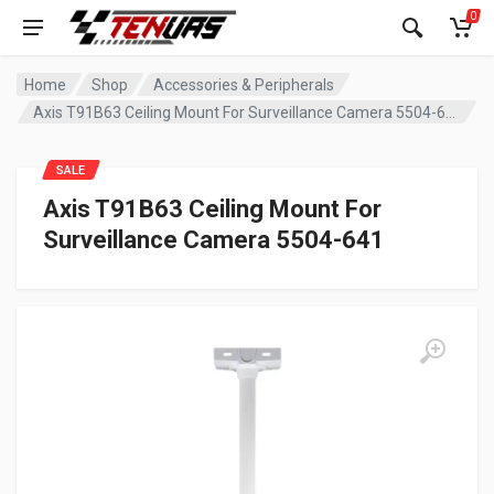
0
Home
Shop
Accessories & Peripherals
Axis T91B63 Ceiling Mount For Surveillance Camera 5504-641
SALE
Axis T91B63 Ceiling Mount For
Surveillance Camera 5504-641