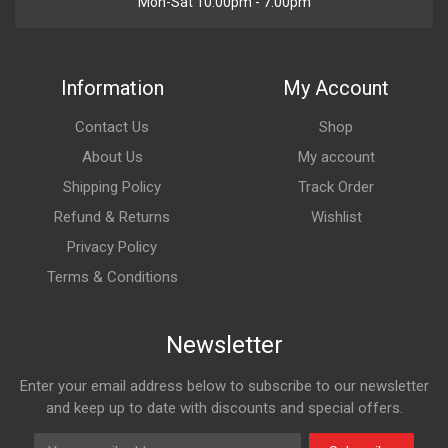
Mon-Sat 10:00pm - 7:00pm
Information
My Account
Contact Us
Shop
About Us
My account
Shipping Policy
Track Order
Refund & Returns
Wishlist
Privacy Policy
Terms & Conditions
Newsletter
Enter your email address below to subscribe to our newsletter
and keep up to date with discounts and special offers.