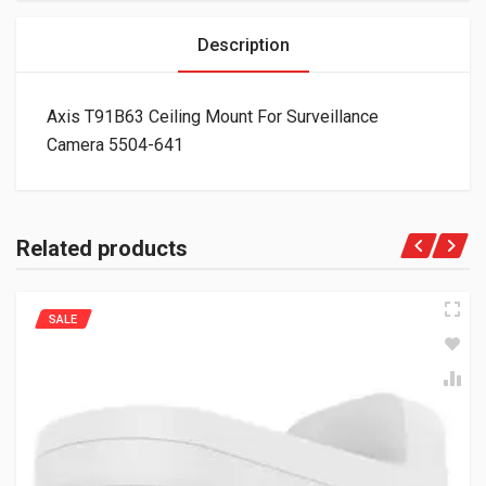
Description
Axis T91B63 Ceiling Mount For Surveillance
Camera 5504-641
Related products
SALE