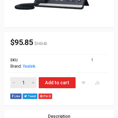
$
95.85
$
143.42
SKU
1
Brand:
Yealink
Yealink SIP-T43U VoIP Phone With Caller ID SIP-T43U quantity
Add to cart
Like
Tweet
Pin It
Description