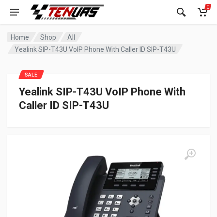
0
Home
Shop
All
Yealink SIP-T43U VoIP Phone With Caller ID SIP-T43U
SALE
Yealink SIP-T43U VoIP Phone With
Caller ID SIP-T43U