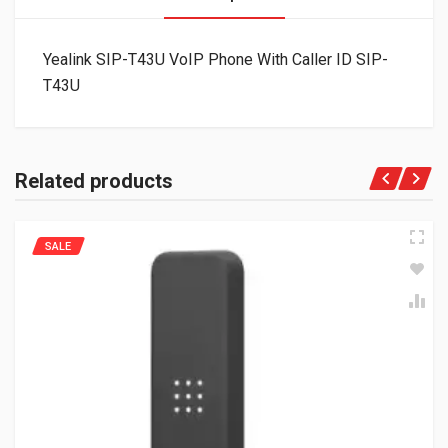
Yealink SIP-T43U VoIP Phone With Caller ID SIP-
T43U
Related products
SALE