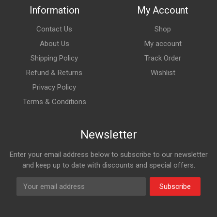
Information
My Account
Contact Us
Shop
About Us
My account
Shipping Policy
Track Order
Refund & Returns
Wishlist
Privacy Policy
Terms & Conditions
Newsletter
Enter your email address below to subscribe to our newsletter
and keep up to date with discounts and special offers.
Subscribe