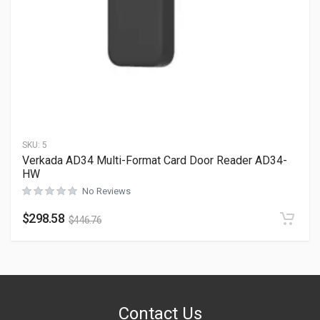
SKU:
5
Verkada AD34 Multi-Format Card Door Reader AD34-
HW
No Reviews
$
298.58
$
446.76
Contact Us