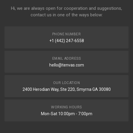
Hi, we are always open for cooperation and suggestions,
contact us in one of the ways below:
PHONE NUMBER
+1 (442) 247-6558
EMAIL ADDRESS
hello@tenvas.com
OUR LOCATION
2400 Herodian Way, Ste 220, Smyrna GA 30080
WORKING HOURS
Mon-Sat 10:00pm - 7:00pm