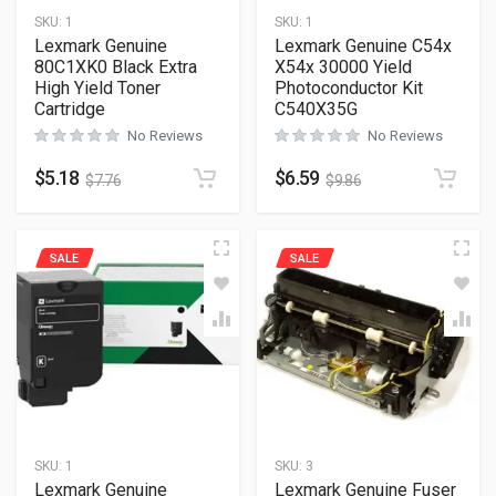
SKU:
1
SKU:
1
Lexmark Genuine
Lexmark Genuine C54x
80C1XK0 Black Extra
X54x 30000 Yield
High Yield Toner
Photoconductor Kit
Cartridge
C540X35G
No Reviews
No Reviews
$
5.18
$
6.59
$
7.76
$
9.86
SALE
SALE
SKU:
1
SKU:
3
Lexmark Genuine
Lexmark Genuine Fuser