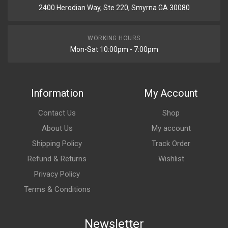
2400 Herodian Way, Ste 220, Smyrna GA 30080
WORKING HOURS
Mon-Sat 10:00pm - 7:00pm
Information
My Account
Contact Us
Shop
About Us
My account
Shipping Policy
Track Order
Refund & Returns
Wishlist
Privacy Policy
Terms & Conditions
Newsletter