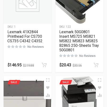
SKU:
1
SKU:
122
Lexmark 41X2844
Lexmark 50G0801
Printhead For CS730
Insert MS725 MS821
CS735 C4342 C4352
MS822 MS823 MS825
B2865 250-Sheets Tray
No Reviews
50G0801
No Reviews
$
146.95
$
20.43
$
219.88
$
30.56
SALE
SALE