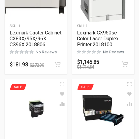
SKU:
1
SKU:
1
Lexmark Caster Cabinet
Lexmark CX950se
CX83X/95X/96X
Color Laser Duplex
CS96X 20L8806
Printer 20L8100
No Reviews
No Reviews
$
1,145.85
$
181.98
$
272.30
$
1,714.54
SALE
SALE