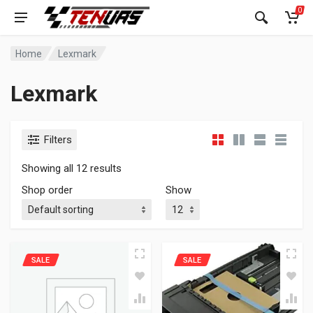
0
Home
Lexmark
Lexmark
Filters
Showing all 12 results
Shop order
Show
SALE
SALE