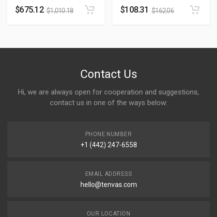
$
675.12
$
108.31
$
1,010.18
$
162.06
Contact Us
Hi, we are always open for cooperation and suggestions,
contact us in one of the ways below:
PHONE NUMBER
+1 (442) 247-6558
EMAIL ADDRESS
hello@tenvas.com
OUR LOCATION