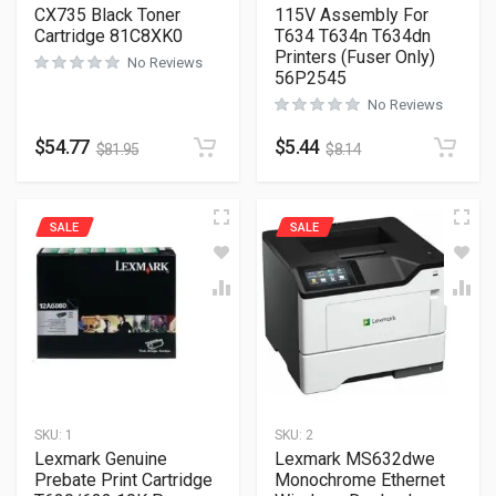
CX735 Black Toner
115V Assembly For
Cartridge 81C8XK0
T634 T634n T634dn
Printers (Fuser Only)
No Reviews
56P2545
No Reviews
$
54.77
$
5.44
$
81.95
$
8.14
SALE
SALE
SKU:
1
SKU:
2
Lexmark Genuine
Lexmark MS632dwe
Prebate Print Cartridge
Monochrome Ethernet