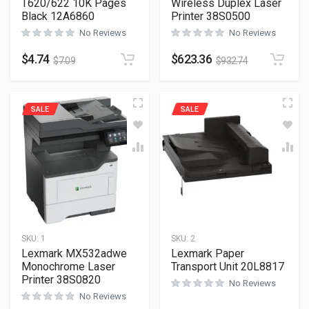
T620/622 10K Pages
Wireless Duplex Laser
Black 12A6860
Printer 38S0500
No Reviews
No Reviews
$
4.74
$
623.36
$
7.09
$
932.74
SALE
SALE
SKU:
1
SKU:
2
Lexmark MX532adwe
Lexmark Paper
Monochrome Laser
Transport Unit 20L8817
Printer 38S0820
No Reviews
No Reviews