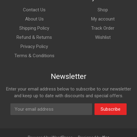
Contact Us
Shop
About Us
My account
Shipping Policy
Track Order
Refund & Returns
Wishlist
Privacy Policy
Terms & Conditions
Newsletter
Enter your email address below to subscribe to our newsletter
and keep up to date with discounts and special offers.
Subscribe