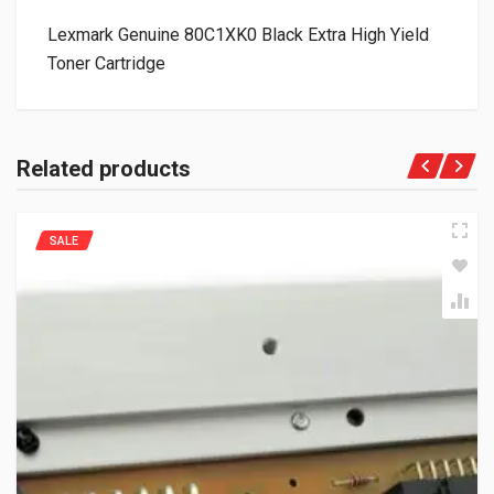
Lexmark Genuine 80C1XK0 Black Extra High Yield
Toner Cartridge
Related products
SALE