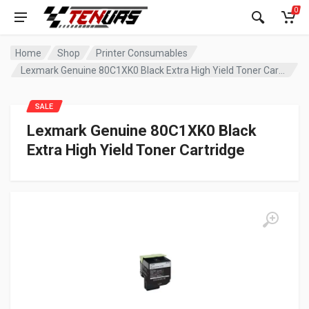
0
Home
Shop
Printer Consumables
Lexmark Genuine 80C1XK0 Black Extra High Yield Toner Cartridge
SALE
Lexmark Genuine 80C1XK0 Black
Extra High Yield Toner Cartridge