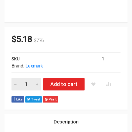
$
5.18
$
7.76
SKU
1
Brand:
Lexmark
Lexmark Genuine 80C1XK0 Black Extra High Yield Toner Cartrid
Add to cart
Like
Tweet
Pin It
Description