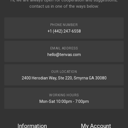
contact us in one of the ways below:
PHONE NUMBER
+1 (442) 247-6558
EMAIL ADDRESS
hello@tenvas.com
OUR LOCATION
2400 Herodian Way, Ste 220, Smyrna GA 30080
WORKING HOURS
Mon-Sat 10:00pm - 7:00pm
Information
My Account