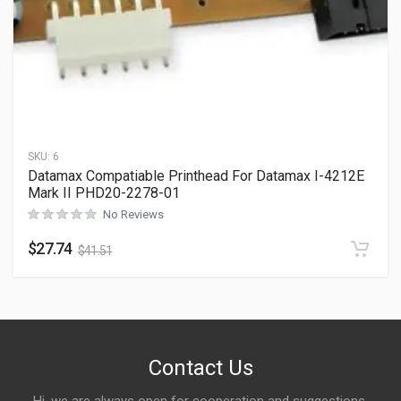
SKU:
6
Datamax Compatiable Printhead For Datamax I-4212E
Mark II PHD20-2278-01
No Reviews
$
27.74
$
41.51
Contact Us
Hi, we are always open for cooperation and suggestions,