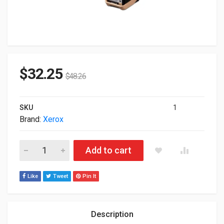
$
32.25
$
48.26
SKU
1
Brand:
Xerox
Xerox Genuine Phaser 7100 Standard Capacity Toner Cartridg
Add to cart
Like
Tweet
Pin It
Description