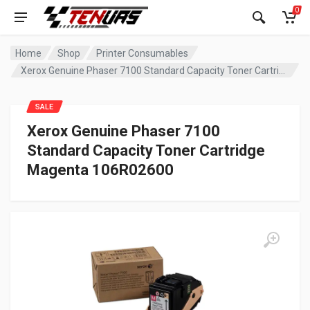
0
Home
Shop
Printer Consumables
Xerox Genuine Phaser 7100 Standard Capacity Toner Cartridge Magenta 106R02600
SALE
Xerox Genuine Phaser 7100
Standard Capacity Toner Cartridge
Magenta 106R02600