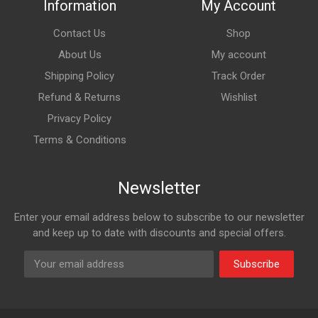
Information
My Account
Contact Us
Shop
About Us
My account
Shipping Policy
Track Order
Refund & Returns
Wishlist
Privacy Policy
Terms & Conditions
Newsletter
Enter your email address below to subscribe to our newsletter
and keep up to date with discounts and special offers.
Subscribe