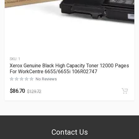
SKU:
1
Xerox Genuine Black High Capacity Toner 12000 Pages
For WorkCentre 6655/6655i 106R02747
No Reviews
$
86.70
$
129.72
Contact Us