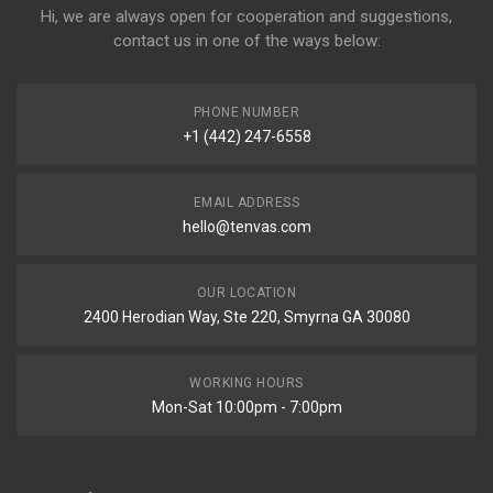
Hi, we are always open for cooperation and suggestions,
contact us in one of the ways below:
PHONE NUMBER
+1 (442) 247-6558
EMAIL ADDRESS
hello@tenvas.com
OUR LOCATION
2400 Herodian Way, Ste 220, Smyrna GA 30080
WORKING HOURS
Mon-Sat 10:00pm - 7:00pm