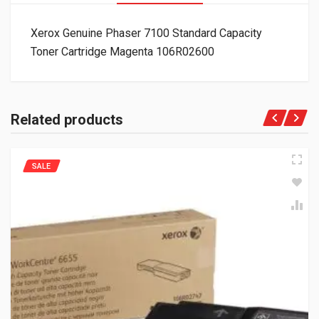
Xerox Genuine Phaser 7100 Standard Capacity
Toner Cartridge Magenta 106R02600
Related products
SALE