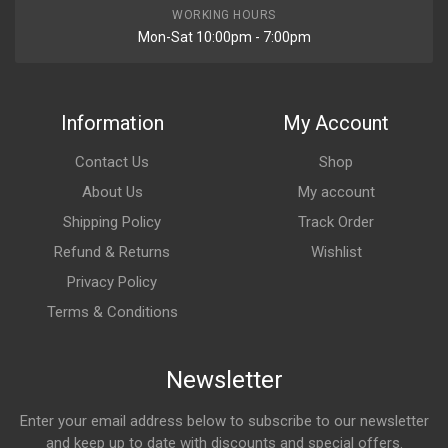
WORKING HOURS
Mon-Sat 10:00pm - 7:00pm
Information
My Account
Contact Us
Shop
About Us
My account
Shipping Policy
Track Order
Refund & Returns
Wishlist
Privacy Policy
Terms & Conditions
Newsletter
Enter your email address below to subscribe to our newsletter
and keep up to date with discounts and special offers.