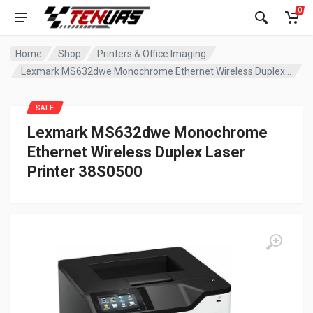
0
Home
Shop
Printers & Office Imaging
Lexmark MS632dwe Monochrome Ethernet Wireless Duplex Laser Printer 38S0500
SALE
Lexmark MS632dwe Monochrome
Ethernet Wireless Duplex Laser
Printer 38S0500