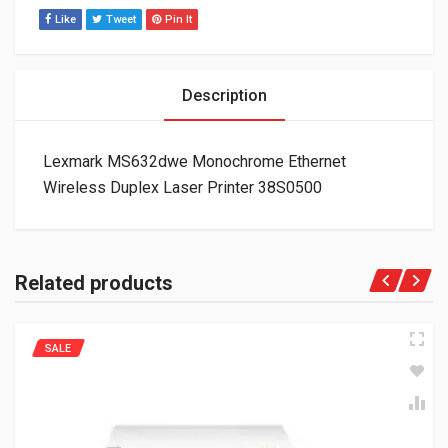
Like
Tweet
Pin It
Description
Lexmark MS632dwe Monochrome Ethernet
Wireless Duplex Laser Printer 38S0500
Related products
SALE