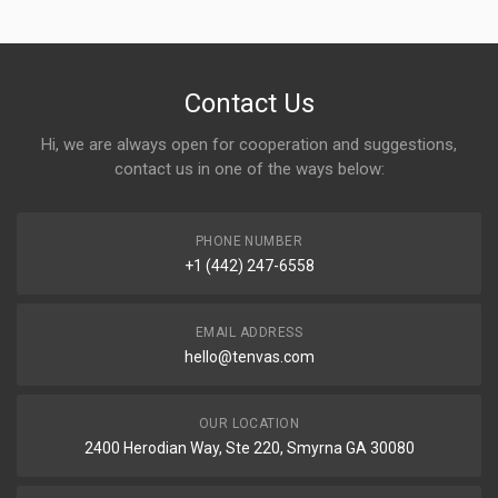
Contact Us
Hi, we are always open for cooperation and suggestions,
contact us in one of the ways below:
PHONE NUMBER
+1 (442) 247-6558
EMAIL ADDRESS
hello@tenvas.com
OUR LOCATION
2400 Herodian Way, Ste 220, Smyrna GA 30080