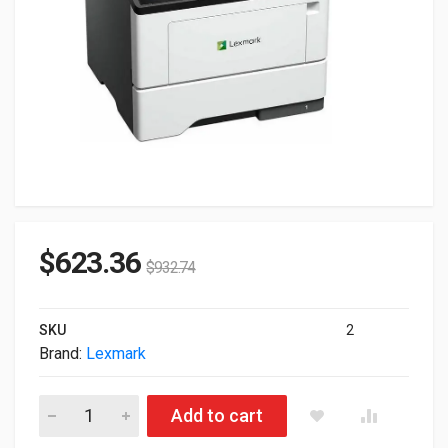
$
623.36
$
932.74
SKU
2
Brand:
Lexmark
Lexmark MS632dwe Monochrome Ethernet Wireless Duplex Lase
Add to cart