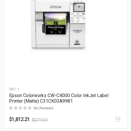
SKU:
1
Epson Colorworks CW-C4000 Color InkJet Label
Printer (Matte) C31CK03A9981
No Reviews
$
1,812.21
$
2,711.61