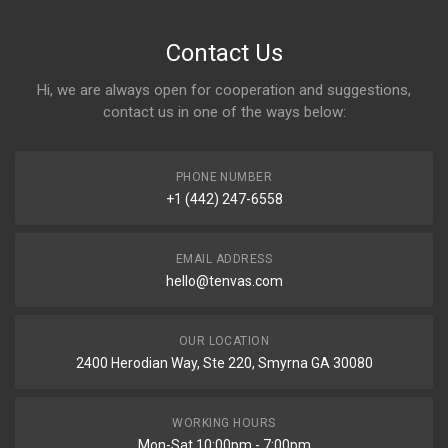
Contact Us
Hi, we are always open for cooperation and suggestions,
contact us in one of the ways below:
PHONE NUMBER
+1 (442) 247-6558
EMAIL ADDRESS
hello@tenvas.com
OUR LOCATION
2400 Herodian Way, Ste 220, Smyrna GA 30080
WORKING HOURS
Mon-Sat 10:00pm - 7:00pm