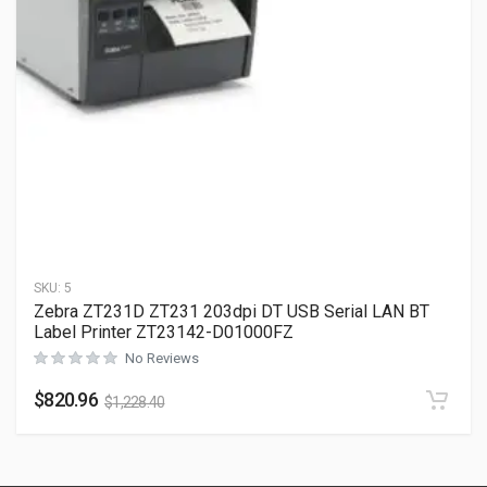
SKU:
5
Zebra ZT231D ZT231 203dpi DT USB Serial LAN BT
Label Printer ZT23142-D01000FZ
No Reviews
$
820.96
$
1,228.40