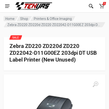
0
Home
Shop
Printers & Office Imaging
Zebra ZD220 ZD220d ZD220 ZD22042-D11G00EZ 203dpi DT USB Label Printer (New Unused)
SALE
Zebra ZD220 ZD220d ZD220
ZD22042-D11G00EZ 203dpi DT USB
Label Printer (New Unused)