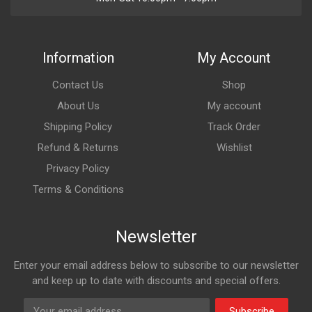
Information
My Account
Contact Us
Shop
About Us
My account
Shipping Policy
Track Order
Refund & Returns
Wishlist
Privacy Policy
Terms & Conditions
Newsletter
Enter your email address below to subscribe to our newsletter
and keep up to date with discounts and special offers.
Subscribe