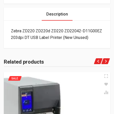
Description
Zebra ZD220 ZD220d ZD220 ZD22042-D11G00EZ
203dpi DT USB Label Printer (New Unused)
Related products
SALE