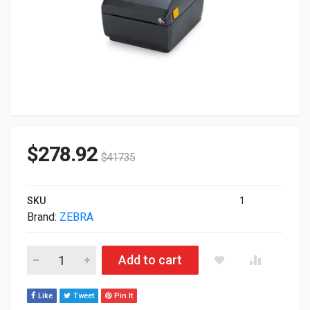
$
278.92
$
417.35
SKU
1
Brand:
ZEBRA
Zebra ZD220 ZD220d ZD220 ZD22042-D11G00EZ 203dpi DT USB 
Add to cart
Like
Tweet
Pin It