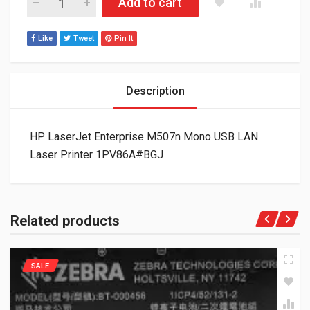
Add to cart
Like
Tweet
Pin It
Description
HP LaserJet Enterprise M507n Mono USB LAN
Laser Printer 1PV86A#BGJ
Related products
SALE