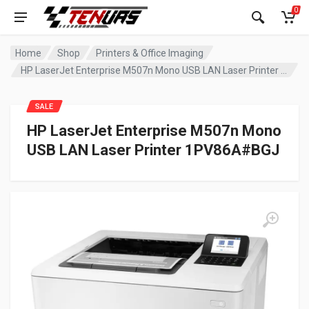
0
Home
Shop
Printers & Office Imaging
HP LaserJet Enterprise M507n Mono USB LAN Laser Printer 1PV86A#BGJ
SALE
HP LaserJet Enterprise M507n Mono
USB LAN Laser Printer 1PV86A#BGJ