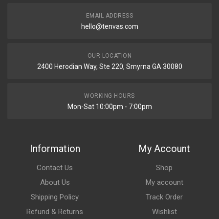
EMAIL ADDRESS
hello@tenvas.com
OUR LOCATION
2400 Herodian Way, Ste 220, Smyrna GA 30080
WORKING HOURS
Mon-Sat 10:00pm - 7:00pm
Information
My Account
Contact Us
Shop
About Us
My account
Shipping Policy
Track Order
Refund & Returns
Wishlist