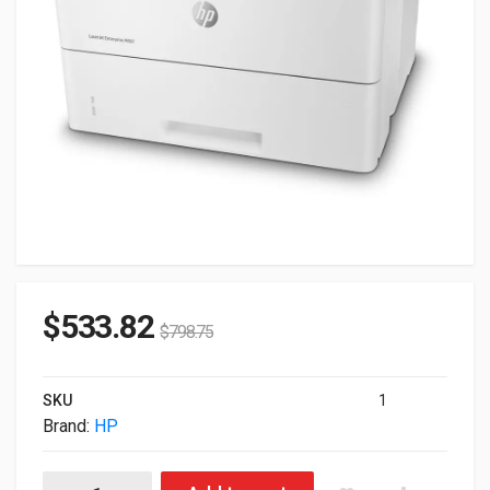
$
533.82
$
798.75
SKU
1
Brand:
HP
HP LaserJet Enterprise M507n Mono USB LAN Laser Printer 