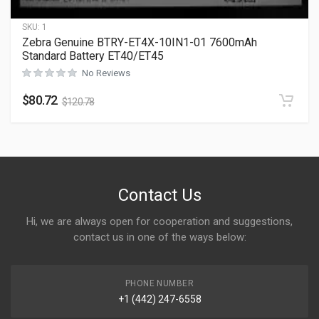
SKU:
1
Zebra Genuine BTRY-ET4X-10IN1-01 7600mAh
Standard Battery ET40/ET45
No Reviews
$
80.72
$
120.78
Contact Us
Hi, we are always open for cooperation and suggestions,
contact us in one of the ways below:
PHONE NUMBER
+1 (442) 247-6558