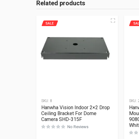
Related products
SALE
SA
SKU:
8
SKU:
Hanwha Vision Indoor 2×2 Drop
Han
Ceiling Bracket For Dome
Mou
Camera SHD-315F
908
Whi
No Reviews