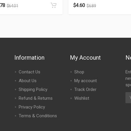
.78
$
4.60
$
64.01
$
6.89
Information
My Account
N
Contact Us
Shop
En
ne
About Us
My account
spe
Shipping Policy
Track Order
Refund & Returns
Wishlist
Privacy Policy
Terms & Conditions