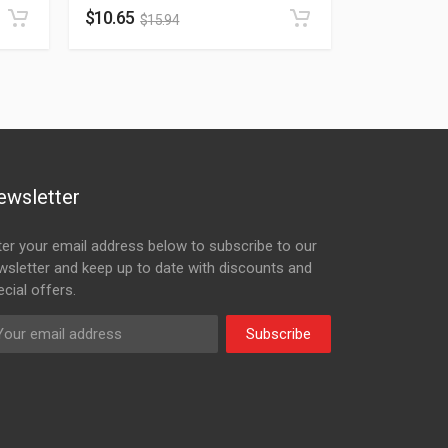
$
10.65
$
15.94
ewsletter
ter your email address below to subscribe to our
wsletter and keep up to date with discounts and
cial offers.
Subscribe