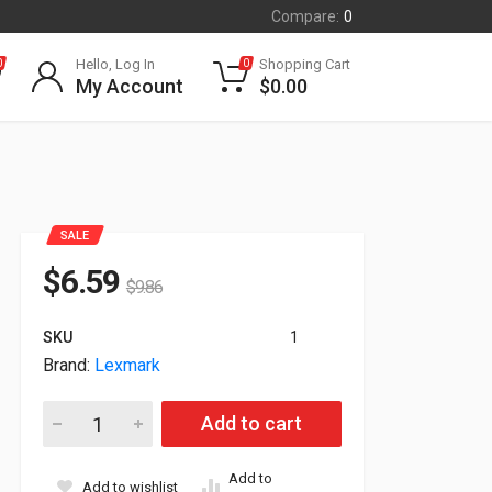
Compare:
0
Hello, Log In
Shopping Cart
0
0
My Account
$
0.00
SALE
$
6.59
$
9.86
SKU
1
Brand:
Lexmark
Lexmark Genuine C54x X54x 30000 Yield Photoconductor Kit 
Add to cart
Add to
Add to wishlist