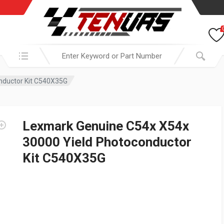
Search in:
nductor Kit C540X35G
Lexmark Genuine C54x X54x
30000 Yield Photoconductor
Kit C540X35G