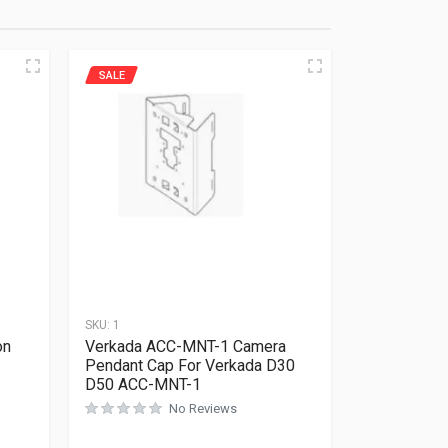
SALE
SKU:
1
on
Verkada ACC-MNT-1 Camera
Pendant Cap For Verkada D30
D50 ACC-MNT-1
No Reviews
Rated
0
out of 5