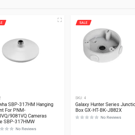
LE
SALE
2
SKU:
4
wha SBP-317HM Hanging
Galaxy Hunter Series Juncti
nt For PNM-
Box GX-HT-BK-JB82X
0VQ/9081VQ Cameras
No Reviews
te SBP-317HMW
No Reviews