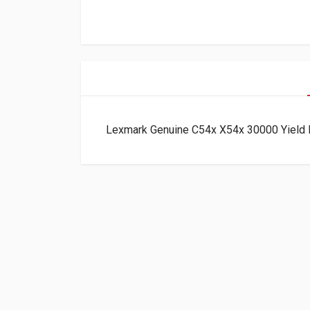
Lexmark Genuine C54x X54x 30000 Yield