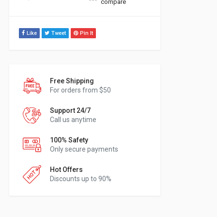
compare
Like
Tweet
Pin It
Free Shipping
For orders from $50
Support 24/7
Call us anytime
100% Safety
Only secure payments
Hot Offers
Discounts up to 90%