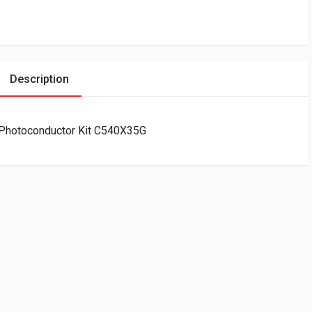
Description
 Photoconductor Kit C540X35G