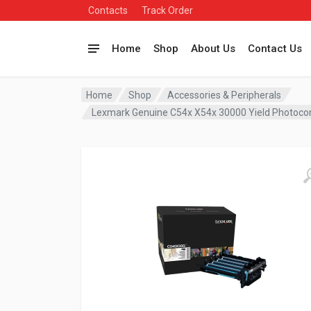
Contacts
Track Order
Home
Shop
About Us
Contact Us
Home
Shop
Accessories & Peripherals
Lexmark Genuine C54x X54x 30000 Yield Photoco