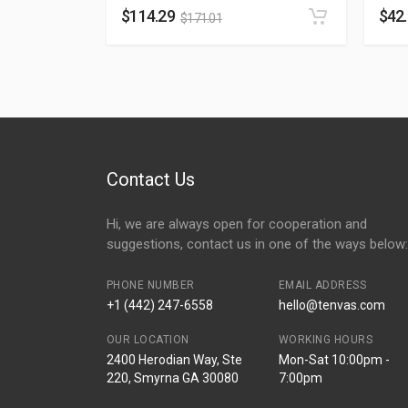
$
114.29
$
42
$
171.01
Contact Us
Hi, we are always open for cooperation and
suggestions, contact us in one of the ways below:
PHONE NUMBER
EMAIL ADDRESS
+1 (442) 247-6558
hello@tenvas.com
OUR LOCATION
WORKING HOURS
2400 Herodian Way, Ste
Mon-Sat 10:00pm -
220, Smyrna GA 30080
7:00pm