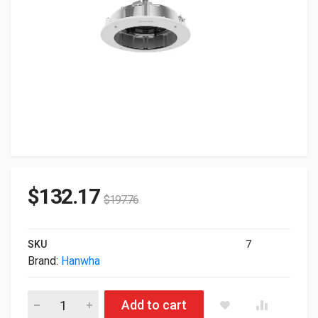
$
132.17
$
197.76
SKU
7
Brand:
Hanwha
Hanwha Plenum In-ceiling Mount Compatible PNM-C16083R
Add to cart