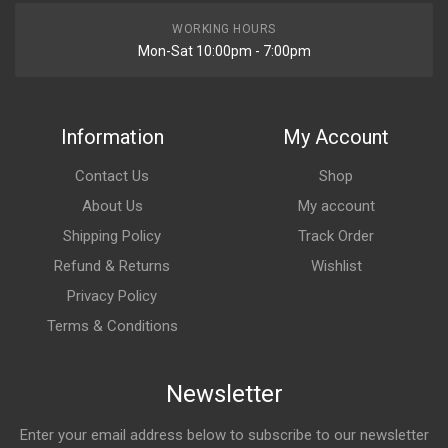
WORKING HOURS
Mon-Sat 10:00pm - 7:00pm
Information
My Account
Contact Us
Shop
About Us
My account
Shipping Policy
Track Order
Refund & Returns
Wishlist
Privacy Policy
Terms & Conditions
Newsletter
Enter your email address below to subscribe to our newsletter