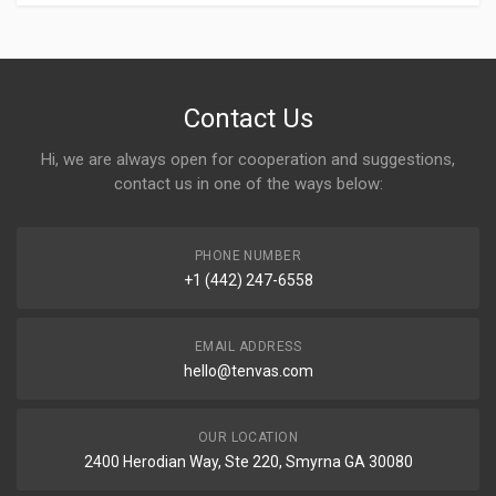
Contact Us
Hi, we are always open for cooperation and suggestions,
contact us in one of the ways below:
PHONE NUMBER
+1 (442) 247-6558
EMAIL ADDRESS
hello@tenvas.com
OUR LOCATION
2400 Herodian Way, Ste 220, Smyrna GA 30080