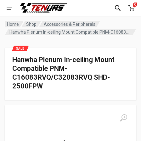
0
Home
Shop
Accessories & Peripherals
Hanwha Plenum In-ceiling Mount Compatible PNM-C16083RVQ/C32083RVQ SHD-2500FPW
SALE
Hanwha Plenum In-ceiling Mount
Compatible PNM-
C16083RVQ/C32083RVQ SHD-
2500FPW