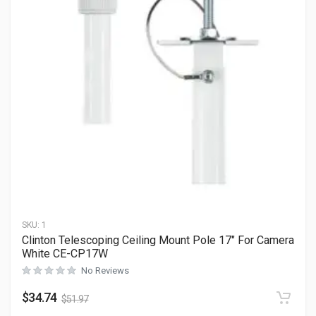
SKU:
1
Clinton Telescoping Ceiling Mount Pole 17″ For Camera
White CE-CP17W
No Reviews
$
34.74
$
51.97