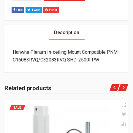
Like
Tweet
Pin It
Description
Hanwha Plenum In-ceiling Mount Compatible PNM-
C16083RVQ/C32083RVQ SHD-2500FPW
Related products
SALE