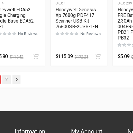
:
4
SKU:
1
SKU:
239
neywell EDA52
Honeywell Genesis
Honeyw
gle Charging
Xp 7680g PDF417
FRE Bat
adle Base EDA52-
Scanner USB Kit
2.30Ah
-1
7680GSR-2USB-1-N
004FRE
PB21 
No Reviews
No Reviews
PB32
5.80
$
115.09
$
5.09
$
113.42
$
172.21
2
Next
Information
My Account
N