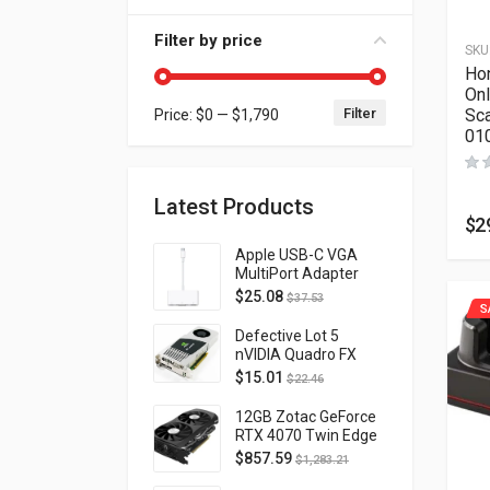
Filter by price
SKU
Ho
Onl
Filter
Sc
Price:
$0
—
$1,790
Min price
Max price
01
Latest Products
$
2
Apple USB-C VGA
MultiPort Adapter
MJ1L2AM/A
$
25.08
$
37.53
S
Defective Lot 5
nVIDIA Quadro FX
4800 PCI-E 2.0
$
15.01
$
22.46
DVI/Display Port
FQ138AA FX4800
12GB Zotac GeForce
RTX 4070 Twin Edge
OC Gaming PCI
$
857.59
$
1,283.21
Express 4.0 ZT-