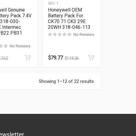
SKU:
1
ell Genuine
Honeywell OEM
tery Pack 7.4V
Battery Pack For
 318-030-
CK70 71 CK3 29E
 Intermec
20WH 318-046-113
PB22 PB31
No Reviews
No Reviews
$
79.77
$
7.62
$
119.36
Showing 1–12 of 22 results
ewsletter