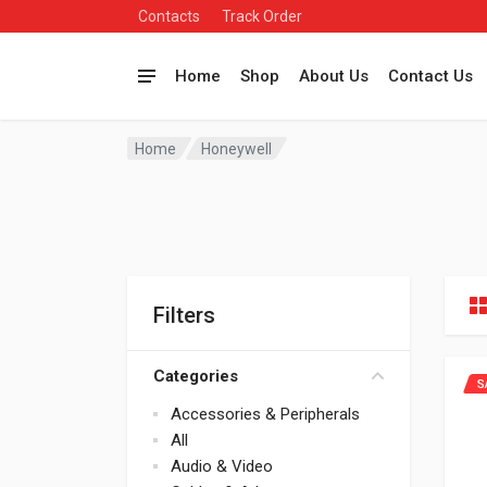
Contacts
Track Order
Home
Shop
About Us
Contact Us
Home
Honeywell
Filters
Categories
S
Accessories & Peripherals
All
Audio & Video