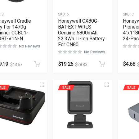
:
3
SKU:
6
SKU:
3
neywell Cradle
Honeywell CX80G-
Honeyw
y For 1470g
BAT-EXT-WRLS
Pionee
anner CCB01-
Genuine 5800mAh
4″x1180
0BT-V1N-N
22.3Wh Li-Ion Battery
24-Pac
For CN80
No Reviews
No Reviews
9.19
$
19.26
$
4.68
$
43.67
$
28.83
ALE
SALE
SALE