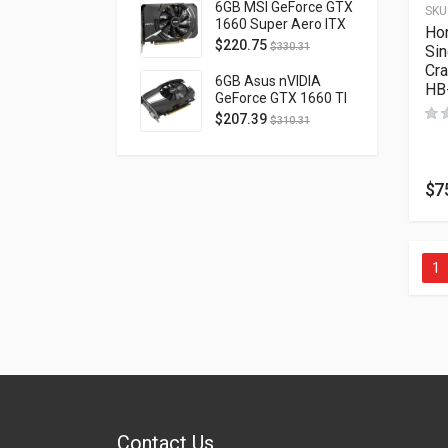
D40740H-10M
6GB MSI GeForce GTX
SKU
1660 Super Aero ITX
Ho
OC PCI Express 3.0
$
220.75
$
330.31
Sin
GTX1660SUPERAEROITXOC
Cr
6GB Asus nVIDIA
HB
GeForce GTX 1660 TI
OC Phoenix PCI
$
207.39
$
310.31
Express 3.0 PH-
GTX1660TI-O6G
$
7
1
Contact Us