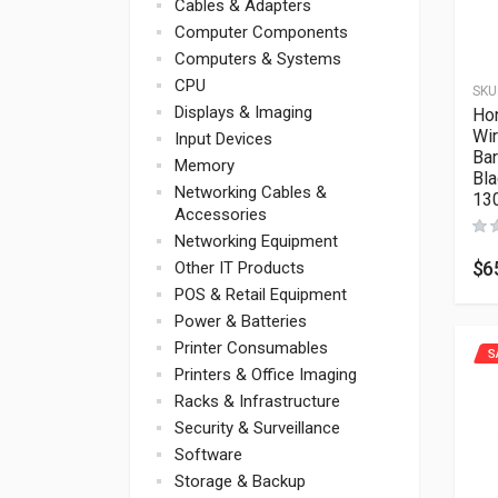
Cables & Adapters
Computer Components
Computers & Systems
CPU
SKU
Displays & Imaging
Ho
Wi
Input Devices
Ba
Memory
Bla
Networking Cables &
13
Accessories
Networking Equipment
$
6
Other IT Products
POS & Retail Equipment
Power & Batteries
Printer Consumables
S
Printers & Office Imaging
Racks & Infrastructure
Security & Surveillance
Software
Storage & Backup