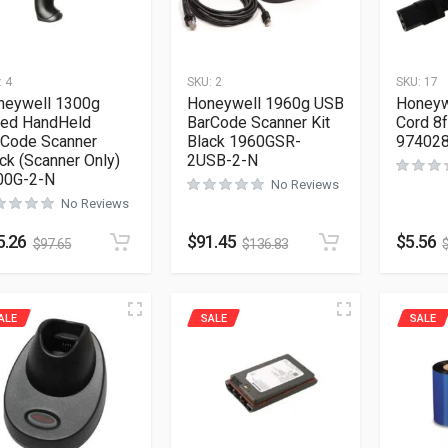
:
4
SKU:
2
SKU:
17
neywell 1300g
Honeywell 1960g USB
Honeyw
red HandHeld
BarCode Scanner Kit
Cord 8f
rCode Scanner
Black 1960GSR-
97402
ck (Scanner Only)
2USB-2-N
00G-2-N
No Reviews
No Reviews
5.26
$
91.45
$
5.56
$
97.65
$
136.83
ALE
SALE
SALE