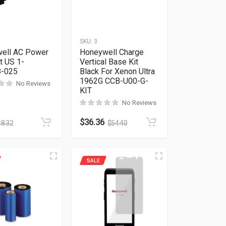
SKU:
3
ell AC Power
Honeywell Charge
t US 1-
Vertical Base Kit
8-025
Black For Xenon Ultra
1962G CCB-U00-G-
No Reviews
KIT
No Reviews
$
36.36
$
8.32
$
54.40
SALE