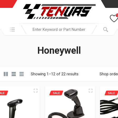
Search in:
Honeywell
Showing 1–12 of 22 results
Shop orde
ALE
SALE
SALE