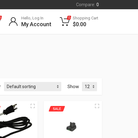
Compare:
0
Hello, Log In
Shopping Cart
0
0
My Account
$
0.00
r
Show
SALE