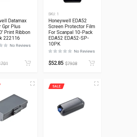
SKU:
1
ell Datamax
Honeywell EDA52
r Gpr Plus
Screen Protector Film
′ Print Ribbon
For Scanpal 10-Pack
k 222116
EDA52 EDA52-SP-
10PK
No Reviews
No Reviews
$
52.85
$
7.01
$
79.08
SALE