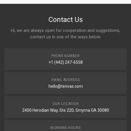
Contact Us
Hi, we are always open for cooperation and suggestions,
contact us in one of the ways below:
PHONE NUMBER
+1 (442) 247-6558
EMAIL ADDRESS
hello@tenvas.com
OUR LOCATION
2400 Herodian Way, Ste 220, Smyrna GA 30080
WORKING HOURS