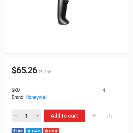
$
65.26
$
97.65
SKU
4
Brand:
Honeywell
Honeywell 1300g Wired HandHeld BarCode Scanner Black (Sca
Add to cart
Like
Tweet
Pin It