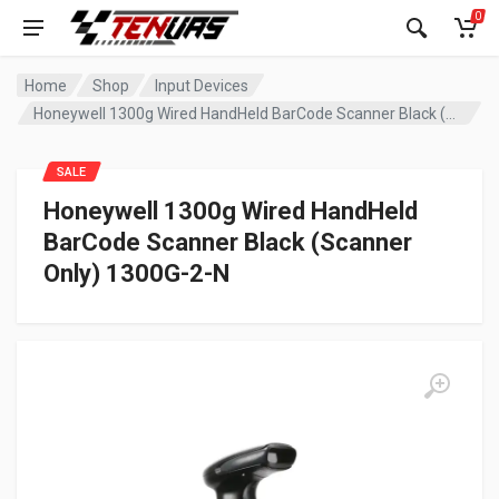
0
Home
Shop
Input Devices
Honeywell 1300g Wired HandHeld BarCode Scanner Black (Scanner Only) 1300G-2-N
SALE
Honeywell 1300g Wired HandHeld
BarCode Scanner Black (Scanner
Only) 1300G-2-N