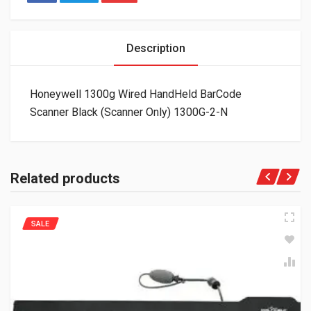
Description
Honeywell 1300g Wired HandHeld BarCode
Scanner Black (Scanner Only) 1300G-2-N
Related products
SALE