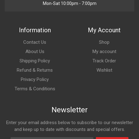
Mon-Sat 10:00pm - 7:00pm
Information
My Account
Contact Us
Shop
About Us
My account
Shipping Policy
Track Order
Refund & Returns
Wishlist
Privacy Policy
Terms & Conditions
Newsletter
Enter your email address below to subscribe to our newsletter
and keep up to date with discounts and special offers.