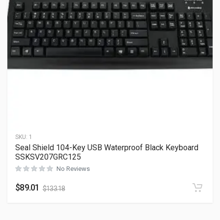
SKU:
1
Seal Shield 104-Key USB Waterproof Black Keyboard
SSKSV207GRC125
No Reviews
$
89.01
$
133.18