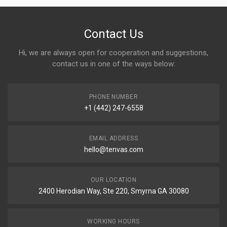
Contact Us
Hi, we are always open for cooperation and suggestions,
contact us in one of the ways below:
PHONE NUMBER
+1 (442) 247-6558
EMAIL ADDRESS
hello@tenvas.com
OUR LOCATION
2400 Herodian Way, Ste 220, Smyrna GA 30080
WORKING HOURS