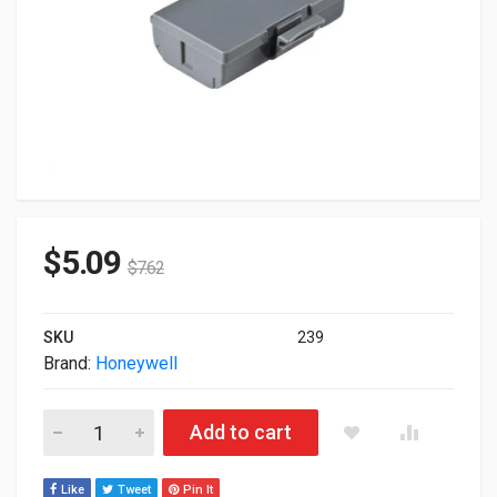
$
5.09
$
7.62
SKU
239
Brand:
Honeywell
Honeywell Genuine FRE Battery Pack 7.4V 2.30Ah 318-030-00
Add to cart
Like
Tweet
Pin It