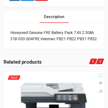
Description
Honeywell Genuine FRE Battery Pack 7.4V 2.30Ah
318-030-004FRE Intermec PB21 PB22 PB31 PB32
Related products
SALE