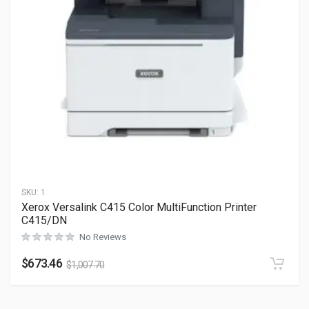
SKU:
1
Xerox Versalink C415 Color MultiFunction Printer
C415/DN
No Reviews
$
673.46
$
1,007.70