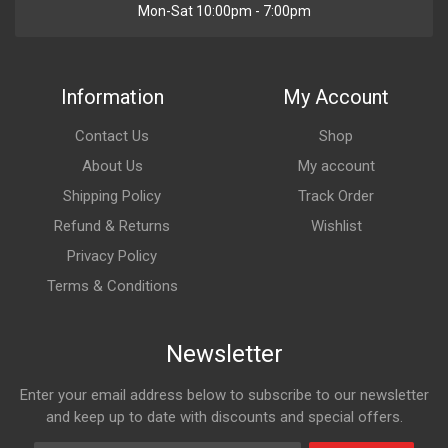
Mon-Sat 10:00pm - 7:00pm
Information
My Account
Contact Us
Shop
About Us
My account
Shipping Policy
Track Order
Refund & Returns
Wishlist
Privacy Policy
Terms & Conditions
Newsletter
Enter your email address below to subscribe to our newsletter
and keep up to date with discounts and special offers.