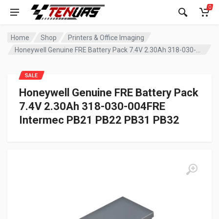
0
Home
Shop
Printers & Office Imaging
Honeywell Genuine FRE Battery Pack 7.4V 2.30Ah 318-030-004FRE Intermec PB21 PB22 PB31 PB32
SALE
Honeywell Genuine FRE Battery Pack
7.4V 2.30Ah 318-030-004FRE
Intermec PB21 PB22 PB31 PB32