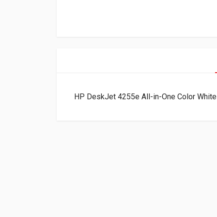
HP DeskJet 4255e All-in-One Color Whit