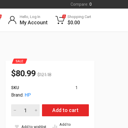
Compare:
0
Hello, Log In
Shopping Cart
0
0
My Account
$
0.00
SALE
$
80.99
$
121.18
SKU
1
Brand:
HP
HP DeskJet 4255e All-in-One Color White InkJet Printer 588
Add to cart
Add to
Add to wishlist