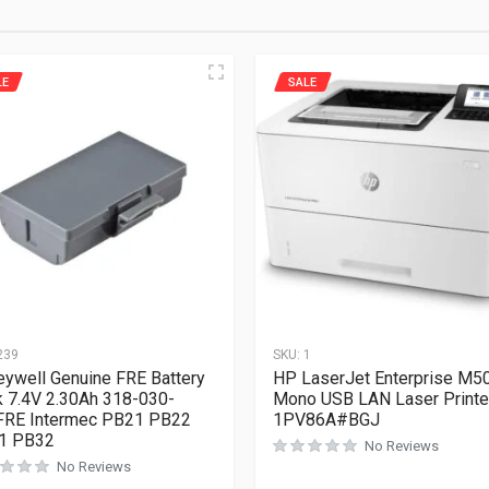
LE
SALE
239
SKU:
1
ywell Genuine FRE Battery
HP LaserJet Enterprise M5
 7.4V 2.30Ah 318-030-
Mono USB LAN Laser Printe
FRE Intermec PB21 PB22
1PV86A#BGJ
1 PB32
No Reviews
No Reviews