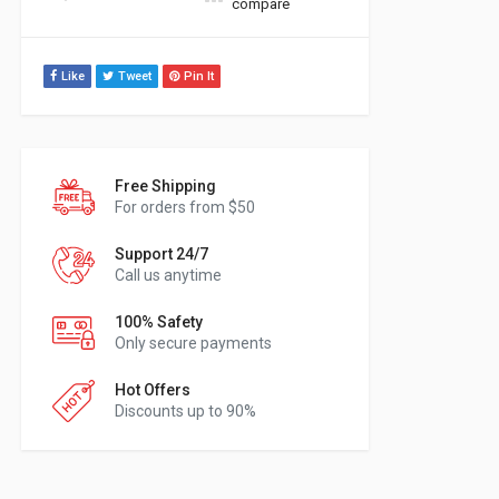
compare
Like
Tweet
Pin It
Free Shipping
For orders from $50
Support 24/7
Call us anytime
100% Safety
Only secure payments
Hot Offers
Discounts up to 90%