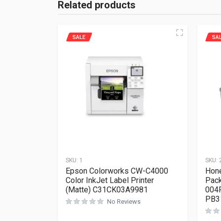
Related products
SALE
SA
SKU:
1
SKU:
Epson Colorworks CW-C4000
Hone
Color InkJet Label Printer
Pack
(Matte) C31CK03A9981
004
PB3
No Reviews