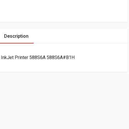
Description
e InkJet Printer 588S6A 588S6A#B1H