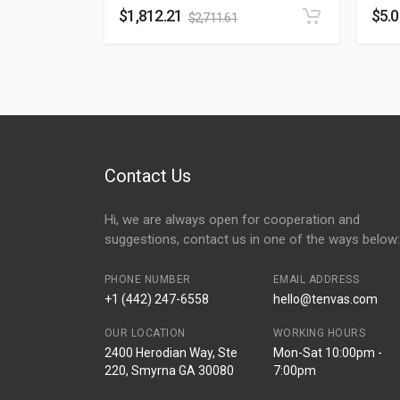
$
1,812.21
$
5.
$
2,711.61
Contact Us
Hi, we are always open for cooperation and
suggestions, contact us in one of the ways below:
PHONE NUMBER
EMAIL ADDRESS
+1 (442) 247-6558
hello@tenvas.com
OUR LOCATION
WORKING HOURS
2400 Herodian Way, Ste
Mon-Sat 10:00pm -
220, Smyrna GA 30080
7:00pm