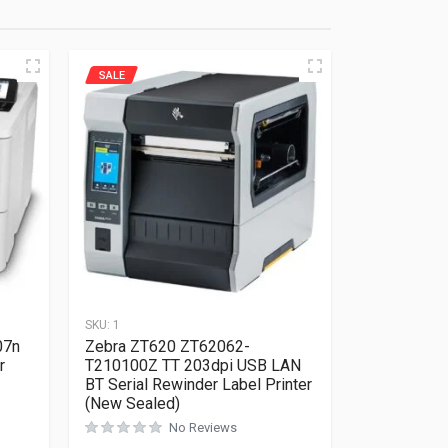
SALE
SKU:
1
07n
Zebra ZT620 ZT62062-
r
T210100Z TT 203dpi USB LAN
BT Serial Rewinder Label Printer
(New Sealed)
Rated
0
out of 5
No Reviews