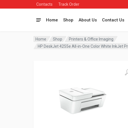
Contacts
Track Order
Home
Shop
About Us
Contact Us
Home
Shop
Printers & Office Imaging
HP DeskJet 4255e All-in-One Color White InkJet