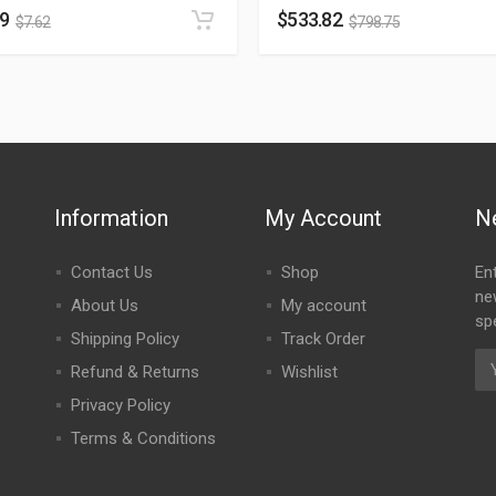
09
$
533.82
$
7.62
$
798.75
Information
My Account
N
Contact Us
Shop
En
ne
About Us
My account
spe
Shipping Policy
Track Order
Refund & Returns
Wishlist
Privacy Policy
Terms & Conditions