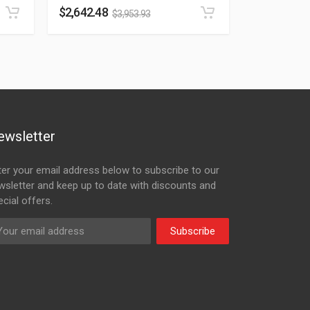
$
2,642.48
$
3,953.93
ewsletter
ter your email address below to subscribe to our
wsletter and keep up to date with discounts and
cial offers.
Subscribe