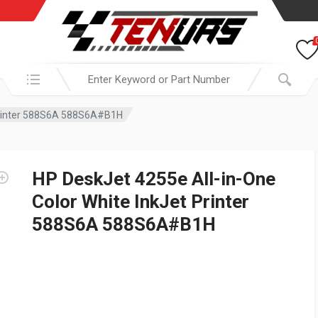
Search in:
 Printer 588S6A 588S6A#B1H
HP DeskJet 4255e All-in-One
Color White InkJet Printer
588S6A 588S6A#B1H