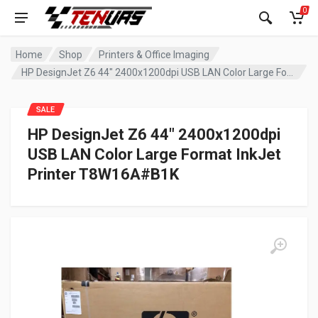
0
Home
Shop
Printers & Office Imaging
HP DesignJet Z6 44″ 2400x1200dpi USB LAN Color Large Format InkJet Printer T8W16A#B1K
SALE
HP DesignJet Z6 44″ 2400x1200dpi
USB LAN Color Large Format InkJet
Printer T8W16A#B1K