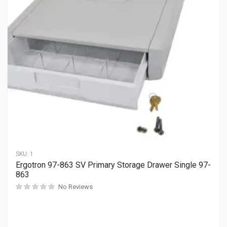
SKU:
1
Ergotron 97-863 SV Primary Storage Drawer Single 97-
863
No Reviews