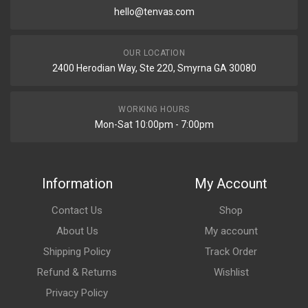
hello@tenvas.com
OUR LOCATION
2400 Herodian Way, Ste 220, Smyrna GA 30080
WORKING HOURS
Mon-Sat 10:00pm - 7:00pm
Information
My Account
Contact Us
Shop
About Us
My account
Shipping Policy
Track Order
Refund & Returns
Wishlist
Privacy Policy