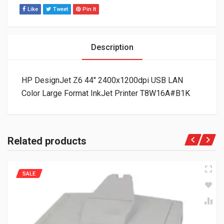
Like
Tweet
Pin It
Description
HP DesignJet Z6 44″ 2400x1200dpi USB LAN
Color Large Format InkJet Printer T8W16A#B1K
Related products
SALE