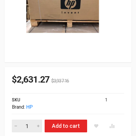
$
2,631.27
$
3,937.16
SKU
1
Brand:
HP
HP DesignJet Z6 44" 2400x1200dpi USB LAN Color Large Form
Add to cart