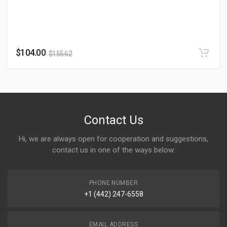
$
104.00
$
155.62
Contact Us
Hi, we are always open for cooperation and suggestions,
contact us in one of the ways below:
PHONE NUMBER
+1 (442) 247-6558
EMAIL ADDRESS