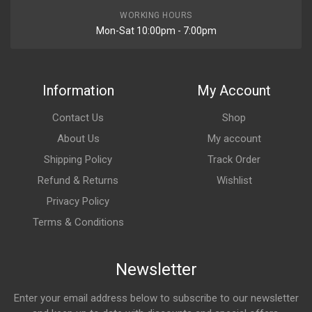
WORKING HOURS
Mon-Sat 10:00pm - 7:00pm
Information
My Account
Contact Us
Shop
About Us
My account
Shipping Policy
Track Order
Refund & Returns
Wishlist
Privacy Policy
Terms & Conditions
Newsletter
Enter your email address below to subscribe to our newsletter