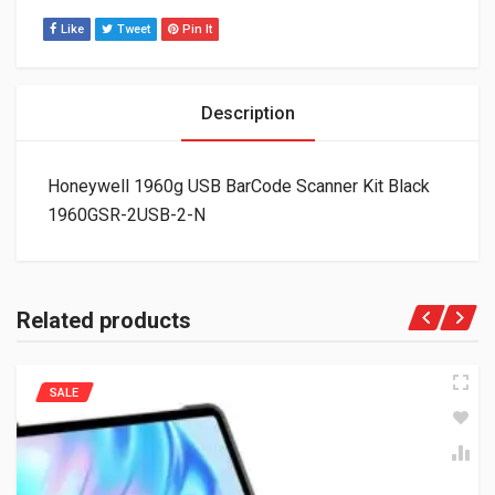
Like
Tweet
Pin It
Description
Honeywell 1960g USB BarCode Scanner Kit Black
1960GSR-2USB-2-N
Related products
SALE