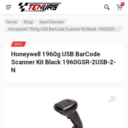
0
Home
Shop
Input Devices
Honeywell 1960g USB BarCode Scanner Kit Black 1960GSR-2USB-2-N
SALE
Honeywell 1960g USB BarCode
Scanner Kit Black 1960GSR-2USB-2-
N