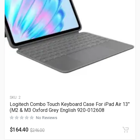
SKU:
2
Logitech Combo Touch Keyboard Case For iPad Air 13″
(M2 & M3 Oxford Grey English 920-012608
No Reviews
$
164.40
$
246.00