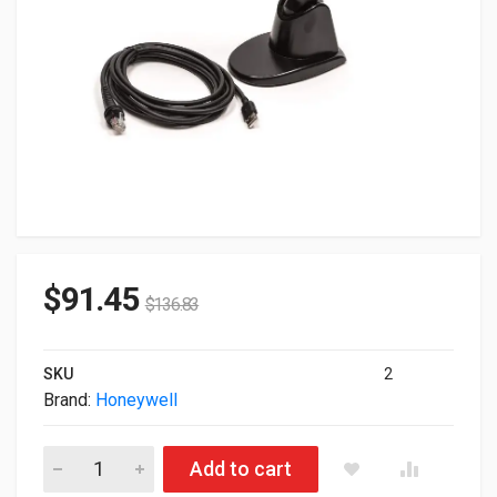
$
91.45
$
136.83
SKU
2
Brand:
Honeywell
Honeywell 1960g USB BarCode Scanner Kit Black 1960GSR-2U
Add to cart