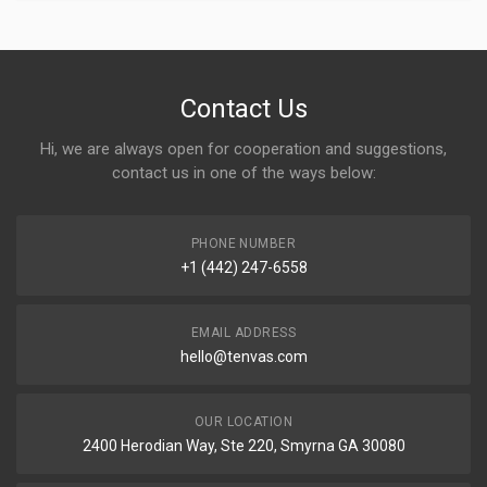
Contact Us
Hi, we are always open for cooperation and suggestions,
contact us in one of the ways below:
PHONE NUMBER
+1 (442) 247-6558
EMAIL ADDRESS
hello@tenvas.com
OUR LOCATION
2400 Herodian Way, Ste 220, Smyrna GA 30080