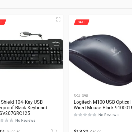
LE
SALE
1
SKU:
398
 Shield 104-Key USB
Logitech M100 USB Optical
rproof Black Keyboard
Wired Mouse Black 910001
SV207GRC125
No Reviews
No Reviews
.01
$
13.30