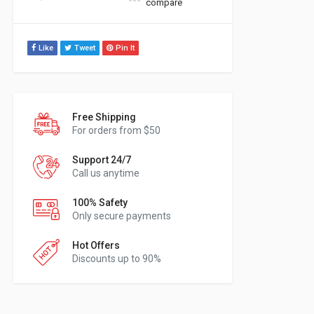
compare
Like
Tweet
Pin It
Free Shipping
For orders from $50
Support 24/7
Call us anytime
100% Safety
Only secure payments
Hot Offers
Discounts up to 90%