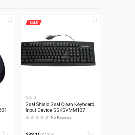
SALE
SKU:
3
Seal Shield Seal Clean Keyboard
601
Input Device SSKSVMM107
No Reviews
Rated
0
out of 5
$
38.10