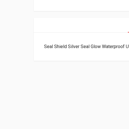
Seal Shield Silver Seal Glow Waterproo