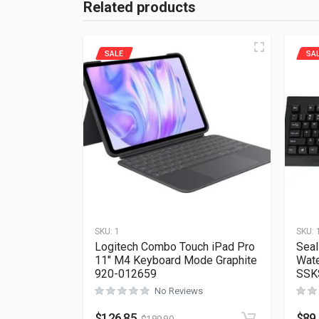
Related products
SALE
SA
SKU:
1
SKU:
Logitech Combo Touch iPad Pro
Seal
11″ M4 Keyboard Mode Graphite
Wate
920-012659
SSK
No Reviews
$
126.85
$
89