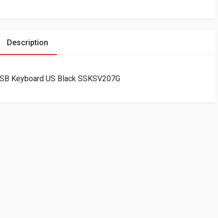
Description
f USB Keyboard US Black SSKSV207G