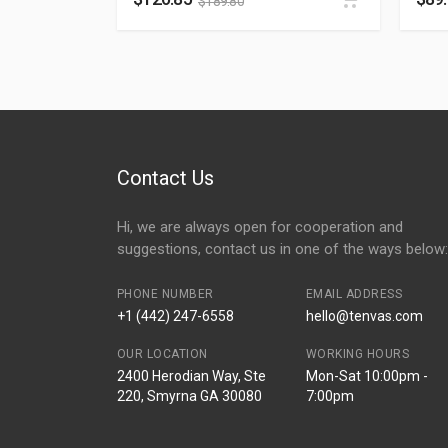
$
189.80
Contact Us
Hi, we are always open for cooperation and
suggestions, contact us in one of the ways below:
PHONE NUMBER
EMAIL ADDRESS
+1 (442) 247-6558
hello@tenvas.com
OUR LOCATION
WORKING HOURS
2400 Herodian Way, Ste
Mon-Sat 10:00pm -
220, Smyrna GA 30080
7:00pm