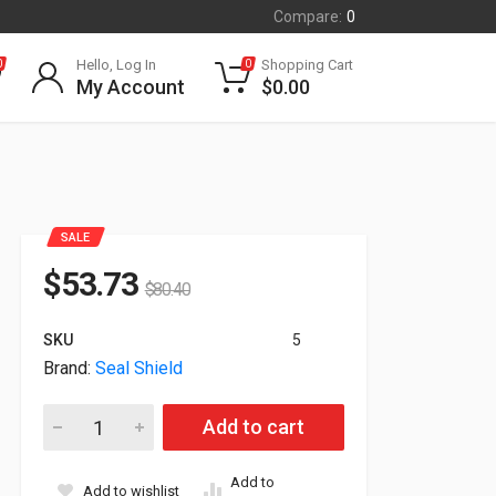
Compare:
0
Hello, Log In
Shopping Cart
0
0
My Account
$
0.00
SALE
$
53.73
$
80.40
SKU
5
Brand:
Seal Shield
Seal Shield Silver Seal Glow Waterproof USB Keyboard US Bl
Add to cart
Add to
Add to wishlist