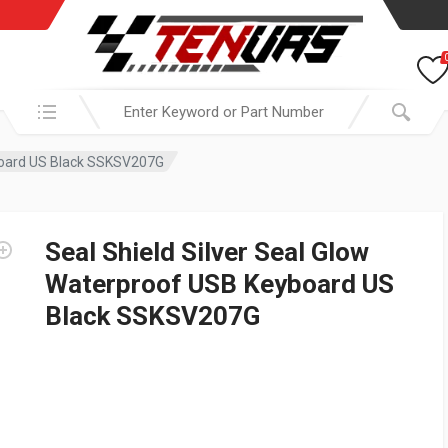
Search in:
yboard US Black SSKSV207G
Seal Shield Silver Seal Glow
Waterproof USB Keyboard US
Black SSKSV207G