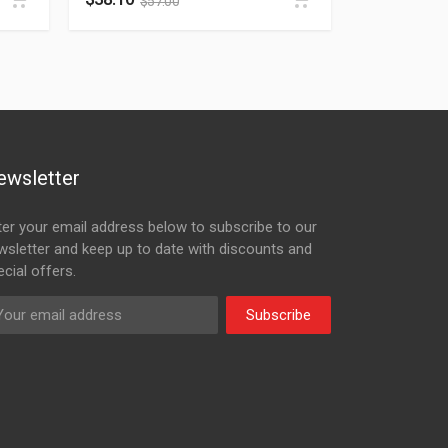
$
57.00
ewsletter
ter your email address below to subscribe to our
wsletter and keep up to date with discounts and
cial offers.
Subscribe