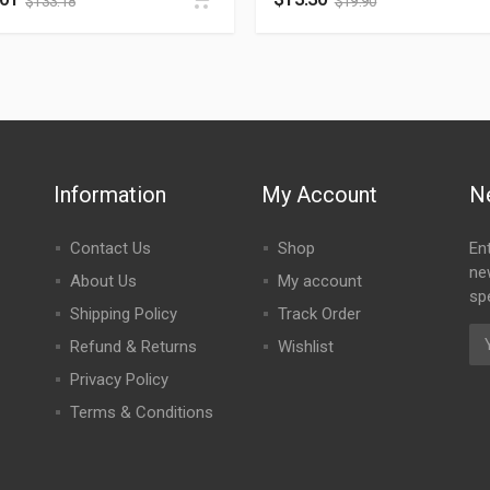
$
133.18
$
19.90
Information
My Account
N
Contact Us
Shop
En
ne
About Us
My account
spe
Shipping Policy
Track Order
Refund & Returns
Wishlist
Privacy Policy
Terms & Conditions