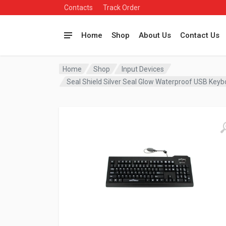
Contacts
Track Order
Home
Shop
About Us
Contact Us
Home
Shop
Input Devices
Seal Shield Silver Seal Glow Waterproof USB Ke