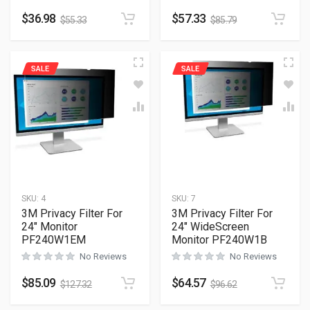
$
36.98
$
57.33
$
55.33
$
85.79
SALE
SALE
SKU:
4
SKU:
7
3M Privacy Filter For
3M Privacy Filter For
24″ Monitor
24″ WideScreen
PF240W1EM
Monitor PF240W1B
No Reviews
No Reviews
$
85.09
$
64.57
$
127.32
$
96.62