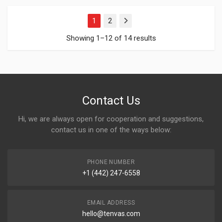
1
2
Next
Showing 1–12 of 14 results
Contact Us
Hi, we are always open for cooperation and suggestions,
contact us in one of the ways below:
PHONE NUMBER
+1 (442) 247-6558
EMAIL ADDRESS
hello@tenvas.com