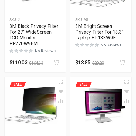
SKU:
2
SKU:
95
3M Black Privacy Filter
3M Bright Screen
For 27″ WideScreen
Privacy Filter For 13.3″
LCD Monitor
Laptop BP133W9E
PF270W9EM
No Reviews
No Reviews
$
110.03
$
18.85
$
164.63
$
28.20
SALE
SALE