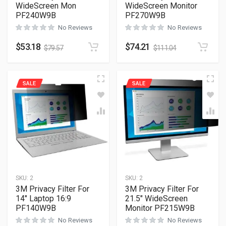
WideScreen Mon
WideScreen Monitor
PF240W9B
PF270W9B
No Reviews
No Reviews
$
53.18
$
74.21
$
79.57
$
111.04
SALE
SALE
SKU:
2
SKU:
2
3M Privacy Filter For
3M Privacy Filter For
14″ Laptop 16:9
21.5″ WideScreen
PF140W9B
Monitor PF215W9B
No Reviews
No Reviews