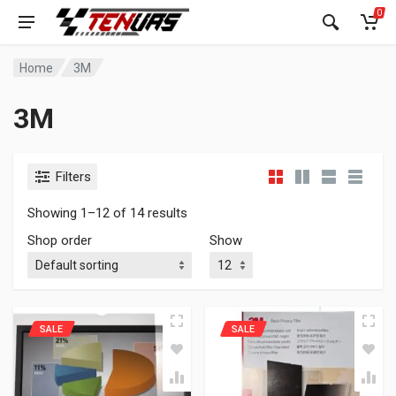
0
Home
3M
3M
Filters
Showing 1–12 of 14 results
Shop order
Show
SALE
SALE