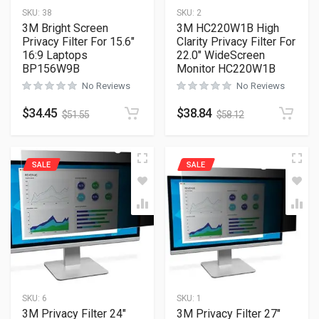
SKU:
38
SKU:
2
3M Bright Screen
3M HC220W1B High
Privacy Filter For 15.6″
Clarity Privacy Filter For
16:9 Laptops
22.0″ WideScreen
BP156W9B
Monitor HC220W1B
No Reviews
No Reviews
$
34.45
$
38.84
$
51.55
$
58.12
SALE
SALE
SKU:
6
SKU:
1
3M Privacy Filter 24″
3M Privacy Filter 27″