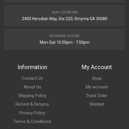
OUR LOCATION
2400 Herodian Way, Ste 220, Smyrna GA 30080
WORKING HOURS
Mon-Sat 10:00pm - 7:00pm
Information
My Account
Contact Us
Shop
About Us
My account
Shipping Policy
Track Order
Refund & Returns
Wishlist
Privacy Policy
Terms & Conditions