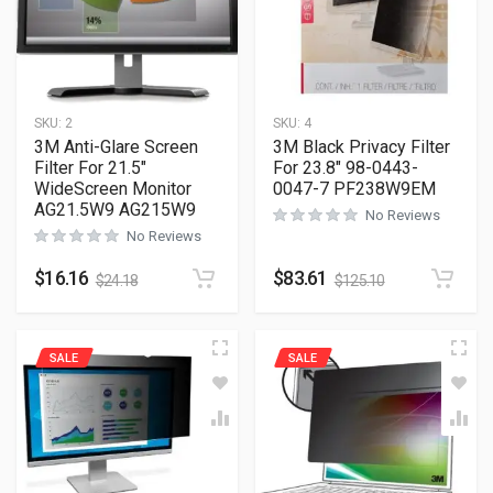
SKU:
2
SKU:
4
3M Anti-Glare Screen
3M Black Privacy Filter
Filter For 21.5″
For 23.8″ 98-0443-
WideScreen Monitor
0047-7 PF238W9EM
AG21.5W9 AG215W9
No Reviews
No Reviews
$
16.16
$
83.61
$
24.18
$
125.10
SALE
SALE