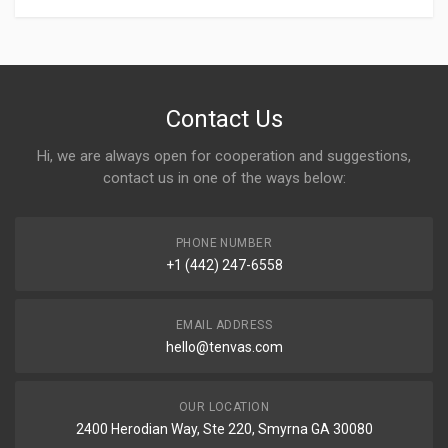
Contact Us
Hi, we are always open for cooperation and suggestions,
contact us in one of the ways below:
PHONE NUMBER
+1 (442) 247-6558
EMAIL ADDRESS
hello@tenvas.com
OUR LOCATION
2400 Herodian Way, Ste 220, Smyrna GA 30080