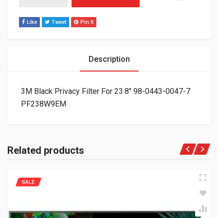
Like
Tweet
Pin It
Description
3M Black Privacy Filter For 23.8″ 98-0443-0047-7
PF238W9EM
Related products
SALE