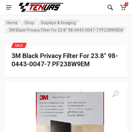
0
Home
Shop
Displays & Imaging
3M Black Privacy Filter For 23.8″ 98-0443-0047-7 PF238W9EM
SALE
3M Black Privacy Filter For 23.8″ 98-
0443-0047-7 PF238W9EM