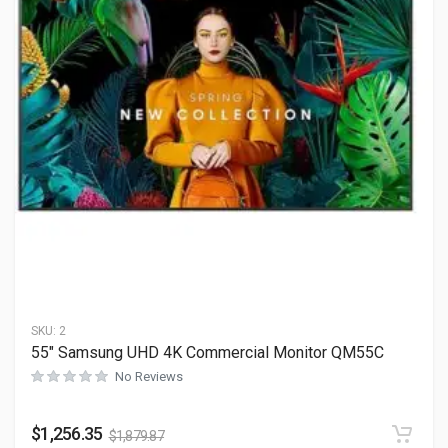
SKU:
2
55″ Samsung UHD 4K Commercial Monitor QM55C
No Reviews
$
1,256.35
$
1,879.87