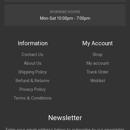
WORKING HOURS
Mon-Sat 10:00pm - 7:00pm
Information
My Account
Contact Us
Shop
About Us
My account
Shipping Policy
Track Order
Refund & Returns
Wishlist
Privacy Policy
Terms & Conditions
Newsletter
Enter your email address below to subscribe to our newsletter