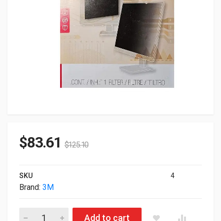
$
83.61
$
125.10
SKU
4
Brand:
3M
3M Black Privacy Filter For 23.8" 98-0443-0047-7 PF238W9EM 
Add to cart