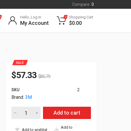
Compare:
0
Hello, Log In
Shopping Cart
0
0
My Account
$
0.00
SALE
$
57.33
$
85.79
SKU
2
Brand:
3M
3M Privacy Filter For 21.5" WideScreen Monitor PF215W9B quan
Add to cart
Add to
Add to wishlist