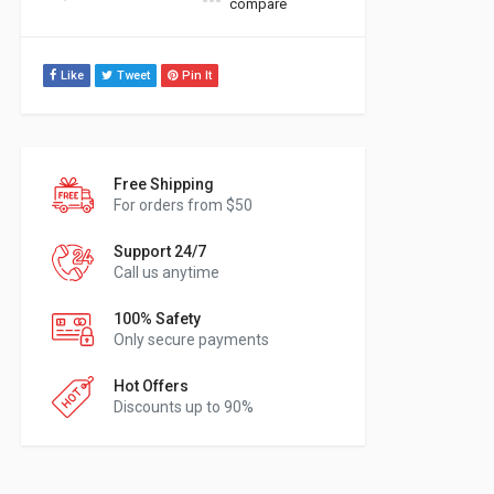
compare
Like
Tweet
Pin It
Free Shipping
For orders from $50
Support 24/7
Call us anytime
100% Safety
Only secure payments
Hot Offers
Discounts up to 90%