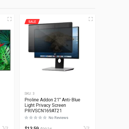
SALE
SKU:
3
Proline Addon 21″ Anti-Blue
Light Privacy Screen
PRIVSCN169AT21
Rated
0
out of 5
No Reviews
$
13.59