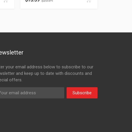
$
20.34
ewsletter
ter your email address below to subscribe to our
wsletter and keep up to date with discounts and
cial offers.
Subscribe