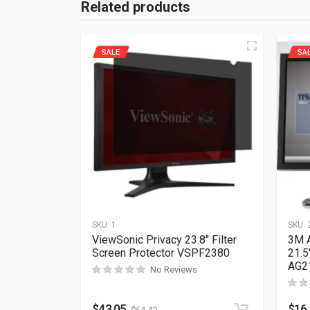
Related products
SALE
SA
SKU:
1
SKU:
ViewSonic Privacy 23.8″ Filter
3M A
Screen Protector VSPF2380
21.5
AG2
No Reviews
$
43.05
$
16