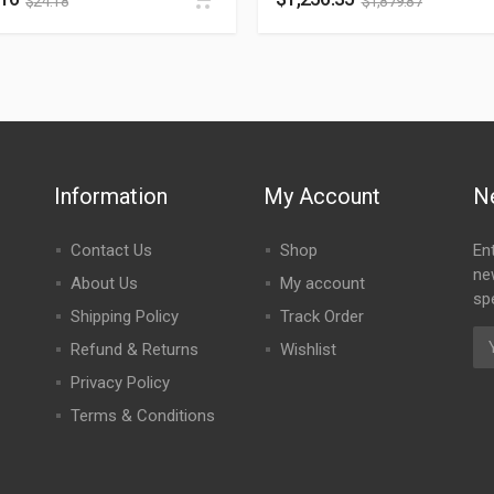
$
24.18
$
1,879.87
Information
My Account
N
Contact Us
Shop
En
ne
About Us
My account
spe
Shipping Policy
Track Order
Refund & Returns
Wishlist
Privacy Policy
Terms & Conditions