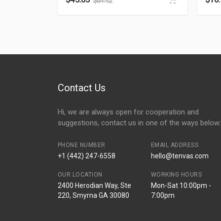
$
64.42
Contact Us
Hi, we are always open for cooperation and
suggestions, contact us in one of the ways below:
PHONE NUMBER
EMAIL ADDRESS
+1 (442) 247-6558
hello@tenvas.com
OUR LOCATION
WORKING HOURS
2400 Herodian Way, Ste
Mon-Sat 10:00pm -
220, Smyrna GA 30080
7:00pm