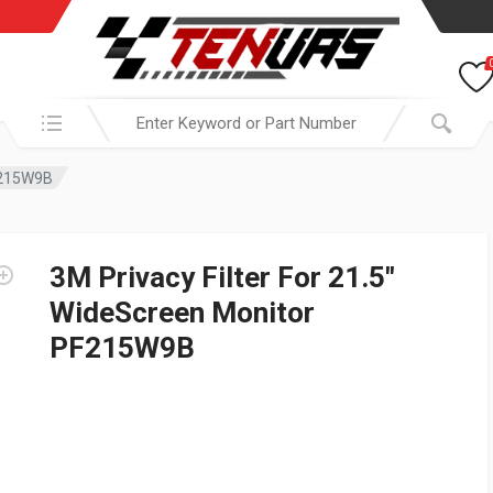
Search in:
PF215W9B
3M Privacy Filter For 21.5″
WideScreen Monitor
PF215W9B