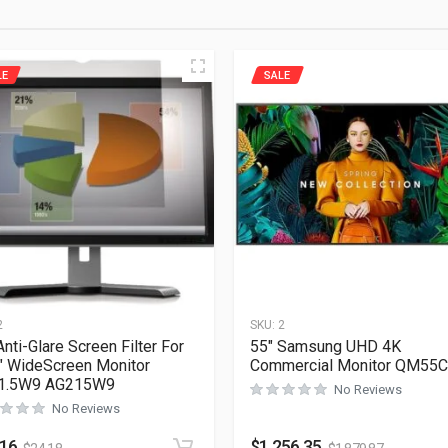
LE
SALE
2
SKU:
2
nti-Glare Screen Filter For
55″ Samsung UHD 4K
″ WideScreen Monitor
Commercial Monitor QM55C
1.5W9 AG215W9
No Reviews
No Reviews
.16
$
1,256.35