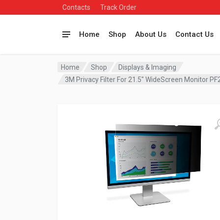
Contacts
Track Order
Home
Shop
About Us
Contact Us
Home
Shop
Displays & Imaging
3M Privacy Filter For 21.5″ WideScreen Monitor 