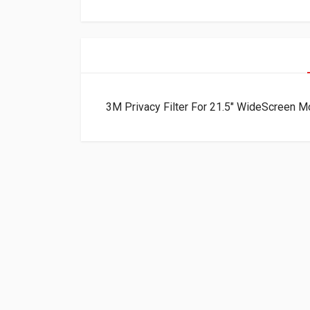
3M Privacy Filter For 21.5″ WideScreen 