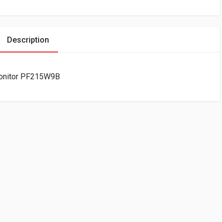
Description
Monitor PF215W9B