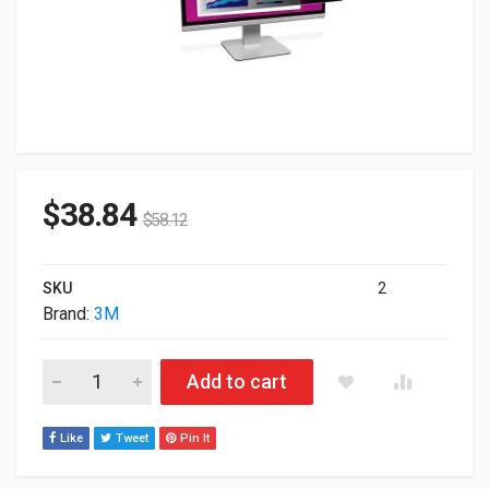
$
38.84
$
58.12
SKU
2
Brand:
3M
3M HC220W1B High Clarity Privacy Filter For 22.0" WideScree
Add to cart
Like
Tweet
Pin It