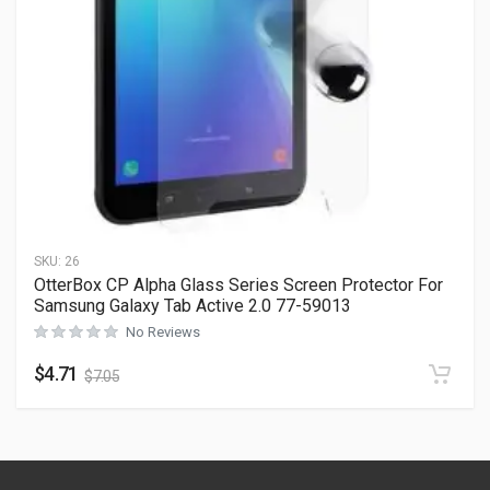
SKU:
26
OtterBox CP Alpha Glass Series Screen Protector For
Samsung Galaxy Tab Active 2.0 77-59013
No Reviews
$
4.71
$
7.05