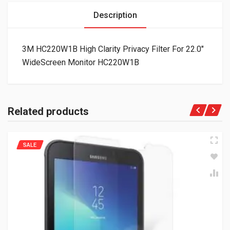
Description
3M HC220W1B High Clarity Privacy Filter For 22.0″
WideScreen Monitor HC220W1B
Related products
SALE