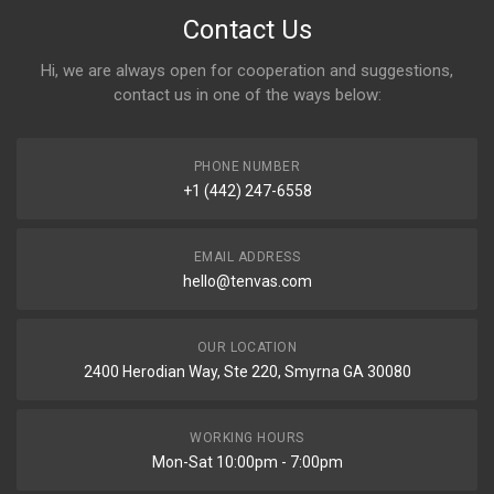
Contact Us
Hi, we are always open for cooperation and suggestions,
contact us in one of the ways below:
PHONE NUMBER
+1 (442) 247-6558
EMAIL ADDRESS
hello@tenvas.com
OUR LOCATION
2400 Herodian Way, Ste 220, Smyrna GA 30080
WORKING HOURS
Mon-Sat 10:00pm - 7:00pm