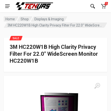
0
Home
Shop
Displays & Imaging
3M HC220W1B High Clarity Privacy Filter For 22.0″ WideScreen Monitor HC220W1B
SALE
3M HC220W1B High Clarity Privacy
Filter For 22.0″ WideScreen Monitor
HC220W1B