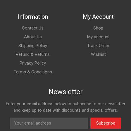
Information
My Account
Contact Us
Shop
About Us
My account
Shipping Policy
Track Order
Refund & Returns
Wishlist
Privacy Policy
Terms & Conditions
Newsletter
Enter your email address below to subscribe to our newsletter
and keep up to date with discounts and special offers.
Subscribe