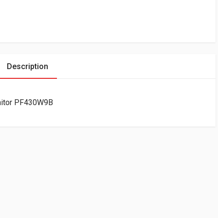
Description
onitor PF430W9B