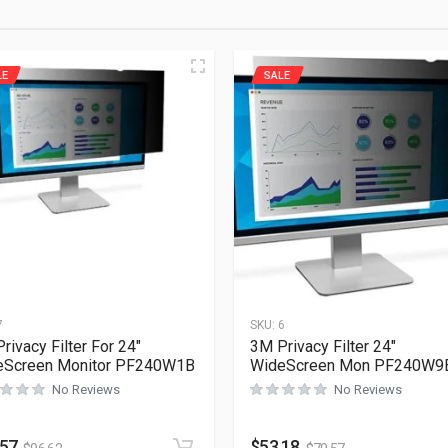
LE
SALE
7
SKU:
6
rivacy Filter For 24″
3M Privacy Filter 24″
eScreen Monitor PF240W1B
WideScreen Mon PF240W9
No Reviews
No Reviews
.57
$
53.18