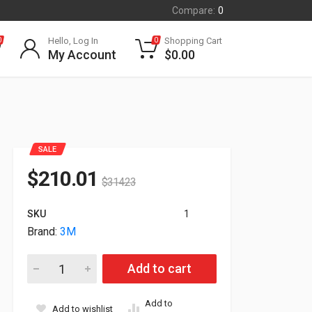
Compare:
0
Hello, Log In
Shopping Cart
0
0
My Account
$
0.00
SALE
$
210.01
$
314.23
SKU
1
Brand:
3M
3M Privacy Filter For 43" WideScreen Monitor PF430W9B quant
Add to cart
Add to
Add to wishlist