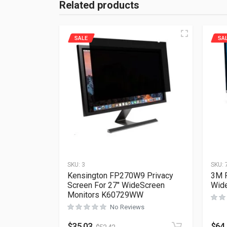
Related products
SALE
SA
SKU:
3
SKU:
Kensington FP270W9 Privacy
3M P
Screen For 27″ WideScreen
Wid
Monitors K60729WW
No Reviews
$
35.03
$
64