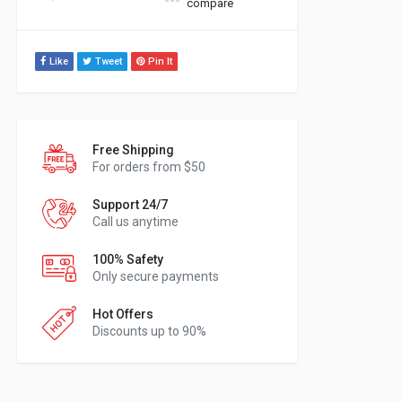
compare
Like
Tweet
Pin It
Free Shipping
For orders from $50
Support 24/7
Call us anytime
100% Safety
Only secure payments
Hot Offers
Discounts up to 90%