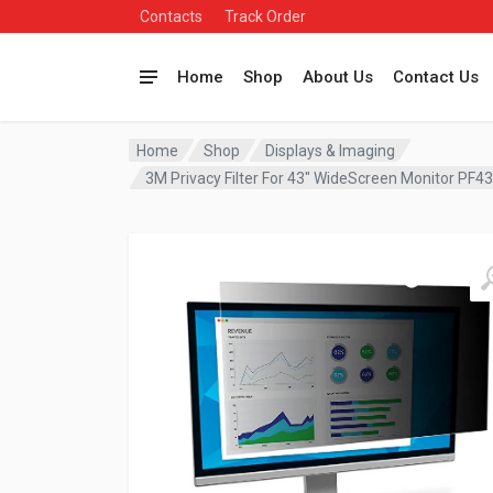
Contacts
Track Order
Home
Shop
About Us
Contact Us
Home
Shop
Displays & Imaging
3M Privacy Filter For 43″ WideScreen Monitor PF