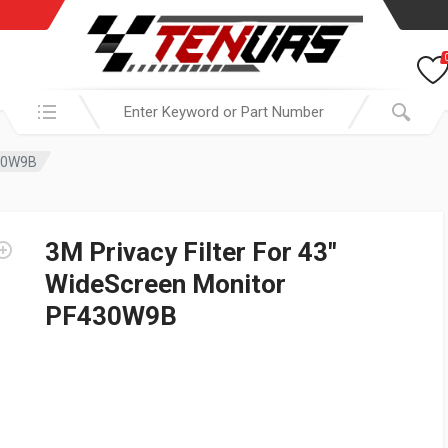
Search in:
430W9B
3M Privacy Filter For 43″
WideScreen Monitor
PF430W9B