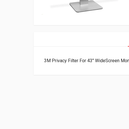
3M Privacy Filter For 43″ WideScreen M