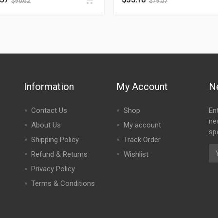
$
96.62
$
79.57
Information
My Account
N
Contact Us
Shop
En
ne
About Us
My account
spe
Shipping Policy
Track Order
Refund & Returns
Wishlist
Privacy Policy
Terms & Conditions