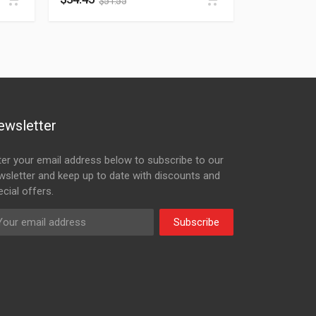
$
51.55
ewsletter
ter your email address below to subscribe to our
wsletter and keep up to date with discounts and
cial offers.
Subscribe