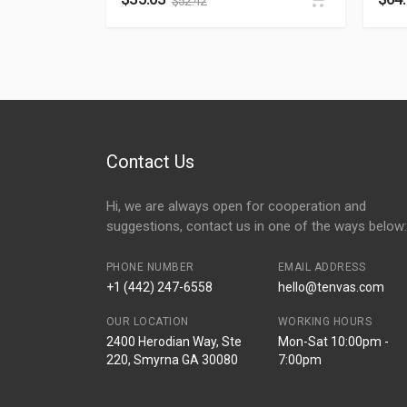
$
52.42
Contact Us
Hi, we are always open for cooperation and
suggestions, contact us in one of the ways below:
PHONE NUMBER
EMAIL ADDRESS
+1 (442) 247-6558
hello@tenvas.com
OUR LOCATION
WORKING HOURS
2400 Herodian Way, Ste
Mon-Sat 10:00pm -
220, Smyrna GA 30080
7:00pm