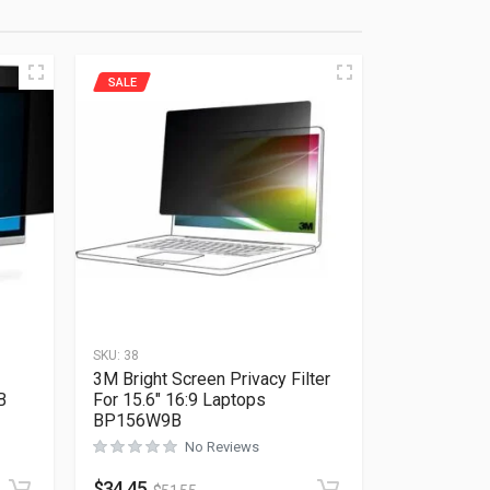
SALE
SKU:
38
3M Bright Screen Privacy Filter
B
For 15.6″ 16:9 Laptops
BP156W9B
No Reviews
Rated
0
out of 5
$
34.45