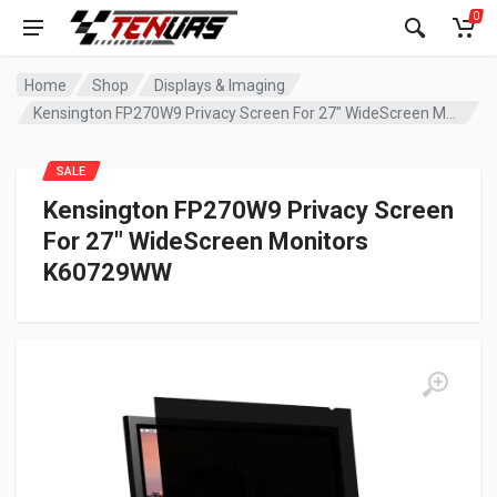
0
Home
Shop
Displays & Imaging
Kensington FP270W9 Privacy Screen For 27″ WideScreen Monitors K60729WW
SALE
Kensington FP270W9 Privacy Screen
For 27″ WideScreen Monitors
K60729WW