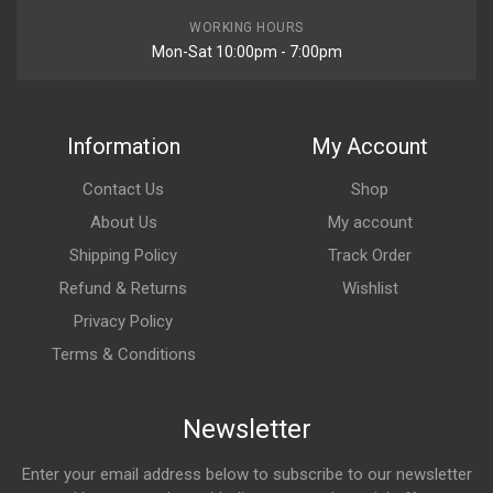
WORKING HOURS
Mon-Sat 10:00pm - 7:00pm
Information
My Account
Contact Us
Shop
About Us
My account
Shipping Policy
Track Order
Refund & Returns
Wishlist
Privacy Policy
Terms & Conditions
Newsletter
Enter your email address below to subscribe to our newsletter