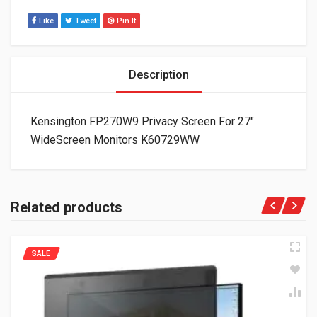
Like
Tweet
Pin It
Description
Kensington FP270W9 Privacy Screen For 27″
WideScreen Monitors K60729WW
Related products
SALE