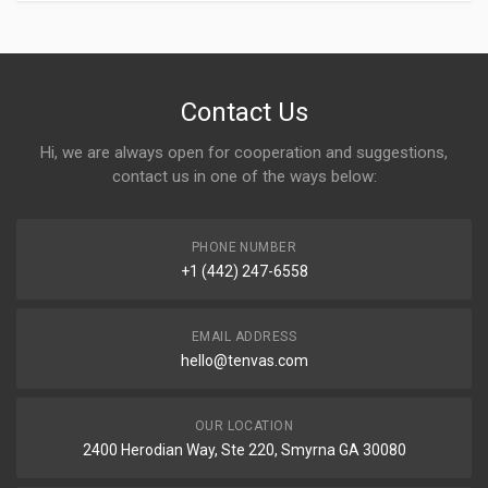
Contact Us
Hi, we are always open for cooperation and suggestions,
contact us in one of the ways below:
PHONE NUMBER
+1 (442) 247-6558
EMAIL ADDRESS
hello@tenvas.com
OUR LOCATION
2400 Herodian Way, Ste 220, Smyrna GA 30080