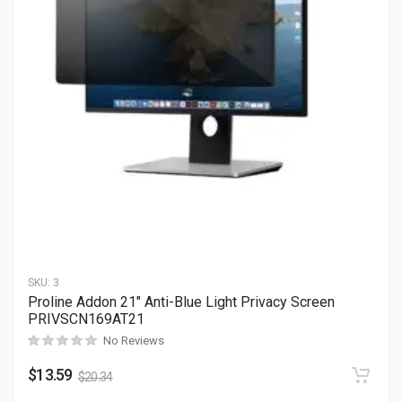
SKU:
3
Proline Addon 21″ Anti-Blue Light Privacy Screen
PRIVSCN169AT21
No Reviews
$
13.59
$
20.34