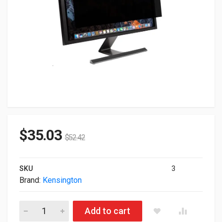
$
35.03
$
52.42
SKU
3
Brand:
Kensington
Kensington FP270W9 Privacy Screen For 27" WideScreen Mon
Add to cart