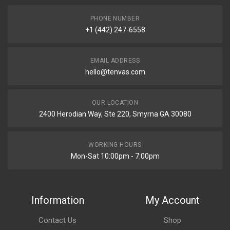
PHONE NUMBER
+1 (442) 247-6558
EMAIL ADDRESS
hello@tenvas.com
OUR LOCATION
2400 Herodian Way, Ste 220, Smyrna GA 30080
WORKING HOURS
Mon-Sat 10:00pm - 7:00pm
Information
My Account
Contact Us
Shop