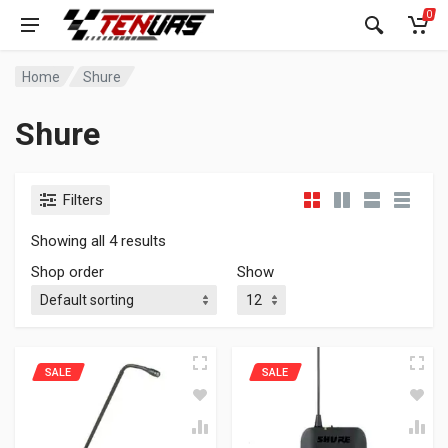
0
Home
Shure
Shure
Filters
Showing all 4 results
Shop order
Show
SALE
SALE