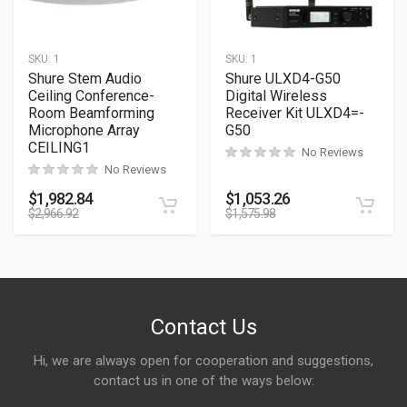
SKU:
1
SKU:
1
Shure Stem Audio
Shure ULXD4-G50
Ceiling Conference-
Digital Wireless
Room Beamforming
Receiver Kit ULXD4=-
Microphone Array
G50
CEILING1
No Reviews
No Reviews
$
1,982.84
$
1,053.26
$
2,966.92
$
1,575.98
Contact Us
Hi, we are always open for cooperation and suggestions,
contact us in one of the ways below: