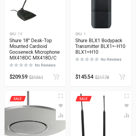
SKU:
13
SKU:
1
Shure 18″ Desk-Top
Shure BLX1 Bodypack
Mounted Cardioid
Transmitter BLX1=-H10
Gooseneck Microphone
BLX1=H10
MX418DC MX418D/C
No Reviews
No Reviews
$
209.59
$
145.54
$
313.61
$
217.78
SALE
SALE