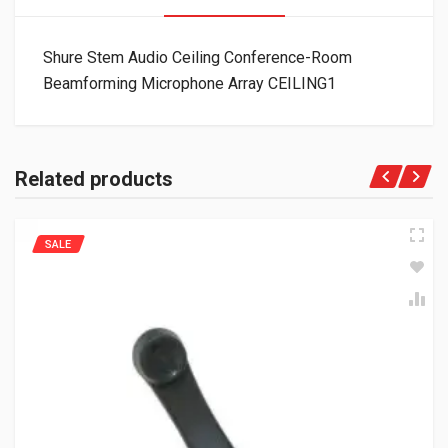
Shure Stem Audio Ceiling Conference-Room
Beamforming Microphone Array CEILING1
Related products
SALE