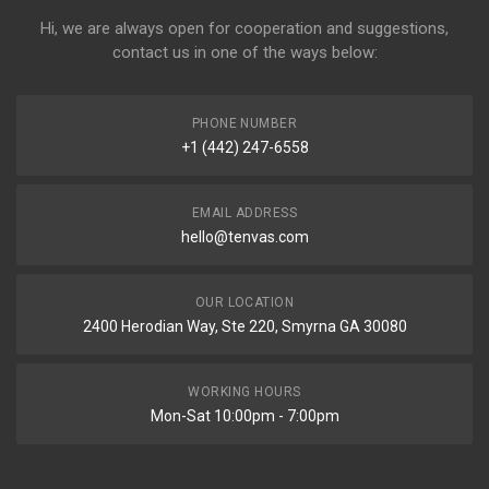
Hi, we are always open for cooperation and suggestions,
contact us in one of the ways below:
PHONE NUMBER
+1 (442) 247-6558
EMAIL ADDRESS
hello@tenvas.com
OUR LOCATION
2400 Herodian Way, Ste 220, Smyrna GA 30080
WORKING HOURS
Mon-Sat 10:00pm - 7:00pm