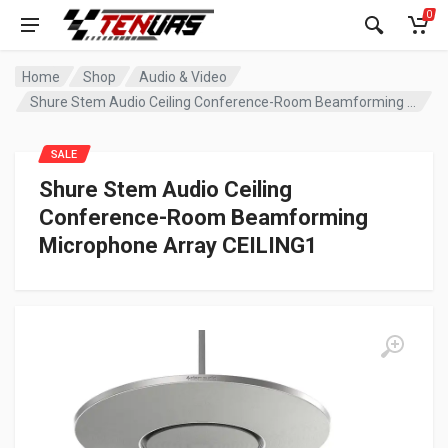
0
Home
Shop
Audio & Video
Shure Stem Audio Ceiling Conference-Room Beamforming Microphone Array CEILING1
SALE
Shure Stem Audio Ceiling
Conference-Room Beamforming
Microphone Array CEILING1