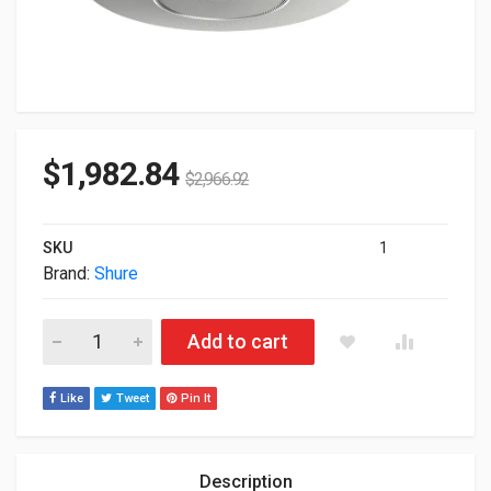
$
1,982.84
$
2,966.92
SKU
1
Brand:
Shure
Shure Stem Audio Ceiling Conference-Room Beamforming Mic
Add to cart
Like
Tweet
Pin It
Description