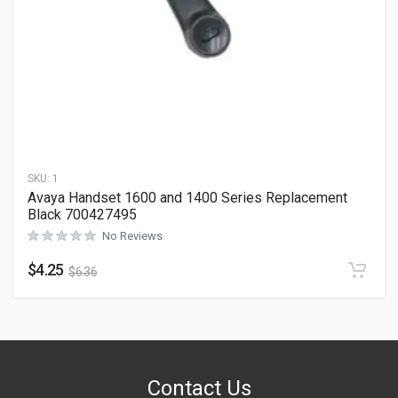
SKU:
1
Avaya Handset 1600 and 1400 Series Replacement
Black 700427495
No Reviews
$
4.25
$
6.36
Contact Us