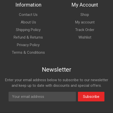
Information
My Account
Contact Us
Shop
About Us
My account
Shipping Policy
Track Order
Refund & Returns
Wishlist
Privacy Policy
Terms & Conditions
Newsletter
Enter your email address below to subscribe to our newsletter
and keep up to date with discounts and special offers.
Subscribe