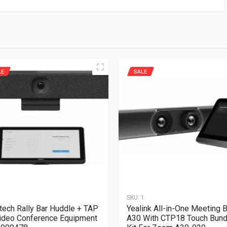
LE
SALE
1
SKU:
1
tech Rally Bar Huddle + TAP
Yealink All-in-One Meeting B
ideo Conference Equipment
A30 With CTP18 Touch Bund