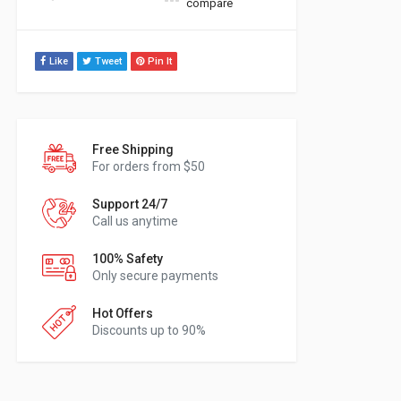
compare
Like
Tweet
Pin It
Free Shipping
For orders from $50
Support 24/7
Call us anytime
100% Safety
Only secure payments
Hot Offers
Discounts up to 90%