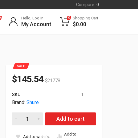
Compare:
0
Hello, Log In
Shopping Cart
0
0
My Account
$
0.00
SALE
$
145.54
$
217.78
SKU
1
Brand:
Shure
Shure BLX1 Bodypack Transmitter BLX1=-H10 BLX1=H10 quant
Add to cart
Add to
Add to wishlist