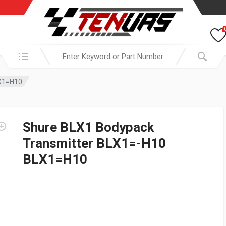
Search in:
LX1=H10
Shure BLX1 Bodypack
Transmitter BLX1=-H10
BLX1=H10