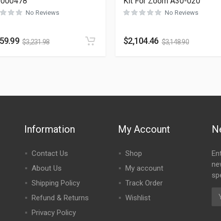
-000478
Kit For Zoom A30-020
No Reviews
No Reviews
159.99
$
2,104.46
$
3,231.98
$
3,148.90
Information
My Account
N
Contact Us
Shop
En
ne
About Us
My account
spe
Shipping Policy
Track Order
Refund & Returns
Wishlist
Privacy Policy