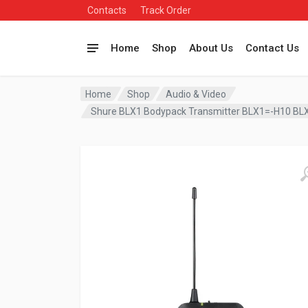
Contacts
Track Order
Home
Shop
About Us
Contact Us
Home
Shop
Audio & Video
Shure BLX1 Bodypack Transmitter BLX1=-H10 B