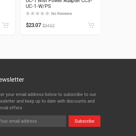
UC-1 With Power Adapter CCS-
UC-1-W/PS
Rated
0
out of 5
No Reviews
$
23.07
$
34.52
ewsletter
ter your email address below to subscribe to our
wsletter and keep up to date with discounts and
cial offers.
Subscribe