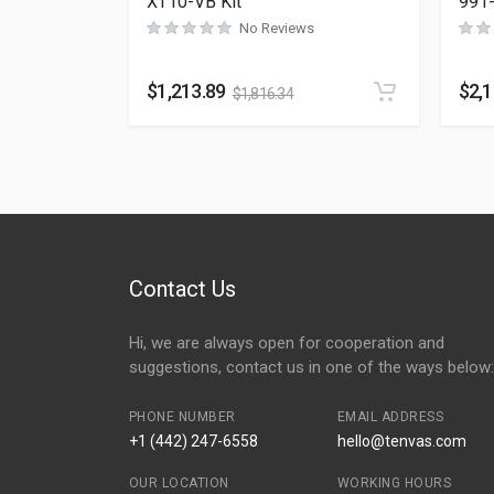
XT10-VB Kit
991
No Reviews
$
1,213.89
$
2,
$
1,816.34
Contact Us
Hi, we are always open for cooperation and
suggestions, contact us in one of the ways below:
PHONE NUMBER
EMAIL ADDRESS
+1 (442) 247-6558
hello@tenvas.com
OUR LOCATION
WORKING HOURS