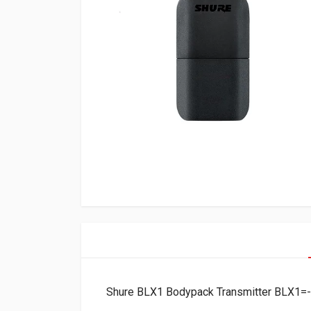
Shure BLX1 Bodypack Transmitter BLX1