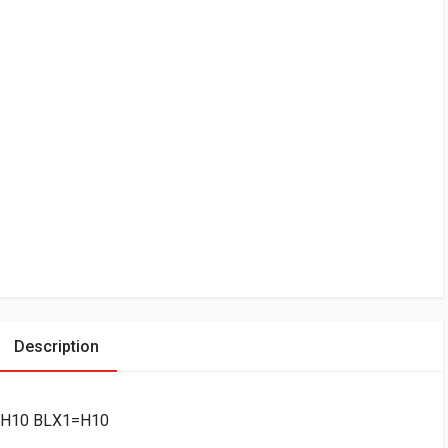
Description
=-H10 BLX1=H10