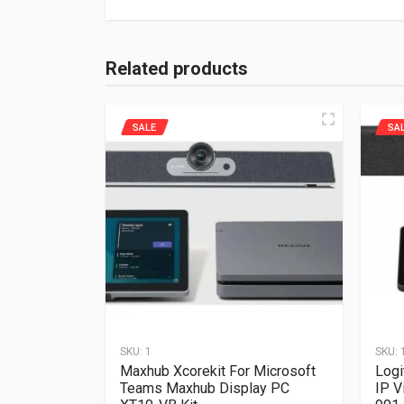
Related products
SALE
SA
SKU:
1
SKU:
Maxhub Xcorekit For Microsoft
Logi
Teams Maxhub Display PC
IP V