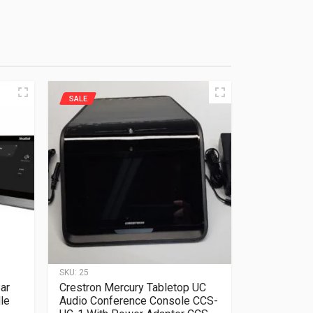
SALE
SKU:
25
ar
Crestron Mercury Tabletop UC
le
Audio Conference Console CCS-