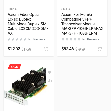
SKU:
4
SKU:
4
Axiom Fiber Optic
Axiom For Meraki
Lc/sc Duplex
Compatible SFP+
MultiMode Duplex 5M
Transceiver Module
Cable LCSCMD5O-5M-
MA-SFP-10GB-LRM-AX
AX
MA-SFP-10GB-LRM
No Reviews
No Reviews
$
12.02
$
53.46
$
17.98
$
79.99
SALE