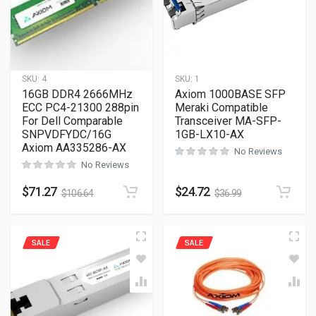
SKU:
4
SKU:
1
16GB DDR4 2666MHz
Axiom 1000BASE SFP
ECC PC4-21300 288pin
Meraki Compatible
For Dell Comparable
Transceiver MA-SFP-
SNPVDFYDC/16G
1GB-LX10-AX
Axiom AA335286-AX
No Reviews
No Reviews
$
71.27
$
24.72
$
106.64
$
36.99
SALE
SALE