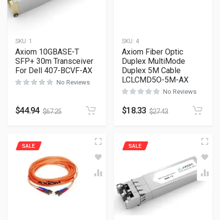
SKU:
1
SKU:
4
Axiom 10GBASE-T
Axiom Fiber Optic
SFP+ 30m Transceiver
Duplex MultiMode
For Dell 407-BCVF-AX
Duplex 5M Cable
LCLCMD5O-5M-AX
No Reviews
No Reviews
$
44.94
$
18.33
$
67.25
$
27.43
SALE
SALE