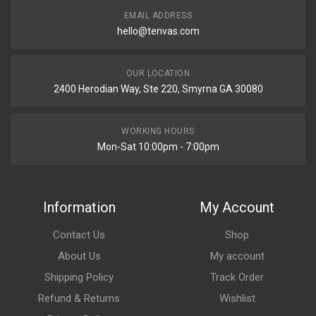
EMAIL ADDRESS
hello@tenvas.com
OUR LOCATION
2400 Herodian Way, Ste 220, Smyrna GA 30080
WORKING HOURS
Mon-Sat 10:00pm - 7:00pm
Information
My Account
Contact Us
Shop
About Us
My account
Shipping Policy
Track Order
Refund & Returns
Wishlist