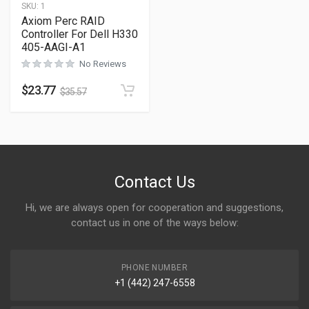
SKU:
1
Axiom Perc RAID
Controller For Dell H330
405-AAGI-A1
No Reviews
$
23.77
$
35.57
Contact Us
Hi, we are always open for cooperation and suggestions,
contact us in one of the ways below:
PHONE NUMBER
+1 (442) 247-6558