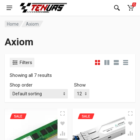
0
Home
Axiom
Axiom
Filters
Showing all 7 results
Shop order
Show
SALE
SALE