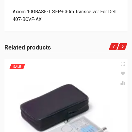
Axiom 10GBASE-T SFP+ 30m Transceiver For Dell
407-BCVF-AX
Related products
SALE