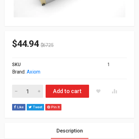
$
44.94
$
67.25
SKU
1
Brand:
Axiom
Axiom 10GBASE-T SFP+ 30m Transceiver For Dell 407-BCVF-A
Add to cart
Like
Tweet
Pin It
Description