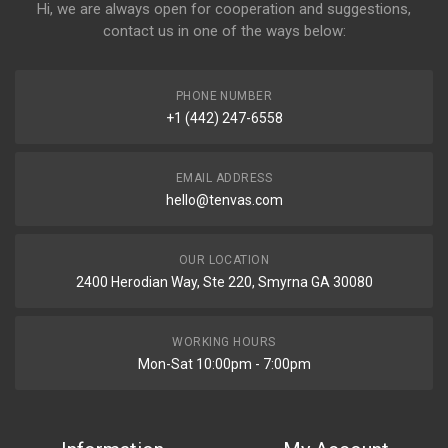
Hi, we are always open for cooperation and suggestions,
contact us in one of the ways below:
PHONE NUMBER
+1 (442) 247-6558
EMAIL ADDRESS
hello@tenvas.com
OUR LOCATION
2400 Herodian Way, Ste 220, Smyrna GA 30080
WORKING HOURS
Mon-Sat 10:00pm - 7:00pm