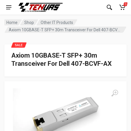
0
Home
Shop
Other IT Products
Axiom 10GBASE-T SFP+ 30m Transceiver For Dell 407-BCVF-AX
SALE
Axiom 10GBASE-T SFP+ 30m
Transceiver For Dell 407-BCVF-AX