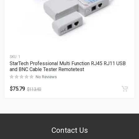
SKU:
1
StarTech Professional Multi Function RJ45 RJ11 USB
and BNC Cable Tester Remotetest
No Reviews
$
75.79
$
113.40
Contact Us