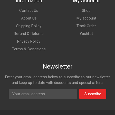
Information
My Account
Contact Us
Shop
About Us
My account
Shipping Policy
Track Order
Refund & Returns
Wishlist
Privacy Policy
Terms & Conditions
Newsletter
Enter your email address below to subscribe to our newsletter
and keep up to date with discounts and special offers.
Subscribe