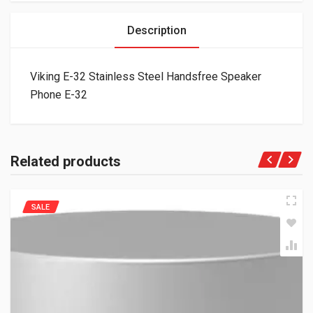
Description
Viking E-32 Stainless Steel Handsfree Speaker
Phone E-32
Related products
SALE