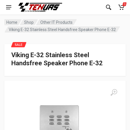
0
Home
Shop
Other IT Products
Viking E-32 Stainless Steel Handsfree Speaker Phone E-32
SALE
Viking E-32 Stainless Steel
Handsfree Speaker Phone E-32