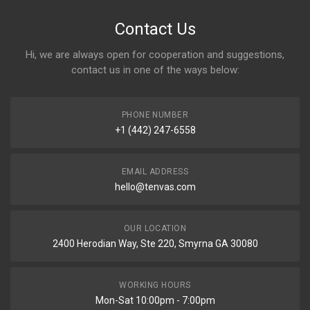
Contact Us
Hi, we are always open for cooperation and suggestions,
contact us in one of the ways below:
PHONE NUMBER
+1 (442) 247-6558
EMAIL ADDRESS
hello@tenvas.com
OUR LOCATION
2400 Herodian Way, Ste 220, Smyrna GA 30080
WORKING HOURS
Mon-Sat 10:00pm - 7:00pm