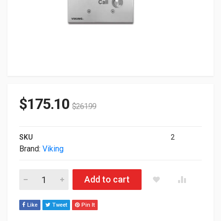
$
175.10
$
261.99
SKU
2
Brand:
Viking
Viking E-32 Stainless Steel Handsfree Speaker Phone E-32 qua
Add to cart
Like
Tweet
Pin It