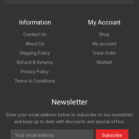
Information
My Account
Contact Us
Shop
About Us
My account
Shipping Policy
Track Order
Refund & Returns
Wishlist
Privacy Policy
Terms & Conditions
Newsletter
Enter your email address below to subscribe to our newsletter
and keep up to date with discounts and special offers.
Subscribe