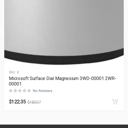
SKU:
8
Microsoft Surface Dial Magnesium 3WD-00001 2WR-
00001
No Reviews
$
122.35
$
183.07